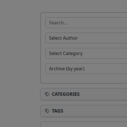
CATEGORIES
TAGS