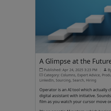
A Glimpse at the Future
Published: Apr 24, 2025 3:23 PM
|
B
Category: Columns, Expert Advice, Produc
LinkedIn, Sourcing, Search, Hiring
Operator is an AI tool which actually cl
digital assistant with initiative. Sound
film as you watch your cursor move on