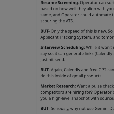
Resume Screening
: Operator can so
based on how well they align with you
same, and Operator could automate t
scouring the ATS.
BUT-
Only the speed of this is new. So 
Applicant Tracking System, and tomorro
Interview Scheduling:
While it won’t
say-so, it can generate links (Calendly-
just hit send.
BUT
- Again, Calendly and free GPT can
do this inside of gmail products.
Market Research
: Want a pulse check 
competitors are hiring for? Operator c
you a high-level snapshot with source
BUT
- Seriously, why not use Gemini D