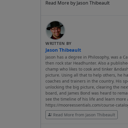
Read More by Jason Thibeault
WRITTEN BY
Jason Thibeault
Jason has a degree in Philosophy, was a C
then rock star Headhunter. Also a published
champ who likes to cook and tinker &ndash; 
picture. Using all that to help others, he h
coaches and trainers in the country. His sp
unlocking the big picture, clearing the nex
board, and James Bond was heard to remar
see the timeline of his life and learn mor
https://mooreessentials.com/course-catalo
Read More from Jason Thibeault