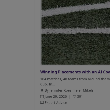
Winning Placements with an AI Coa
104 matches, 48 teams from around the wo
Cup. In...
By Jennifer Roeslmeier Mikels
June 29, 2026
|
391
Expert Advice