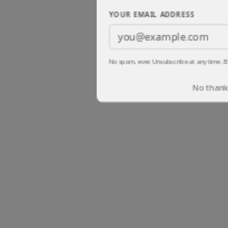
YOUR EMAIL ADDRESS
No spam, ever. Unsubscribe at any time. B
No thanks