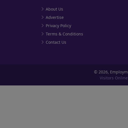
About Us
Advertise
Privacy Policy
Terms & Conditions
Contact Us
©
2026, Employm
Visitors Online