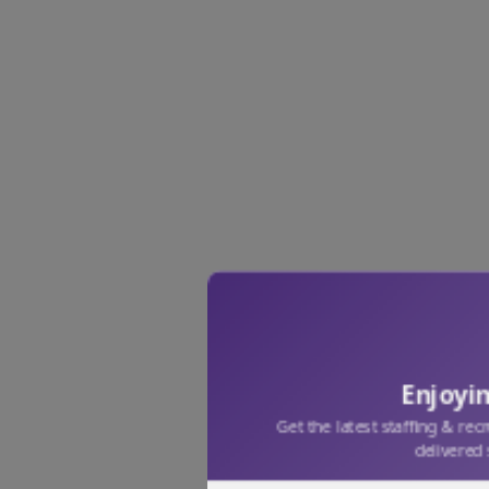
Enjoyin
Get the latest staffing & rec
delivered 