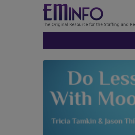
The Original Resource for the Staffing and Re