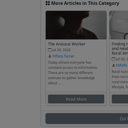
More Articles in This Category
The Anxious Worker
Finding 
and Heal
Jul 30, 2026
Rural A
Tiffany Turner
Jul 30, 
Today almost everyone has
EMinfo
constant access to information.
Rural nurs
There are so many different
from recru
avenues to gather knowledge
rural nurs
about ...
lifestyle, f
Read More
Go 