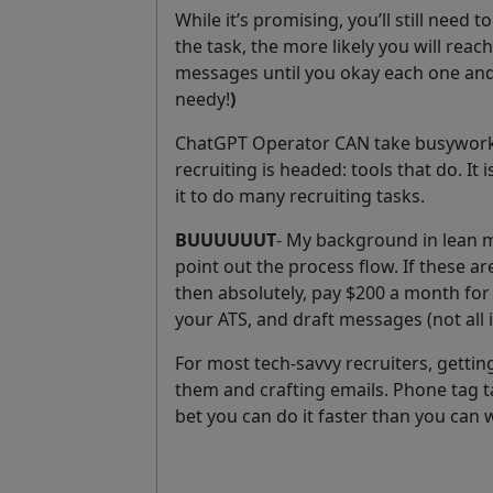
While it’s promising, you’ll still need
the task, the more likely you will reach
messages until you okay each one and
needy!
)
ChatGPT Operator CAN take busywork of
recruiting is headed: tools that do. It 
it to do many recruiting tasks.
BUUUUUUT
- My background in lean m
point out the process flow. If these a
then absolutely, pay $200 a month for 
your ATS, and draft messages (not all
For most tech-savvy recruiters, getti
them and crafting emails. Phone tag tak
bet you can do it faster than you can 