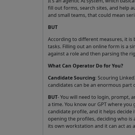
It’s an agentic AI system, which basica
fill out forms, search sites, and help
and small teams, that could mean serio
BUT
According to different measures, it i
tasks. Filling out an online form is a
against a role and then parsing the ri
What Can Operator Do for You?
Candidate Sourcing
: Scouring Linked
candidates can be an enormous part o
BUT
- You will need to login, prompt, 
a time. You know our GPT where you giv
candidate profile, and it helps decide 
opening the profiles, deciding who is 
its own workstation and it can act as a