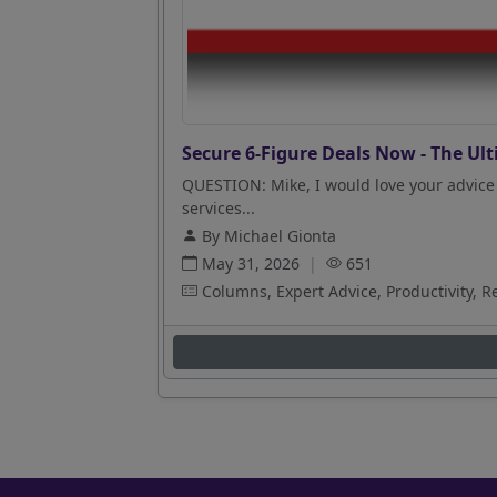
Secure 6-Figure Deals Now - The Ult
QUESTION: Mike, I would love your advice 
services...
By Michael Gionta
May 31, 2026
|
651
Columns, Expert Advice, Productivity, R