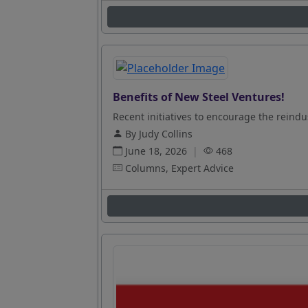
Benefits of New Steel Ventures!
Recent initiatives to encourage the reindus
By Judy Collins
June 18, 2026
|
468
Columns, Expert Advice