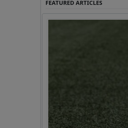
FEATURED ARTICLES