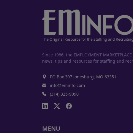
The Original Resource for the Staffing and Recruitin
Since 1986, the EMPLOYMENT MARKETPLACE has
news, tips and resources for staffing and recr
PO Box 307 Jonesburg, MO 63351
info@eminfo.com
(314) 325-9090
MENU