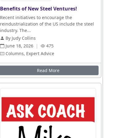
Benefits of New Steel Ventures!
Recent initiatives to encourage the
reindustrialization of the US include the steel
industry. The...
By Judy Collins
June 18, 2026
|
475
Columns, Expert Advice
Read More