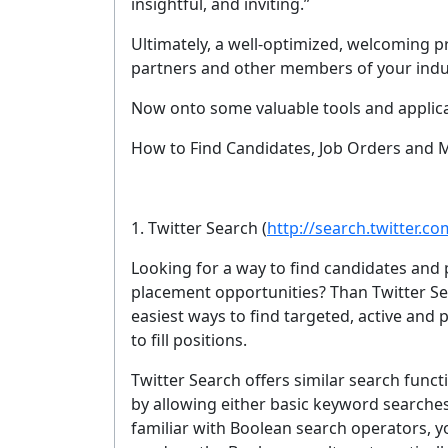
insightful, and inviting.”
YOUR 
Ultimately, a well-optimized, welcoming pr
partners and other members of your indu
Now onto some valuable tools and applica
No spam, 
How to Find Candidates, Job Orders and 
1. Twitter Search
(
http://search.twitter.co
Looking for a way to find candidates and 
placement opportunities? Than Twitter Sea
easiest ways to find targeted, active and 
to fill positions.
Twitter Search offers similar search func
by allowing either basic keyword searche
familiar with Boolean search operators, y