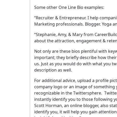
Some other One Line Bio examples:
“Recruiter & Entrepreneur. I help compan
Marketing professionals. Blogger. Yoga and
“Stephanie, Amy, & Mary from CareerBuilde
about the attraction, engagement & reten
Not only are these bios plentiful with key
important; they briefly describe how their
us. Just as you would do with what you twe
description as well.
For additional advice, upload a profile pi
company logo or an image of something yo
recognizable in the Twittersphere. Twitter
instantly identify you to those following
G
Scott Horman, an online blogger, also stat
identify you, it will help you gain attentio