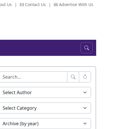
out Us
|
Contact Us
|
Advertise With Us