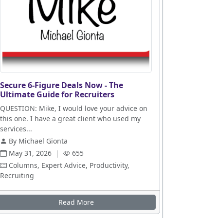
Secure 6-Figure Deals Now - The
Ultimate Guide for Recruiters
QUESTION: Mike, I would love your advice on
this one. I have a great client who used my
services...
By Michael Gionta
May 31, 2026
|
655
Columns, Expert Advice, Productivity,
Recruiting
es
Read More