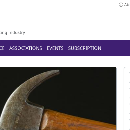
Ab
ting Industry
CE
ASSOCIATIONS
EVENTS
SUBSCRIPTION