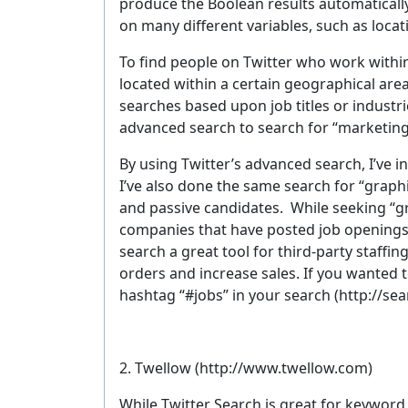
produce the Boolean results automatically
on many different variables, such as loca
To find people on Twitter who work within a
located within a certain geographical are
searches based upon job titles or industrie
advanced search to search for “marketing 
By using Twitter’s advanced search, I’ve i
I’ve also done the same search for “grap
and passive candidates. While seeking “gr
companies that have posted job openings a
search a great tool for third-party staffing
orders and increase sales. If you wanted t
hashtag “#jobs” in your search (http://se
2. Twellow
(http://www.twellow.com)
While Twitter Search is great for keyword 