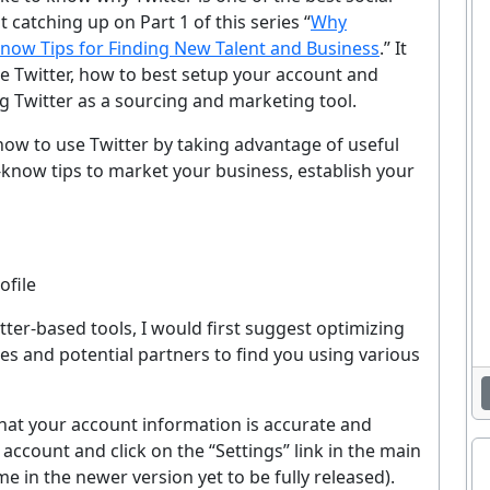
 catching up on Part 1 of this series “
Why
now Tips for Finding New Talent and Business
.” It
se Twitter, how to best setup your account and
g Twitter as a sourcing and marketing tool.
il how to use Twitter by taking advantage of useful
-know tips to market your business, establish your
ofile
tter-based tools, I would first suggest optimizing
tes and potential partners to find you using various
 that your account information is accurate and
 account and click on the “Settings” link in the main
 in the newer version yet to be fully released).