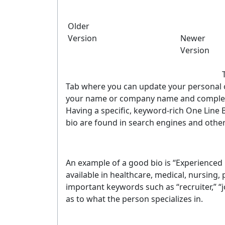
Older
Version
Newer
Version
Tab where you can update your personal or
your name or company name and complete
Having a specific, keyword-rich One Line B
bio are found in search engines and other
An example of a good bio is “Experienced h
available in healthcare, medical, nursing,
important keywords such as “recruiter,” “jo
as to what the person specializes in.