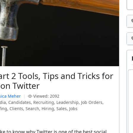
art 2 Tools, Tips and Tricks for
 on Twitter
sica Meher
|
Viewed: 2092
dia, Candidates, Recruiting, Leadership, Job Orders,
ng, Clients, Search, Hiring, Sales, Jobs
like to know why Twitter is one of the best social