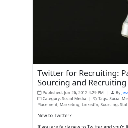
Twitter for Recruiting: P
Sourcing and Recruiting
Published: Jun 26, 2012 4:29 PM
|
By
Jes
Category: Social Media
|
Tags: Social Me
Placement, Marketing, LinkedIn, Sourcing, Staffi
New to Twitter?
If you are fairly new to Twitter and you’d 