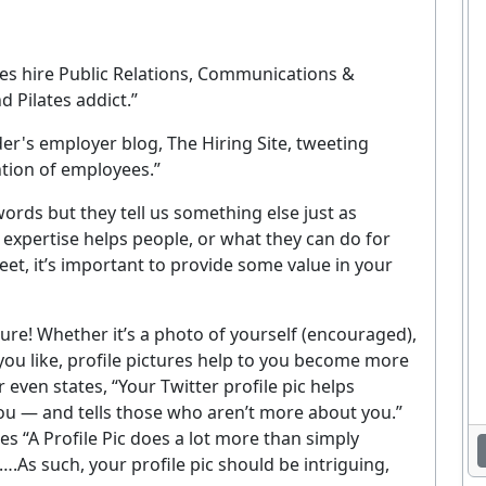
ies hire Public Relations, Communications &
 Pilates addict.”
r's employer blog, The Hiring Site, tweeting
tion of employees.”
words but they tell us something else just as
 expertise helps people, or what they can do for
et, it’s important to provide some value in your
cture! Whether it’s a photo of yourself (encouraged),
u like, profile pictures help to you become more
Enjoying This Article?
 even states, “Your Twitter profile pic helps
 you — and tells those who aren’t more about you.”
et the latest staffing & recruiting industry news, tips, and resourc
es “A Profile Pic does a lot more than simply
delivered straight to your inbox.
n….As such, your profile pic should be intriguing,