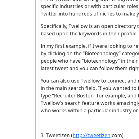
specific industries or with particular role
Twitter into hundreds of niches to make y
Specifically, Twellow is an open directory
based upon the keywords in their profile.
In my first example, if I were looking to 
by clicking on the “Biotechnology” catego
people who have “biotechnology” in their On
latest tweet and you can follow them righ
You can also use Twellow to connect and n
in the main search field. If you wanted to 
type “Recruiter Boston” for example, and t
Twellow’s search feature works amazingly
who works within a particular industry or
3. Tweetizen
(
http://tweetizen
.com)