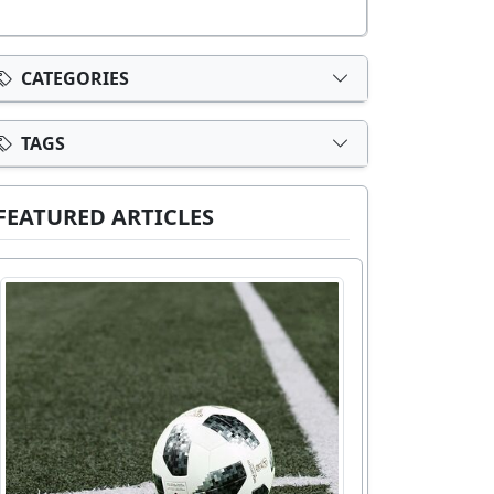
CATEGORIES
TAGS
FEATURED ARTICLES