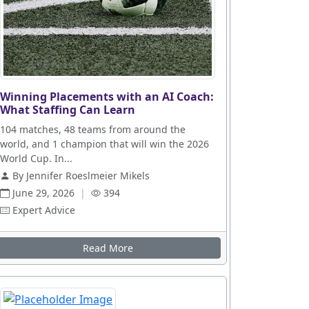
Winning Placements with an AI Coach:
What Staffing Can Learn
104 matches, 48 teams from around the
world, and 1 champion that will win the 2026
World Cup. In...
By Jennifer Roeslmeier Mikels
June 29, 2026
|
394
Expert Advice
Read More