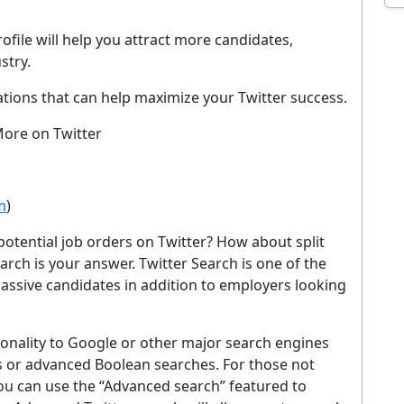
EMAIL ADDRESS
ofile will help you attract more candidates,
stry.
Sig
tions that can help maximize your Twitter success.
ever. Unsubscribe at any time. By signing up you agree to our
Privacy Policy
.
More on Twitter
No thanks, I'm not interested
m
)
potential job orders on Twitter? How about split
rch is your answer. Twitter Search is one of the
passive candidates in addition to employers looking
tionality to Google or other major search engines
s or advanced Boolean searches. For those not
ou can use the “Advanced search” featured to