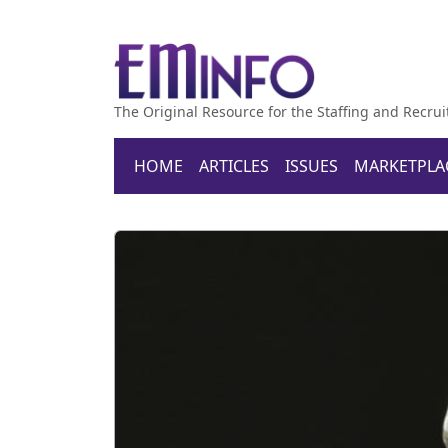
The Original Resource for the Staffing and Recrui
HOME
ARTICLES
ISSUES
MARKETPLA