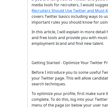
media tools for recruiters, I would suggest
Recruiters Should Use Twitter and Must-K
covers Twitter basics including ways to u
important rules you should know for usin
In this article, I will explain in more deta
and free tools and provide you with must
employment brand and find new talent.
Getting Started - Optimize Your Twitter Pr
Before I introduce you to some useful Twi
your Twitter page. This will allow candida
search techniques.
To optimize your profile, first make sure
complete. To do this, log into your Twitter
menu of the page (or below your user name