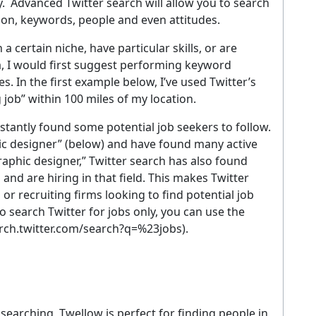
. Advanced Twitter search will allow you to search
tion, keywords, people and even attitudes.
 certain niche, have particular skills, or are
a, I would first suggest performing keyword
s. In the first example below, I’ve used Twitter’s
job” within 100 miles of my location.
nstantly found some potential job seekers to follow.
hic designer” (below) and have found many active
aphic designer,” Twitter search has also found
nd are hiring in that field. This makes Twitter
 or recruiting firms looking to find potential job
o search Twitter for jobs only, you can use the
arch.twitter.com/search?q=%23jobs).
searching, Twellow is perfect for finding people in