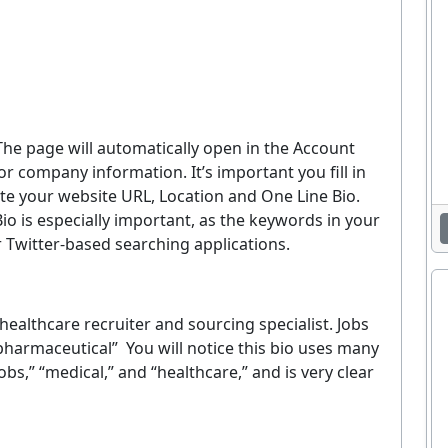
The page will automatically open in the Account
 company information. It’s important you fill in
 your website URL, Location and One Line Bio.
io is especially important, as the keywords in your
 Twitter-based searching applications.
ealthcare recruiter and sourcing specialist. Jobs
 pharmaceutical” You will notice this bio uses many
bs,” “medical,” and “healthcare,” and is very clear