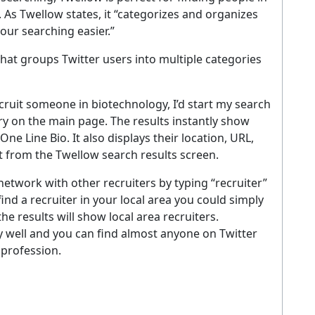
s. As Twellow states, it “categorizes and organizes
our searching easier.”
 that groups Twitter users into multiple categories
recruit someone in biotechnology, I’d start my search
ry on the main page. The results instantly show
e Line Bio. It also displays their location, URL,
t from the Twellow search results screen.
etwork with other recruiters by typing “recruiter”
find a recruiter in your local area you could simply
he results will show local area recruiters.
 well and you can find almost anyone on Twitter
 profession.