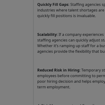
Quickly Fill Gaps
: Staffing agencies s
industries where talent shortages are
quickly fill positions is invaluable.
Scalability
: If a company experiences
staffing agencies can quickly adjust s
Whether it’s ramping up staff for a b
agencies provide the flexibility that b
Reduced Risk in Hiring
: Temporary st
employees before committing to perma
poor hiring decision and helps emplo
term employment.