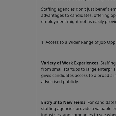
Staffing agencies don’t just benefit e
advantages to candidates, offering op
employment might not as easily provi
1. Access to a Wider Range of Job Opp
Variety of Work Experiences
: Staffi
from small startups to large enterprise
gives candidates access to a broad ar
advertised publicly.
Entry Into New Fields
: For candidate
staffing agencies provide a valuable en
industries, and companies to see wher