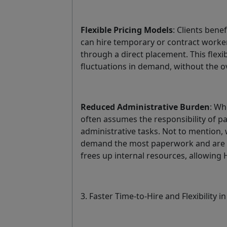
Flexible Pricing Models
: Clients bene
can hire temporary or contract worker
through a direct placement. This flexi
fluctuations in demand, without the 
Reduced Administrative Burden
: Wh
often assumes the responsibility of pa
administrative tasks. Not to mentio
demand the most paperwork and are th
frees up internal resources, allowing
3. Faster Time-to-Hire and Flexibility in