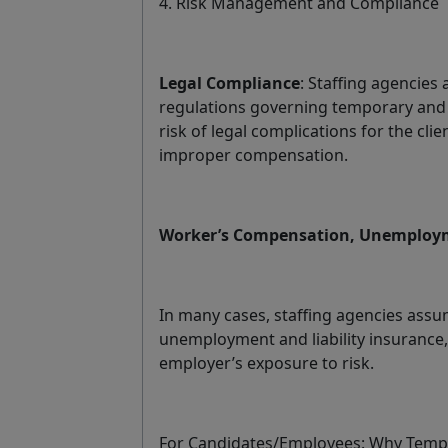
4. Risk Management and Compliance
Legal Compliance
: Staffing agencies 
regulations governing temporary and
risk of legal complications for the cli
improper compensation.
Worker’s Compensation, Unemployme
In many cases, staffing agencies assu
unemployment and liability insurance,
employer’s exposure to risk.
For Candidates/Employees: Why Tempor