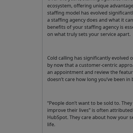
ecosystem, offering unique advantage
staffing model has evolved significant
a staffing agency does and what it can 
benefits of your staffing agency is esse
on what truly sets your service apart.
Cold calling has significantly evolved
by now that a customer-centric approa
an appointment and review the featur
doesn’t care how long you’ve been in b
“People don’t want to be sold to. They
improve their lives” is often attribute
HubSpot. They care about how your se
life.