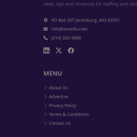
news, tips and resources for staffing and recr
PO Box 307 Jonesburg, MO 63351
info@eminfo.com
(314) 325-9090
MENU
About Us
Advertise
Privacy Policy
Terms & Conditions
Contact Us