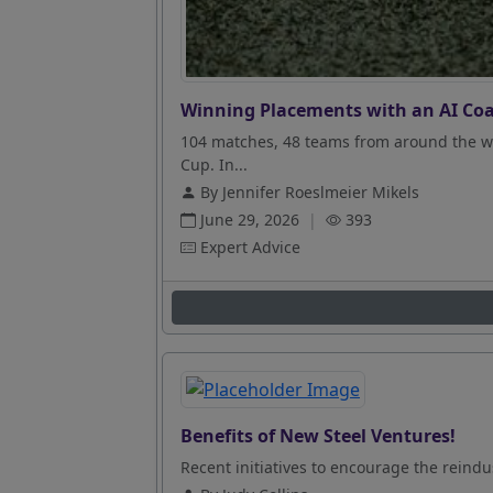
Winning Placements with an AI Coa
104 matches, 48 teams from around the wo
Cup. In...
By Jennifer Roeslmeier Mikels
June 29, 2026
|
393
Expert Advice
Benefits of New Steel Ventures!
Recent initiatives to encourage the reindus