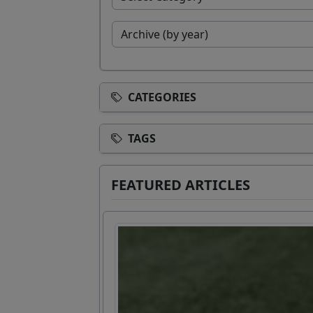
CATEGORIES
TAGS
FEATURED ARTICLES