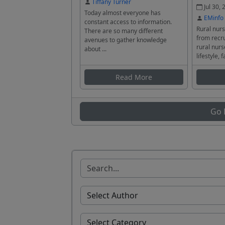
Tiffany Turner
Jul 30, 
Today almost everyone has
EMinfo
constant access to information.
Rural nurs
There are so many different
from recru
avenues to gather knowledge
rural nurs
about ...
lifestyle, f
Read More
Go 