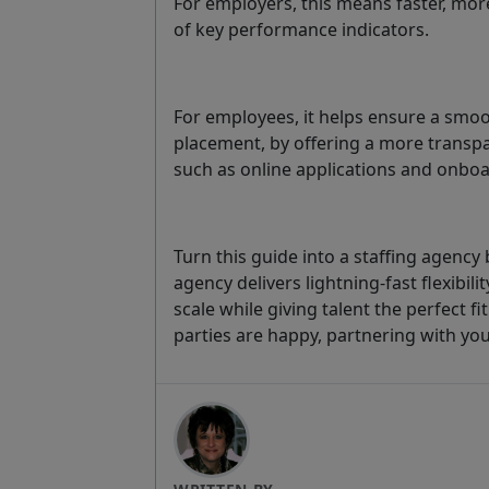
For employers, this means faster, mor
of key performance indicators.
For employees, it helps ensure a smoo
placement, by offering a more transp
such as online applications and onbo
Turn this guide into a staffing agency
agency delivers lightning-fast flexibi
scale while giving talent the perfect f
parties are happy, partnering with yo