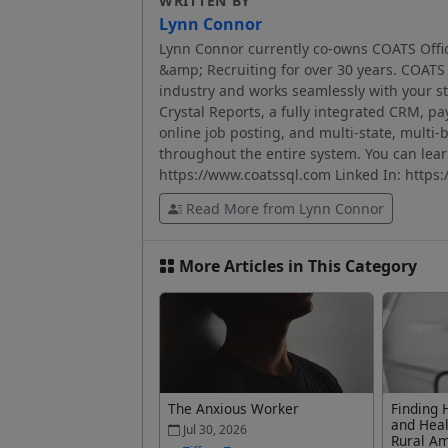
WRITTEN BY
Lynn Connor
Lynn Connor currently co-owns COATS Offic
&amp; Recruiting for over 30 years. COATS p
industry and works seamlessly with your sta
Crystal Reports, a fully integrated CRM, pa
online job posting, and multi-state, multi-b
throughout the entire system. You can le
https://www.coatssql.com Linked In: https
Read More from Lynn Connor
More Articles in This Category
The Anxious Worker
Finding 
and Heal
Jul 30, 2026
Rural A