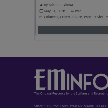
By Michael Gionta
May 31, 2026
|
652
Columns, Expert Advice, Productivity, R
The Original Resource for the Staffing and Recruitin
Since 1986, the EMPLOYMENT MARKETPLACE has