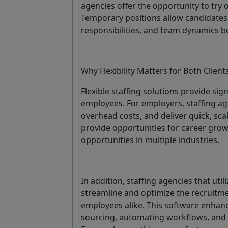
agencies offer the opportunity to try
Temporary positions allow candidates 
responsibilities, and team dynamics b
Why Flexibility Matters for Both Clien
Flexible staffing solutions provide si
employees. For employers, staffing age
overhead costs, and deliver quick, sca
provide opportunities for career growt
opportunities in multiple industries.
In addition, staffing agencies that util
streamline and optimize the recruitm
employees alike. This software enhanc
sourcing, automating workflows, and