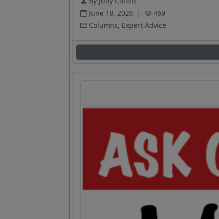
By Judy Collins
June 18, 2026
|
469
Columns, Expert Advice