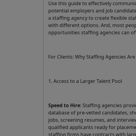
Use this guide to effectively communi
potential employers and job candidates
a staffing agency to create flexible s
with different options. And, most peop
opportunities staffing agencies can off
For Clients: Why Staffing Agencies Are
1. Access to a Larger Talent Pool
Speed to Hire
: Staffing agencies prov
database of pre-vetted candidates, sh
jobs, screening resumes, and intervie
qualified applicants ready for placem
staffing firms have contracts with la