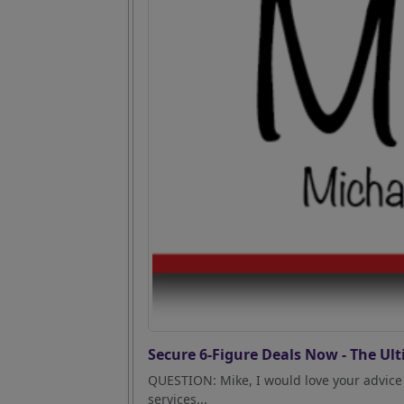
Secure 6-Figure Deals Now - The Ult
QUESTION: Mike, I would love your advice 
services...