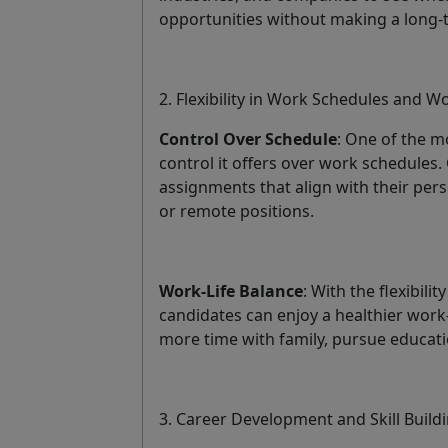
opportunities without making a long
2. Flexibility in Work Schedules and W
Control Over Schedule
: One of the mo
control it offers over work schedules.
assignments that align with their pers
or remote positions.
Work-Life Balance
: With the flexibil
candidates can enjoy a healthier work
more time with family, pursue educati
3. Career Development and Skill Build