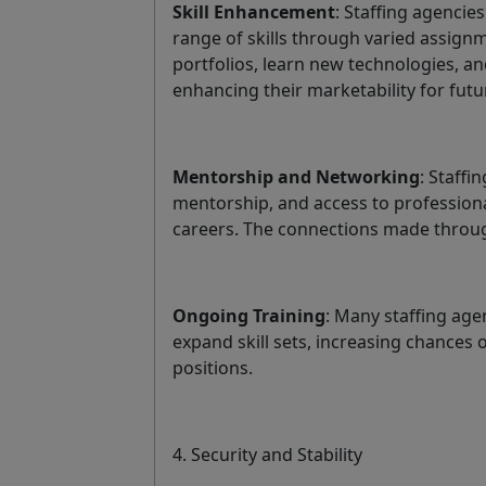
Skill Enhancement
: Staffing agencie
range of skills through varied assign
portfolios, learn new technologies, an
enhancing their marketability for futu
Mentorship and Networking
: Staffi
mentorship, and access to profession
careers. The connections made throug
Ongoing Training
: Many staffing age
expand skill sets, increasing chances 
positions.
4. Security and Stability