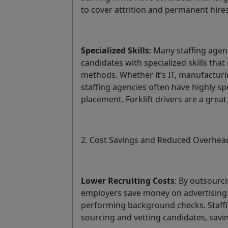
to cover attrition and permanent hire
Specialized Skills
: Many staffing agenc
candidates with specialized skills that 
methods. Whether it’s IT, manufacturi
staffing agencies often have highly s
placement. Forklift drivers are a grea
2. Cost Savings and Reduced Overhea
Lower Recruiting Costs
: By outsourci
employers save money on advertising 
performing background checks. Staffin
sourcing and vetting candidates, sav