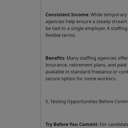
Consistent Income
: While temporary w
agencies help ensure a steady stream 
be tied to a single employer. A staff
flexible terms.
Benefits
: Many staffing agencies offe
insurance, retirement plans, and paid
available in standard freelance or con
secure option for some workers.
5. Testing Opportunities Before Comm
Try Before You Commit
: For candidat