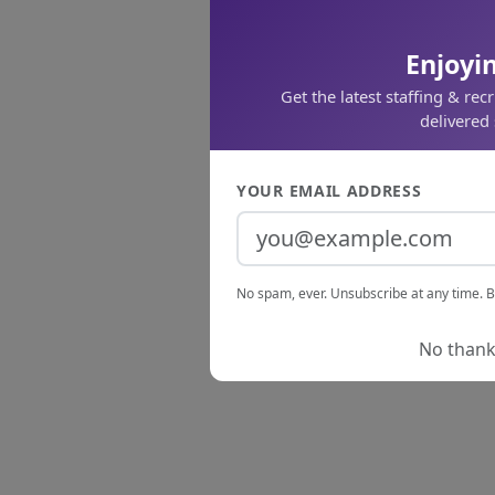
Enjoyin
Get the latest staffing & rec
delivered 
YOUR EMAIL ADDRESS
No spam, ever. Unsubscribe at any time. B
No thanks