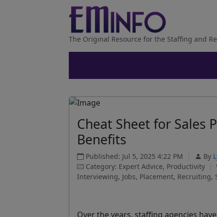
The Original Resource for the Staffing and Re
Cheat Sheet for Sales 
Benefits
Published: Jul 5, 2025 4:22 PM
|
By
L
Category: Expert Advice, Productivity
|
Interviewing, Jobs, Placement, Recruiting, 
Over the years, staffing agencies hav