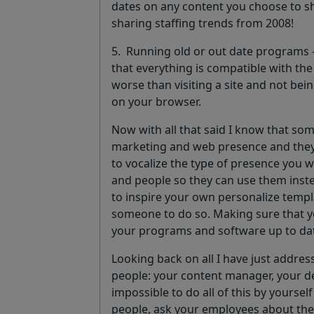
dates on any content you choose to sh
sharing staffing trends from 2008!
5.
Running old or out date programs
that everything is compatible with th
worse than visiting a site and not be
on your browser.
Now with all that said I know that so
marketing and web presence and they’l
to vocalize the type of presence you w
and people so they can use them inste
to inspire your own personalize templa
someone to do so. Making sure that y
your programs and software up to da
Looking back on all I have just addres
people: your content manager, your de
impossible to do all of this by yoursel
people, ask your employees about their