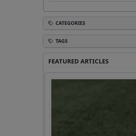
CATEGORIES
TAGS
FEATURED ARTICLES