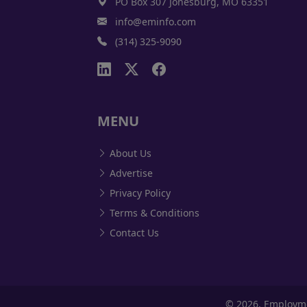
PO Box 307 Jonesburg, MO 63351
info@eminfo.com
(314) 325-9090
MENU
About Us
Advertise
Privacy Policy
Terms & Conditions
Contact Us
©
2026, Employm