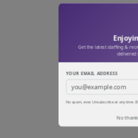
Enjoyin
Get the latest staffing & rec
delivered 
YOUR EMAIL ADDRESS
No spam, ever. Unsubscribe at any time. B
No thanks