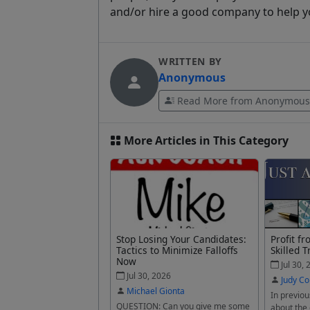
and/or hire a good company to help y
WRITTEN BY
Anonymous
Read More from Anonymous
More Articles in This Category
Stop Losing Your Candidates:
Profit f
Tactics to Minimize Falloffs
Skilled T
Now
Jul 30, 
Jul 30, 2026
Judy Co
Michael Gionta
In previou
QUESTION: Can you give me some
about the