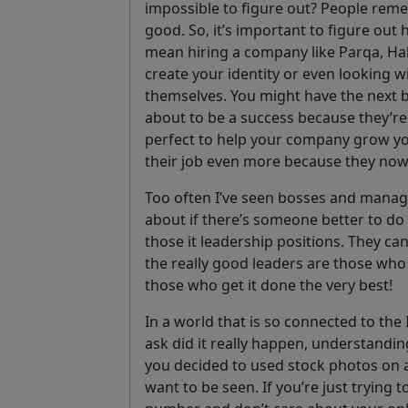
impossible to figure out? People remem
good. So, it’s important to figure out
mean hiring a company like Parqa, Ha
create your identity or even looking 
themselves. You might have the next 
about to be a success because they’re 
perfect to help your company grow yo
their job even more because they now
Too often I’ve seen bosses and manage
about if there’s someone better to do i
those it leadership positions. They can
the really good leaders are those who 
those who get it done the very best!
In a world that is so connected to the I
ask did it really happen, understandin
you decided to used stock photos on 
want to be seen. If you’re just trying