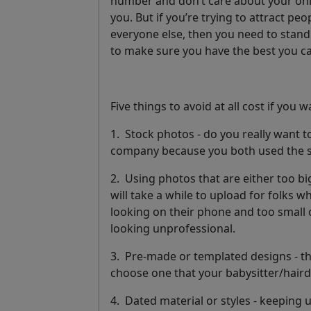
number and don’t care about your onl
you. But if you’re trying to attract pe
everyone else, then you need to stand 
to make sure you have the best you c
Five things to avoid at all cost if you 
1.
Stock photos
- do you really want 
company because you both used the 
2.
Using photos that are either too bi
will take a while to upload for folks w
looking on their phone and too small
looking unprofessional.
3.
Pre-made or templated designs
- t
choose one that your babysitter/haird
4.
Dated material or styles
- keeping u