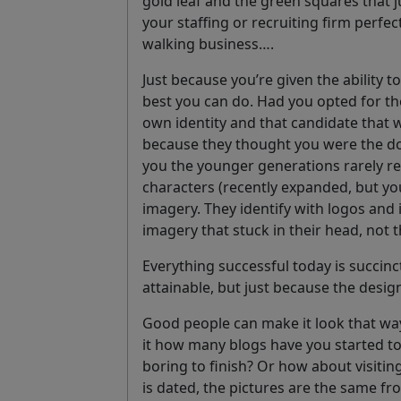
gold leaf and the green squares that j
your staffing or recruiting firm perfec
walking business….
Just because you’re given the ability 
best you can do. Had you opted for t
own identity and that candidate that w
because they thought you were the dog
you the younger generations rarely re
characters (recently expanded, but you
imagery. They identify with logos and 
imagery that stuck in their head, not 
Everything successful today is succinc
attainable, but just because the design
Good people can make it look that way,
it how many blogs have you started to r
boring to finish? Or how about visitin
is dated, the pictures are the same fro