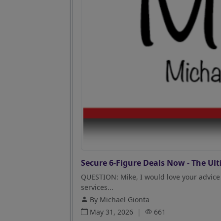
Secure 6-Figure Deals Now - The Ult
QUESTION: Mike, I would love your advice 
services...
By Michael Gionta
May 31, 2026
|
661