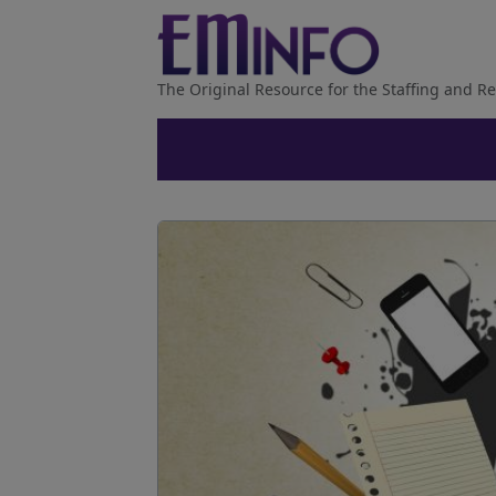
The Original Resource for the Staffing and Re