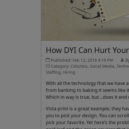
How DYI Can Hurt Your
Published: Feb 12, 2018 4:18 PM
|
B
Category: Columns, Social Media, Tech
Staffing, Hiring
With all the technology that we have a
from banking to baking it seems like i
Which in way is true, but…does it end
Vista print is a great example, they h
you to pick your design. You can scr
pick your favorite. Yet here’s the pro