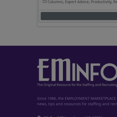
Columns, Expert Advice, Productivity, R
The Original Resource for the Staffing and Recruitin
Since 1986, the EMPLOYMENT MARKETPLACE has
news, tips and resources for staffing and recr