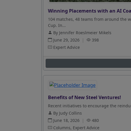
Winning Placements with an AI Coa
104 matches, 48 teams from around the wo
Cup. In...
By Jennifer Roeslmeier Mikels
June 29, 2026
|
398
Expert Advice
Benefits of New Steel Ventures!
Recent initiatives to encourage the reindus
By Judy Collins
June 18, 2026
|
480
Columns, Expert Advice