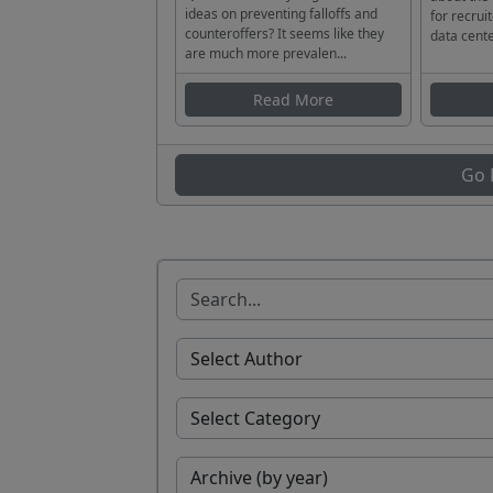
ideas on preventing falloffs and
for recrui
counteroffers? It seems like they
data cente
are much more prevalen...
Read More
Go 