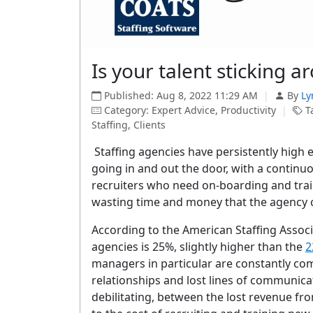
Is your talent sticking ar
Published: Aug 8, 2022 11:29 AM
|
By
Ly
Category: Expert Advice, Productivity
|
Ta
Staffing, Clients
Staffing agencies have persistently high
going in and out the door, with a contin
recruiters who need on-boarding and train
wasting time and money that the agency 
According to the American Staffing Associ
agencies is 25%, slightly higher than the
2
managers in particular are constantly co
relationships and lost lines of communica
debilitating, between the lost revenue fro