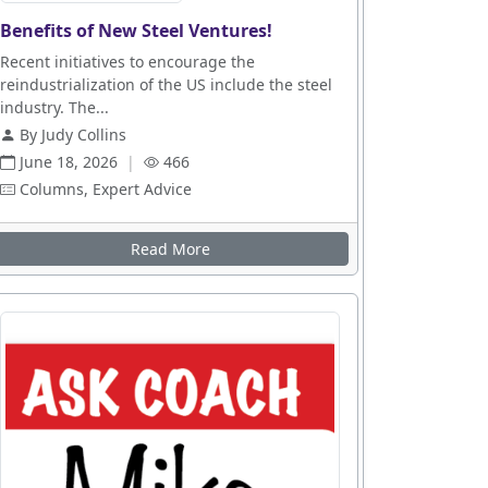
Benefits of New Steel Ventures!
Recent initiatives to encourage the
reindustrialization of the US include the steel
industry. The...
By Judy Collins
June 18, 2026
|
466
Columns, Expert Advice
Read More