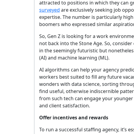
attracted to positions in which they can 
YOUR 
surveyed
are exclusively seeking job oppo
expertise. The number is particularly hig
boomers who expressed similar aspiratio
So, Gen Z is looking for a work environme
No spam, 
not back into the Stone Age. So, consider
in the seemingly futuristic but nonetheles
(AI) and machine learning (ML).
AI algorithms can help your agency predict
workers best suited to fill any future vacan
wonders with data science, sorting throu
find useful, otherwise indiscernible patte
from such tech can engage your younger e
and client satisfaction.
Offer incentives and rewards
To run a successful staffing agency, it’s e