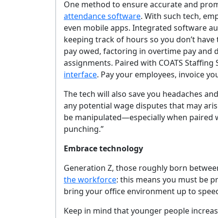
One method to ensure accurate and prom
attendance software
. With such tech, emp
even mobile apps. Integrated software au
keeping track of hours so you don’t have 
pay owed, factoring in overtime pay and 
assignments. Paired with COATS Staffing
interface
. Pay your employees, invoice you
The tech will also save you headaches and 
any potential wage disputes that may arise
be manipulated—especially when paired w
punching.”
Embrace technology
Generation Z, those roughly born betwee
the workforce
: this means you must be pr
G
bring your office environment up to speed
Keep in mind that younger people increasi