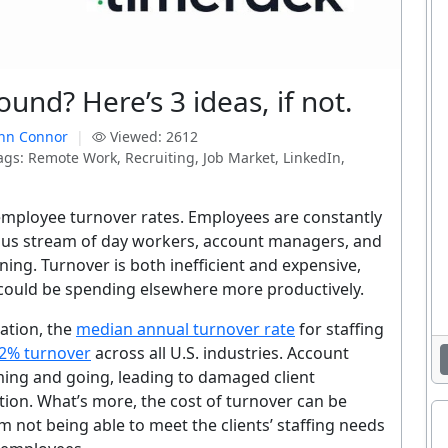
ound? Here’s 3 ideas, if not.
nn Connor
|
Viewed: 2612
gs: Remote Work, Recruiting, Job Market, LinkedIn,
 employee turnover rates. Employees are constantly
uous stream of day workers, account managers, and
ing. Turnover is both inefficient and expensive,
could be spending elsewhere more productively.
ation, the
median annual turnover rate
for staffing
2% turnover
across all U.S. industries. Account
ming and going, leading to damaged client
tion. What’s more, the cost of turnover can be
m not being able to meet the clients’ staffing needs