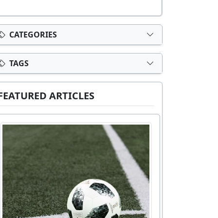
CATEGORIES
TAGS
FEATURED ARTICLES