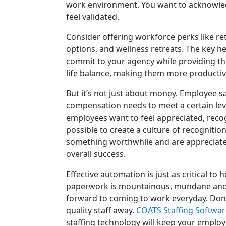
work environment. You want to acknowl
feel validated.
Consider offering workforce perks like r
options, and wellness retreats. The key 
commit to your agency while providing the
life balance, making them more producti
But it’s not just about money. Employee sa
compensation needs to meet a certain lev
employees want to feel appreciated, recogn
possible to create a culture of recognition
something worthwhile and are appreciate
overall success.
Effective automation is just as critical t
paperwork is mountainous, mundane and 
forward to coming to work everyday. Don’t 
quality staff away.
COATS Staffing Softwar
staffing technology will keep your emplo