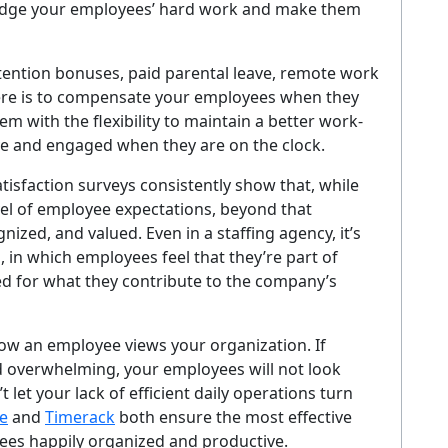
edge your employees’ hard work and make them
etention bonuses, paid parental leave, remote work
here is to compensate your employees when they
m with the flexibility to maintain a better work-
ve and engaged when they are on the clock.
tisfaction surveys consistently show that, while
el of employee expectations, beyond that
ized, and valued. Even in a staffing agency, it’s
, in which employees feel that they’re part of
d for what they contribute to the company’s
o how an employee views your organization. If
overwhelming, your employees will not look
let your lack of efficient daily operations turn
e
and
Timerack
both ensure the most effective
yees happily organized and productive.