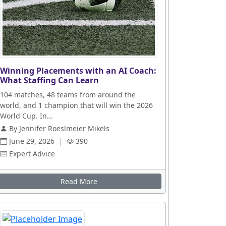
Winning Placements with an AI Coach:
What Staffing Can Learn
104 matches, 48 teams from around the
world, and 1 champion that will win the 2026
World Cup. In...
By Jennifer Roeslmeier Mikels
June 29, 2026
|
390
Expert Advice
Read More