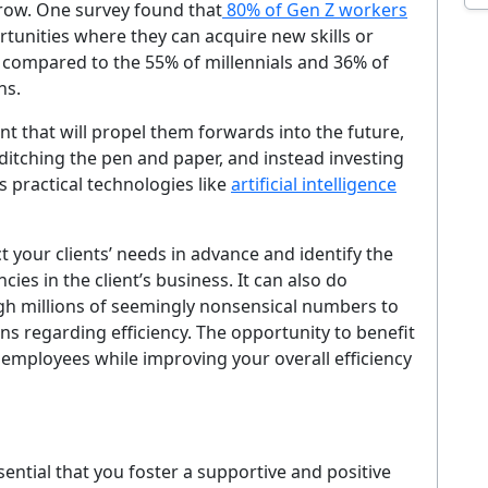
grow. One survey found that
80% of Gen Z workers
EMAIL ADDRESS
rtunities where they can acquire new skills or
h compared to the 55% of millennials and 36% of
Sig
ns.
nt that will propel them forwards into the future,
ever. Unsubscribe at any time. By signing up you agree to our
Privacy Policy
.
 ditching the pen and paper, and instead investing
s practical technologies like
artificial intelligence
No thanks, I'm not interested
 your clients’ needs in advance and identify the
cies in the client’s business. It can also do
gh millions of seemingly nonsensical numbers to
rns regarding efficiency. The opportunity to benefit
mployees while improving your overall efficiency
ssential that you foster a supportive and positive