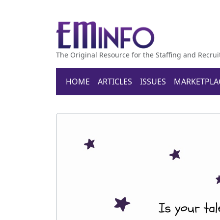
The Original Resource for the Staffing and Recrui
HOME
ARTICLES
ISSUES
MARKETPLA