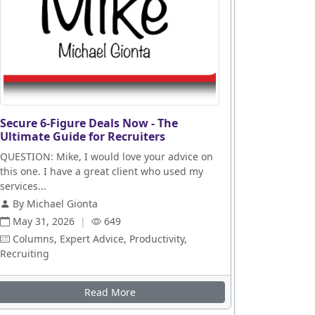
Secure 6-Figure Deals Now - The
Ultimate Guide for Recruiters
QUESTION: Mike, I would love your advice on
this one. I have a great client who used my
services...
By Michael Gionta
May 31, 2026
|
649
Columns, Expert Advice, Productivity,
Recruiting
es
Read More