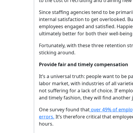
to the cost of recruiting and training ne
Since staffing agencies tend to be primaril
internal satisfaction to get overlooked. But
employees engaged and satisfied. Happie
ultimately better for both their well-bein
Fortunately, with these three retention st
sticking around.
Provide fair and timely compensation
It’s a universal truth: people want to be 
labor market, with industries of all varieti
not suffering for a lack of choice. If emp
and timely fashion, they will find another 
One survey found that
over 49% of employe
errors.
It’s therefore critical that employ
hours.