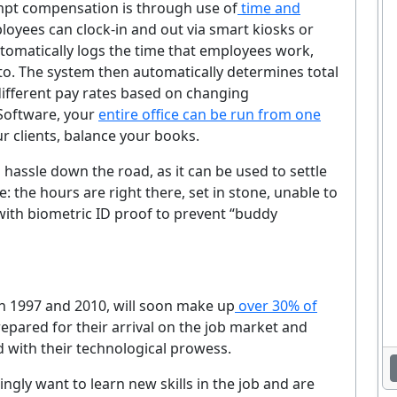
pt compensation is through use of
time and
loyees can clock-in and out via smart kiosks or
tomatically logs the time that employees work,
to. The system then automatically determines total
different pay rates based on changing
 Software, your
entire office can be run from one
r clients, balance your books.
hassle down the road, as it can be used to settle
: the hours are right there, set in stone, unable to
ith biometric ID proof to prevent “buddy
n 1997 and 2010, will soon make up
over 30% of
Enjoying This Article?
epared for their arrival on the job market and
et the latest staffing & recruiting industry news, tips, and resourc
 with their technological prowess.
delivered straight to your inbox.
ngly want to learn new skills in the job and are