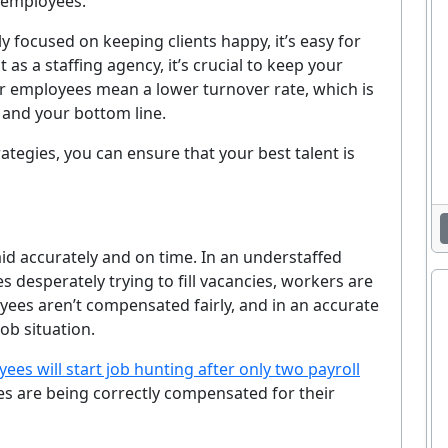
w employees.
y focused on keeping clients happy, it’s easy for
 as a staffing agency, it’s crucial to keep your
r employees mean a lower turnover rate, which is
g and your bottom line.
rategies, you can ensure that your best talent is
paid accurately and on time. In an understaffed
es desperately trying to fill vacancies, workers are
loyees aren’t compensated fairly, and in an accurate
job situation.
es will start job hunting after only two payroll
ees are being correctly compensated for their