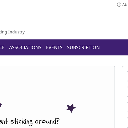
Ab
ting Industry
CE
ASSOCIATIONS
EVENTS
SUBSCRIPTION