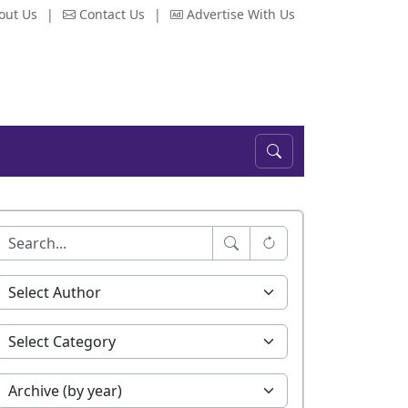
out Us
|
Contact Us
|
Advertise With Us