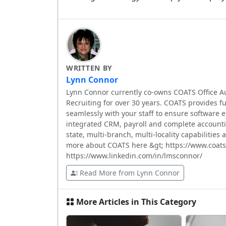
WRITTEN BY
Lynn Connor
Lynn Connor currently co-owns COATS Office A
Recruiting for over 30 years. COATS provides fu
seamlessly with your staff to ensure software eff
integrated CRM, payroll and complete accountin
state, multi-branch, multi-locality capabilities
more about COATS here &gt; https://www.coats
https://www.linkedin.com/in/lmsconnor/
Read More from Lynn Connor
More Articles in This Category