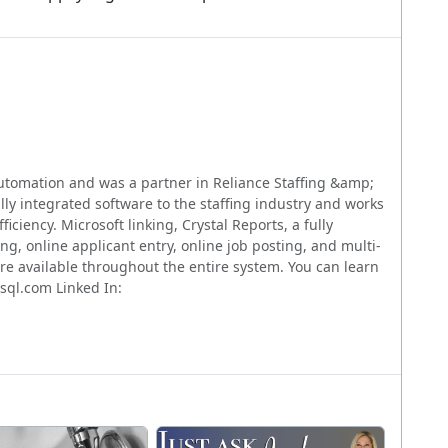
utomation and was a partner in Reliance Staffing &amp;
lly integrated software to the staffing industry and works
iciency. Microsoft linking, Crystal Reports, a fully
g, online applicant entry, online job posting, and multi-
 are available throughout the entire system. You can learn
sql.com Linked In: