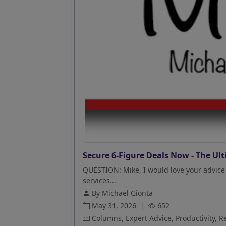
Secure 6-Figure Deals Now - The Ult
QUESTION: Mike, I would love your advice 
services...
By Michael Gionta
May 31, 2026
|
652
Columns, Expert Advice, Productivity, R