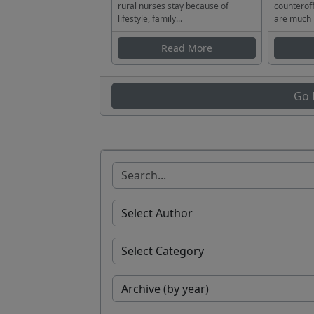
rural nurses stay because of
counteroff
lifestyle, family...
are much 
Read More
Go 