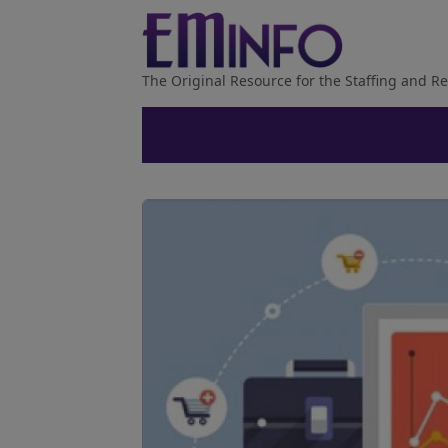
The Original Resource for the Staffing and Re