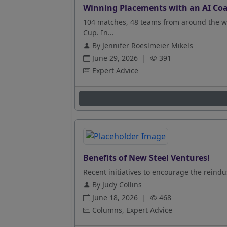
Winning Placements with an AI Coa
104 matches, 48 teams from around the wo
Cup. In...
By Jennifer Roeslmeier Mikels
June 29, 2026
|
391
Expert Advice
Benefits of New Steel Ventures!
Recent initiatives to encourage the reindus
By Judy Collins
June 18, 2026
|
468
Columns, Expert Advice