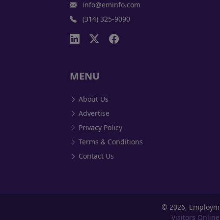
info@eminfo.com
(314) 325-9090
MENU
About Us
Advertise
Privacy Policy
Terms & Conditions
Contact Us
©
2026, Employm
Visitors Online