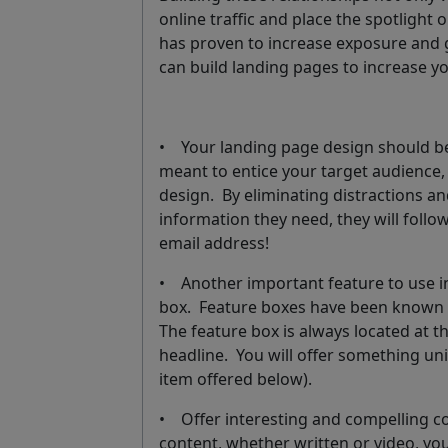
online traffic and place the spotligh
has proven to increase exposure and 
can build landing pages to increase yo
• Your landing page design should be
meant to entice your target audience, t
design. By eliminating distractions an
information they need, they will follo
email address!
• Another important feature to use in
box. Feature boxes have been known 
The feature box is always located at 
headline. You will offer something uni
item offered below).
• Offer interesting and compelling c
content, whether written or video, yo