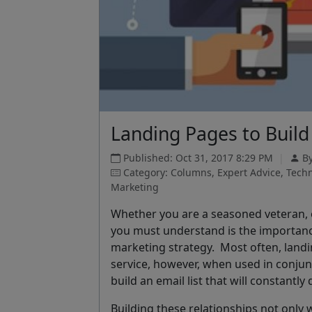
Landing Pages to Build 
Published: Oct 31, 2017 8:29 PM
|
By
Category: Columns, Expert Advice, Tech
Marketing
Whether you are a seasoned veteran, 
you must understand is the importanc
marketing strategy. Most often, landin
service, however, when used in conjun
build an email list that will constantl
Building these relationships not only w