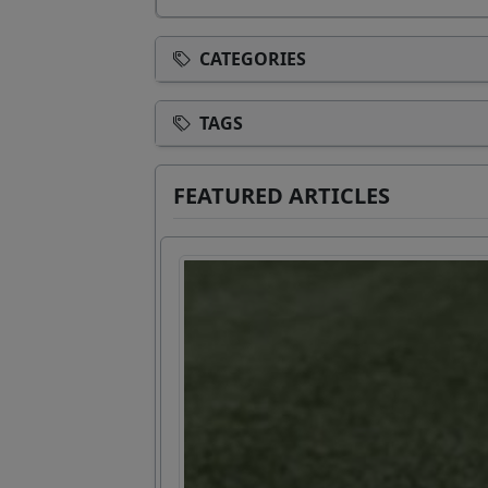
CATEGORIES
TAGS
FEATURED ARTICLES