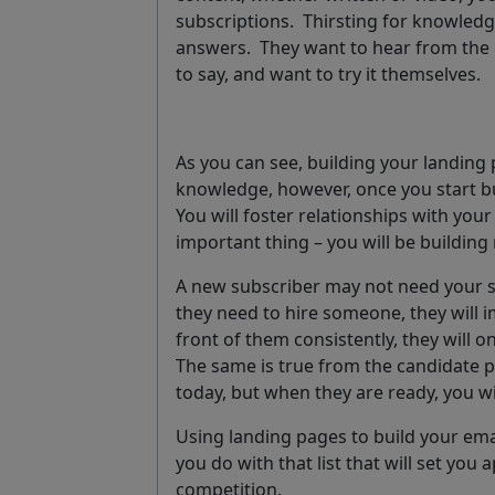
subscriptions. Thirsting for knowledge
answers. They want to hear from the 
to say, and want to try it themselves.
As you can see, building your landing 
knowledge, however, once you start bui
You will foster relationships with your 
important thing – you will be building 
A new subscriber may not need your 
they need to hire someone, they will 
front of them consistently, they will o
The same is true from the candidate p
today, but when they are ready, you wi
Using landing pages to build your email
you do with that list that will set you
competition.