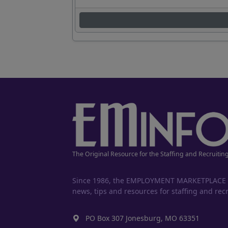
The Original Resource for the Staffing and Recruitin
Since 1986, the EMPLOYMENT MARKETPLACE has
news, tips and resources for staffing and recr
PO Box 307 Jonesburg, MO 63351