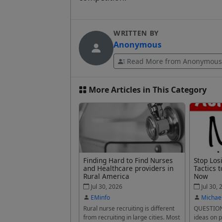
WRITTEN BY
Anonymous
Read More from Anonymous
More Articles in This Category
Finding Hard to Find Nurses
Stop Los
and Healthcare providers in
Tactics t
Rural America
Now
Jul 30, 2026
Jul 30, 
EMinfo
Michae
Rural nurse recruiting is different
QUESTION
from recruiting in large cities. Most
ideas on p