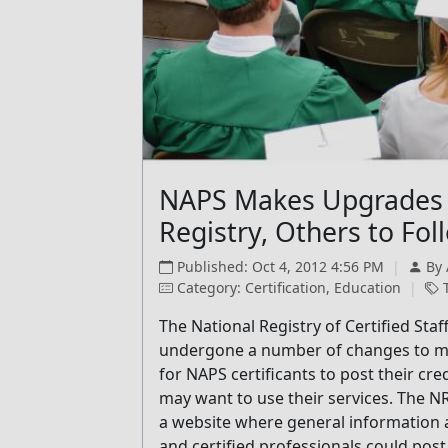
NAPS Makes Upgrades 
Registry, Others to Fol
Published: Oct 4, 2012 4:56 PM
|
By
Category: Certification, Education
|
T
The National Registry of Certified Sta
undergone a number of changes to make
for NAPS certificants to post their cre
may want to use their services. The N
a website where general information ab
and certified professionals could post 