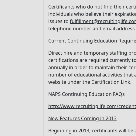
Certificants who do not find their cer
individuals who believe their expiratio
issues to
fulfillment@recruitinglife.c
telephone number and email address 
Current Continuing Education Requir
Direct hire and temporary staffing p
certifications are required currently 
annually in order to maintain their ce
number of educational activities that 
website under the Certification Link.
NAPS Continuing Education FAQs
http://www.recruitinglife.com/creden
New Features Coming in 2013
Beginning in 2013, certificants will be