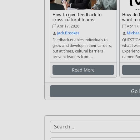
How to give feedback to
How do I
cross-cultural teams
want to 
Apr 17, 2026
Apr 17,
Jack Brookes
Michae
Feedback enables individuals to
QUESTION
grow and develop in their careers,
what I wan
but at times, cultural barriers
Experience
prevent leaders from ...
named Bob
Read More
Go 