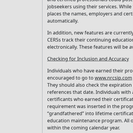
jobseekers using their services. While
places the names, employers and certif
automatically.
In addition, new features are currentl
CERSs track their continuing education
electronically. These features will be a
Checking for Inclusion and Accuracy
Individuals who have earned their pro
encouraged to go to
www.nrcsip.com
They should also check the expiration d
references that date. Individuals with
certificants who earned their certifi
requirement was inserted in the progr
“grandfathered” into lifetime certific
education maintenance program. All o
within the coming calendar year.