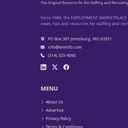
The Original Resource for the Staffing and Recruitin
Since 1986, the EMPLOYMENT MARKETPLACE has
news, tips and resources for staffing and recr
PO Box 307 Jonesburg, MO 63351
info@eminfo.com
(314) 325-9090
MENU
About Us
Advertise
Privacy Policy
Terms & Conditions