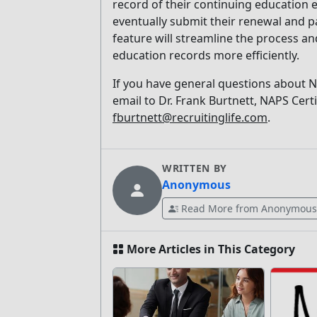
record of their continuing education e
eventually submit their renewal and pa
feature will streamline the process an
education records more efficiently.
If you have general questions about N
email to Dr. Frank Burtnett, NAPS Cert
fburtnett@recruitinglife.com
.
WRITTEN BY
Anonymous
Read More from Anonymous
More Articles in This Category