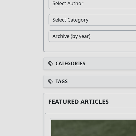
CATEGORIES
TAGS
FEATURED ARTICLES