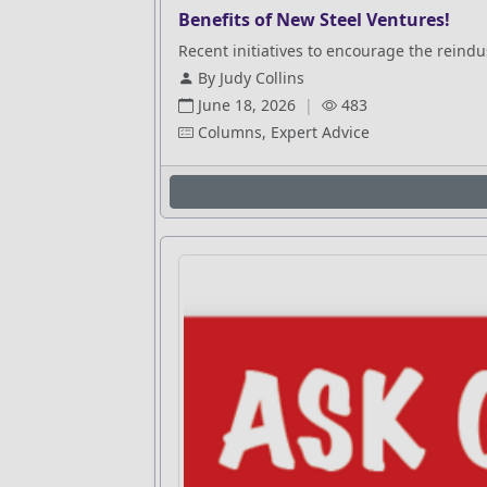
Benefits of New Steel Ventures!
Recent initiatives to encourage the reindus
By Judy Collins
June 18, 2026
|
483
Columns, Expert Advice