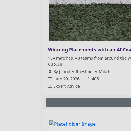
Winning Placements with an AI Coa
104 matches, 48 teams from around the wo
Cup. In...
By Jennifer Roeslmeier Mikels
June 29, 2026
|
405
Expert Advice