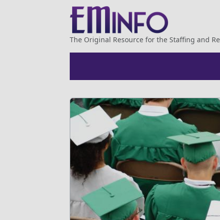
The Original Resource for the Staffing and Re