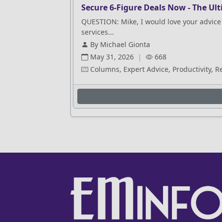
Secure 6-Figure Deals Now - The Ult
QUESTION: Mike, I would love your advice 
services...
By Michael Gionta
May 31, 2026
|
668
Columns, Expert Advice, Productivity, R