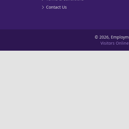
Contact Us
©
2026, Employm
Visitors Online