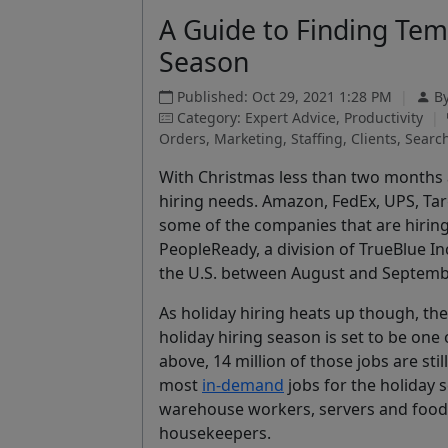
A Guide to Finding Tem
Season
Published: Oct 29, 2021 1:28 PM
|
B
Category: Expert Advice, Productivity
|
Orders, Marketing, Staffing, Clients, Search
With Christmas less than two months 
hiring needs. Amazon, FedEx, UPS, Tar
some of the companies that are hirin
PeopleReady, a division of TrueBlue In
the U.S. between August and September
As holiday hiring heats up though, the 
holiday hiring season is set to be one 
above, 14 million of those jobs are still
most
in-demand
jobs for the holiday s
warehouse workers, servers and food 
housekeepers.