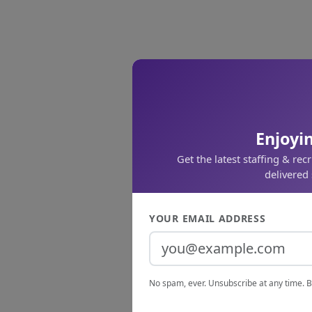
Enjoyin
Get the latest staffing & rec
delivered 
YOUR EMAIL ADDRESS
No spam, ever. Unsubscribe at any time. B