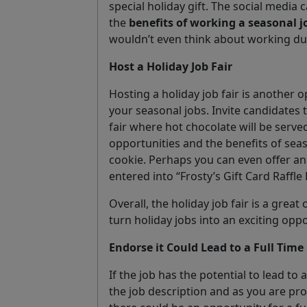
special holiday gift. The social media
the
benefits of working a seasonal j
wouldn’t even think about working dur
Host a Holiday Job Fair
Hosting a holiday job fair is another
your seasonal jobs. Invite candidates
fair where hot chocolate will be serve
opportunities and the benefits of sea
cookie. Perhaps you can even offer an 
entered into “Frosty’s Gift Card Raffle
Overall, the holiday job fair is a grea
turn holiday jobs into an exciting opp
Endorse it Could Lead to a Full Time 
If the job has the potential to lead to a
the job description and as you are pr