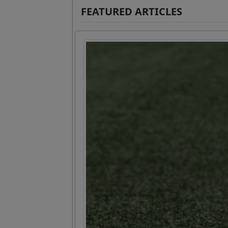
FEATURED ARTICLES