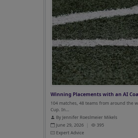
Winning Placements with an AI Coa
104 matches, 48 teams from around the wo
Cup. In...
By Jennifer Roeslmeier Mikels
June 29, 2026
|
395
Expert Advice