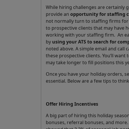
While hiring challenges are certainly g
provide an
opportunity for staffing
not normally turn to staffing firms for
to prospective clients that may have h
working with your staffing firm.
An ea
by
using your ATS to search for com
noted above. A simple email and call 
these prospective clients. You’ll want t
may take longer to fill positions this ye
Once you have your holiday orders, sett
essential. Below are a few tips to thi
Offer Hiring Incentives
A big part of hiring this holiday season
bonuses, referral bonuses, and more.