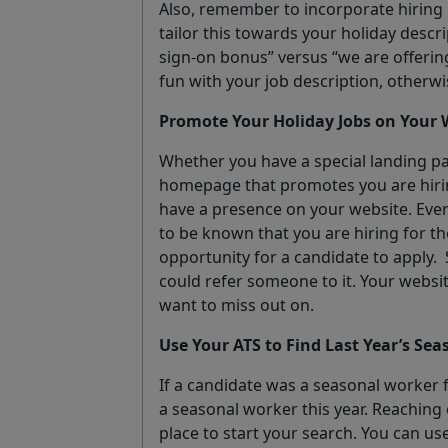
Also, remember to incorporate hiring i
tailor this towards your holiday descri
sign-on bonus” versus “we are offerin
fun with your job description, otherwis
Promote Your Holiday Jobs on Your 
Whether you have a special landing pa
homepage that promotes you are hirin
have a presence on your website. Ever
to be known that you are hiring for t
opportunity for a candidate to apply.
could refer someone to it. Your websi
want to miss out on.
Use Your ATS to Find Last Year’s Se
If a candidate was a seasonal worker f
a seasonal worker this year. Reaching 
place to start your search. You can us