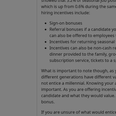
showed that 3.2% of seasonal job post
which is up from 0.6% during the same
hiring incentives include:
Sign-on bonuses
Referral bonuses if a candidate y
can also be offered to employees 
Incentives for returning seasonal
Incentives can also be non-cash re
dinner provided to the family, gr
subscription service, tickets to a s
What is important to note though, as y
different generations have different 
not entice a millennial. Knowing your
important. As you are offering incentiv
candidate and what they would value. 
bonus.
If you are unsure of what would entic