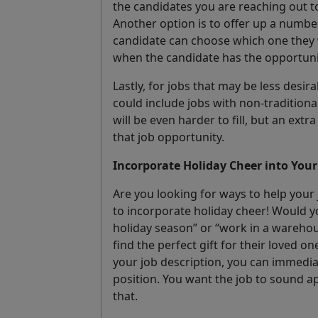
the candidates you are reaching out t
Another option is to offer up a number
candidate can choose which one they w
when the candidate has the opportunity
Lastly, for jobs that may be less desira
could include jobs with non-traditional
will be even harder to fill, but an ext
that job opportunity.
Incorporate Holiday Cheer into Your
Are you looking for ways to help your
to incorporate holiday cheer! Would yo
holiday season” or “work in a wareho
find the perfect gift for their loved one
your job description, you can immediat
position. You want the job to sound a
that.