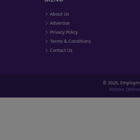
About Us
Advertise
Privacy Policy
Terms & Conditions
Contact Us
©
2026, Employm
Visitors Online