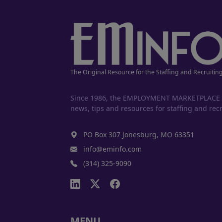
The Original Resource for the Staffing and Recruitin
Since 1986, the EMPLOYMENT MARKETPLACE has
news, tips and resources for staffing and recr
PO Box 307 Jonesburg, MO 63351
info@eminfo.com
(314) 325-9090
MENU