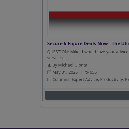
Secure 6-Figure Deals Now - The Ult
QUESTION: Mike, I would love your advice 
services...
By Michael Gionta
May 31, 2026
|
656
Columns, Expert Advice, Productivity, R