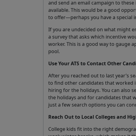
and send an email campaign to these 
available. This would be a good oppor
to offer—perhaps you have a special i
If you are undecided on what might en
a survey that asks which incentive wo
worker. This is a good way to gauge ap
pool.
Use Your ATS to Contact Other Cand
After you reached out to last year’s 
to find other candidates that worked
hiring for the holidays. You can also 
the holidays and for candidates that 
just a few search options you can cond
Reach Out to Local Colleges and Hig
College kids fit into the right demogra