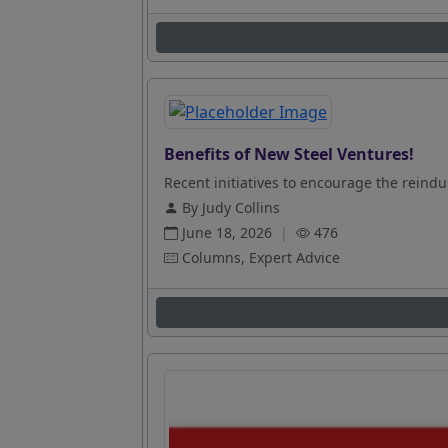
Benefits of New Steel Ventures!
Recent initiatives to encourage the reindus
By Judy Collins
June 18, 2026
|
476
Columns, Expert Advice