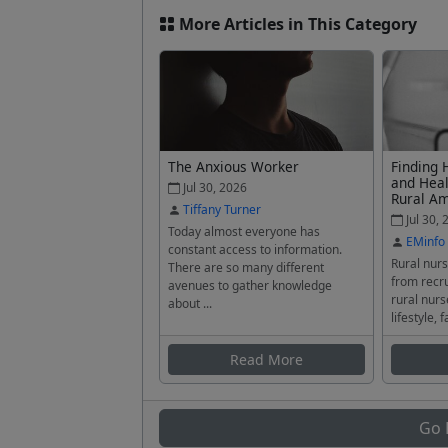
More Articles in This Category
The Anxious Worker
Finding 
and Heal
Jul 30, 2026
Rural A
Tiffany Turner
Jul 30, 
Today almost everyone has
EMinfo
constant access to information.
Rural nurs
There are so many different
from recru
avenues to gather knowledge
rural nurs
about ...
lifestyle, f
Read More
Go 