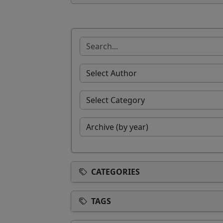
CATEGORIES
TAGS