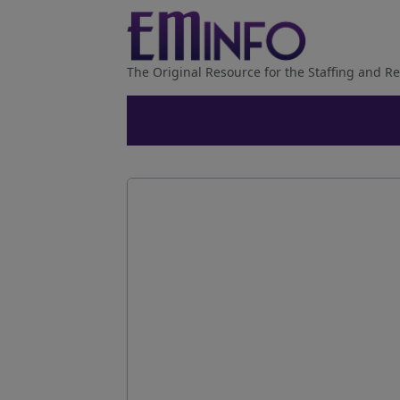
The Original Resource for the Staffing and Re