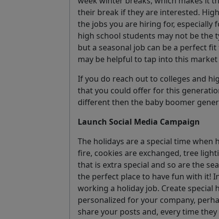
week winter breaks, which makes it t
their break if they are interested. Hi
the jobs you are hiring for, especially
high school students may not be the t
but a seasonal job can be a perfect fit
may be helpful to tap into this market a
If you do reach out to colleges and hi
that you could offer for this generatio
different then the baby boomer gener
Launch Social Media Campaign
The holidays are a special time when h
fire, cookies are exchanged, tree light
that is extra special and so are the sea
the perfect place to have fun with it! I
working a holiday job. Create special 
personalized for your company, perha
share your posts and, every time they 