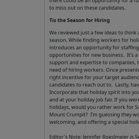
there could be an opportunity for a fu
to miss out on these candidates.
Tis the Season for Hiring
We reviewed just a few ideas to think a
season. While finding workers for hol
introduces an opportunity for staffi
opportunities for new business.
It’s 
support and expertise to companies, 
need of hiring workers. Once presente
right incentive for your target audience 
candidates to reach out to.
Lastly, ha
Incorporate that holiday spirit into yo
and at your holiday job fair. If you w
holidays, would you rather work for S
Mount Crumpit?
I’m guessing they w
welcoming, and offering a special holi
Editor's Note: Jennifer Roeslmeier is