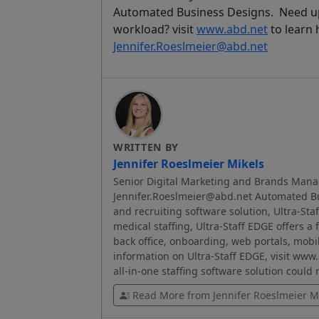
Automated Business Designs. Need up
workload? visit
www.abd.net
to learn 
Jennifer.Roeslmeier@abd.net
WRITTEN BY
Jennifer Roeslmeier Mikels
Senior Digital Marketing and Brands Mana
Jennifer.Roeslmeier@abd.net Automated Bus
and recruiting software solution, Ultra-Sta
medical staffing, Ultra-Staff EDGE offers a 
back office, onboarding, web portals, mobi
information on Ultra-Staff EDGE, visit www
all-in-one staffing software solution could
Read More from Jennifer Roeslmeier M