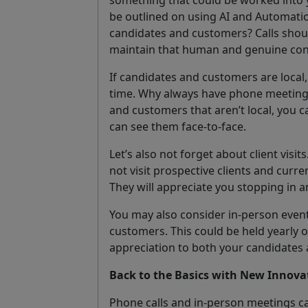
be outlined on using AI and Automation
candidates and customers? Calls shoul
maintain that human and genuine con
If candidates and customers are local,
time. Why always have phone meeting
and customers that aren’t local, you ca
can see them face-to-face.
Let’s also not forget about client visit
not visit prospective clients and curren
They will appreciate you stopping in an
You may also consider in-person event
customers. This could be held yearly or
appreciation to both your candidates
Back to the Basics with New Innova
Phone calls and in-person meetings c