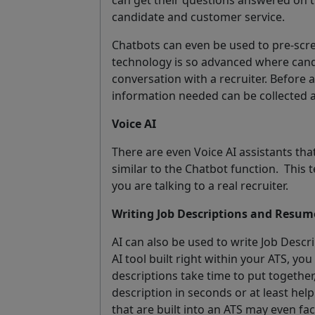
candidate and customer service.
Chatbots can even be used to pre-scr
technology is so advanced where candi
conversation with a recruiter. Before a 
information needed can be collected a
Voice AI
There are even Voice AI assistants tha
similar to the Chatbot function.
This 
you are talking to a real recruiter.
Writing Job Descriptions and Resum
AI can also be used to write Job Desc
AI tool built right within your ATS, you
descriptions take time to put together,
description in seconds or at least help
that are built into an ATS may even fa