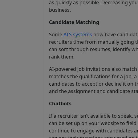
as quickly as possible. Decreasing your
business.
Candidate Matching
Some
ATS systems
now have candidate
recruiters time from manually going t
can sort through resumes, identify wh
rank them.
AI-powered job invitations also match 
matches the qualifications for a job, a
candidates to accept or decline it on 
and the assignment and candidate stat
Chatbots
If a recruiter isn’t available to speak
can be set up on your website to field
continue to engage with candidates a
can get their questions answered on t