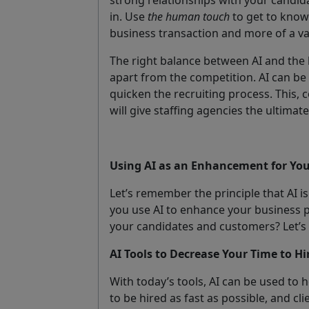
in. Use
the human touch
to get to know
business transaction and more of a va
The right balance between AI and the 
apart from the competition. AI can b
quicken the recruiting process. This, 
will give staffing agencies the ultima
Using AI as an Enhancement for You
Let’s remember the principle that AI
you use AI to enhance your business 
your candidates and customers? Let’s 
AI Tools to Decrease Your Time to Hi
With today’s tools, AI can be used to 
to be hired as fast as possible, and c