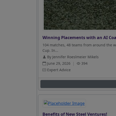
Winning Placements with an AI Coa
104 matches, 48 teams from around the wo
Cup. In...
By Jennifer Roeslmeier Mikels
June 29, 2026
|
394
Expert Advice
Benefits of New Steel Ventures!