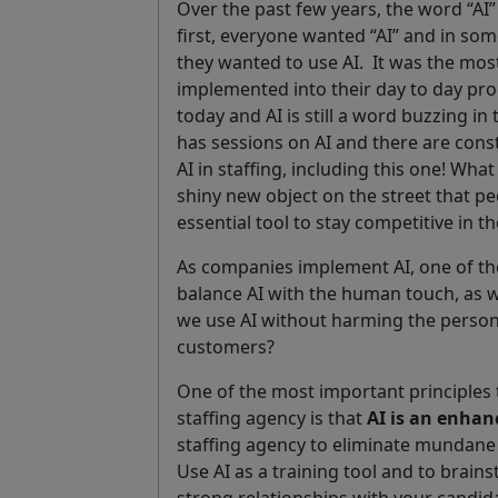
Over the past few years, the word “AI”
first, everyone wanted “AI” and in s
they wanted to use AI.
It was the mos
implemented into their day to day p
today and AI is still a word buzzing in
has sessions on AI and there are cons
AI in staffing, including this one! Wha
shiny new object on the street that p
essential tool to stay competitive in th
As companies implement AI, one of th
balance AI with the human touch, as w
we use AI without harming the person
customers?
One of the most important principles
staffing agency is that
AI is an enha
staffing agency to eliminate mundane t
Use AI as a training tool and to brai
strong relationships with your candi