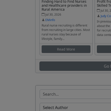
Finding Hard to Find Nurses
Profit f
and Healthcare providers in
Skilled T
Rural America
Jul 30, 
Jul 30, 2026
Judy Co
EMinfo
In previou
Rural nurse recruiting is different
about the
from recruiting in large cities. Most
for recrui
rural nurses stay because of
data cente
lifestyle, family...
Read More
Go 