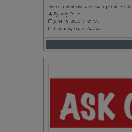
Recent initiatives to encourage the reindus
By Judy Collins
June 18, 2026
|
475
Columns, Expert Advice