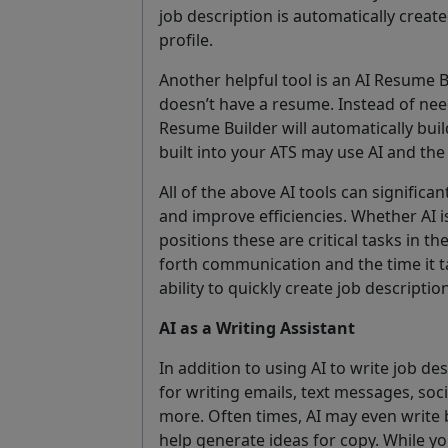
job description is automatically creat
profile.
Another helpful tool is an AI Resume 
doesn’t have a resume. Instead of need
Resume Builder will automatically buil
built into your ATS may use AI and the
All of the above AI tools can significan
and improve efficiencies. Whether AI 
positions these are critical tasks in t
forth communication and the time it t
ability to quickly create job descripti
AI as a Writing Assistant
In addition to using AI to write job de
for writing emails, text messages, so
more. Often times, AI may even write 
help generate ideas for copy. While yo