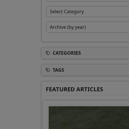
CATEGORIES
TAGS
FEATURED ARTICLES