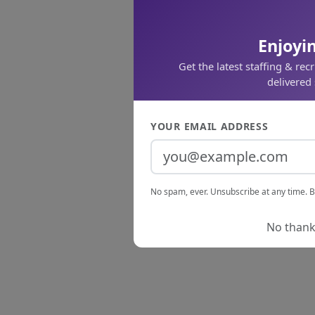
Enjoyin
Get the latest staffing & rec
delivered 
YOUR EMAIL ADDRESS
No spam, ever. Unsubscribe at any time. B
No thanks