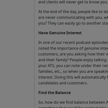
and clients will never get to know you.
At the end of the day, people like to d
are never communicating with you, wh
you? They can easily go to another sta
Have Genuine Interest
In one of our recent podcast episode
noted the importance of genuine inte
customers, are you asking how their
and their family? People enjoy talking
your ATS, you can note under their re
families, etc., so when you are speaki
interest. Doing this will automatically
candidates and customers.
Find the Balance
So, how do we find balance between 
something that could be worked into 