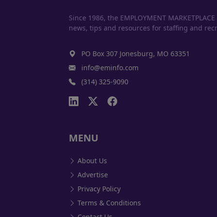
Since 1986, the EMPLOYMENT MARKETPLACE has
news, tips and resources for staffing and recr
PO Box 307 Jonesburg, MO 63351
info@eminfo.com
(314) 325-9090
MENU
About Us
Advertise
Privacy Policy
Terms & Conditions
Contact Us