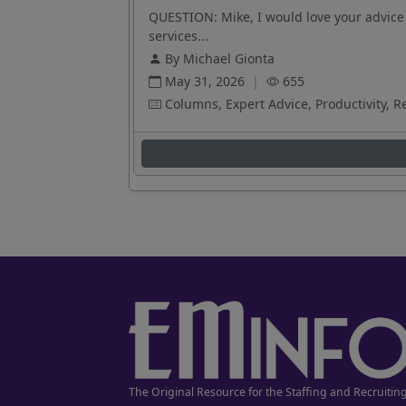
QUESTION: Mike, I would love your advice 
services...
By Michael Gionta
May 31, 2026
|
655
Columns, Expert Advice, Productivity, R
The Original Resource for the Staffing and Recruitin