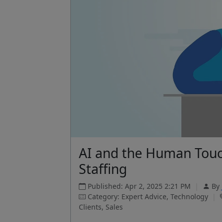
AI and the Human Touc
Staffing
Published: Apr 2, 2025 2:21 PM
|
By
Category: Expert Advice, Technology
|
Clients, Sales