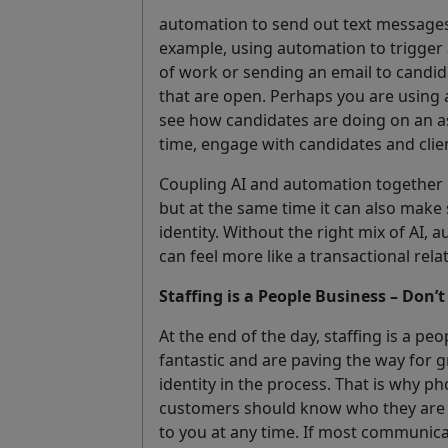
automation to send out text messages 
example, using automation to trigger 
of work or sending an email to candida
that are open. Perhaps you are using a
see how candidates are doing on an a
time, engage with candidates and clien
Coupling AI and automation together 
but at the same time it can also make 
identity. Without the right mix of AI,
can feel more like a transactional rela
Staffing is a People Business – Don’t
At the end of the day, staffing is a pe
fantastic and are paving the way for g
identity in the process. That is why pho
customers should know who they are 
to you at any time. If most communica