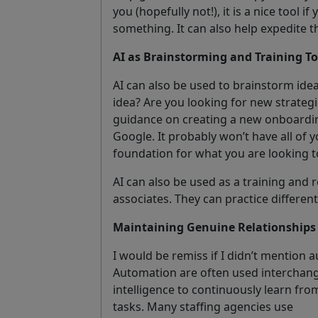
you (hopefully not!), it is a nice tool i
something. It can also help expedite t
AI as Brainstorming and Training To
AI can also be used to brainstorm id
idea? Are you looking for new strategi
guidance on creating a new onboardin
Google. It probably won’t have all of 
foundation for what you are looking t
AI can also be used as a training and r
associates. They can practice different
Maintaining Genuine Relationships 
I would be remiss if I didn’t mention a
Automation are often used interchange
intelligence to continuously learn fr
tasks. Many staffing agencies use