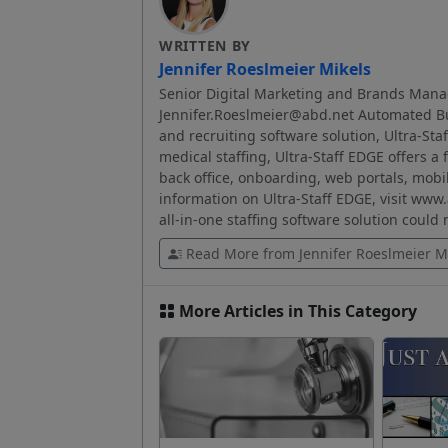
WRITTEN BY
Jennifer Roeslmeier Mikels
Senior Digital Marketing and Brands Mana
Jennifer.Roeslmeier@abd.net Automated Bus
and recruiting software solution, Ultra-Sta
medical staffing, Ultra-Staff EDGE offers a 
back office, onboarding, web portals, mobi
information on Ultra-Staff EDGE, visit www
all-in-one staffing software solution could
Read More from Jennifer Roeslmeier M
More Articles in This Category