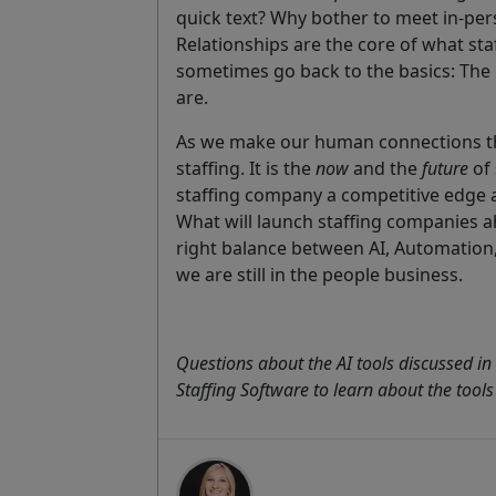
quick text? Why bother to meet in-pe
Relationships are the core of what staf
sometimes go back to the basics: The 
are.
As we make our human connections th
staffing. It is the
now
and the
future
of 
staffing company a competitive edge 
What will launch staffing companies a
right balance between AI, Automation
we are still in the people business.
Questions about the AI tools discussed in 
Staffing Software to learn about the tools