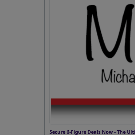
Secure 6-Figure Deals Now - The Ult