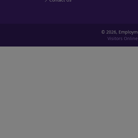
©
2026, Employm
Visitors Online