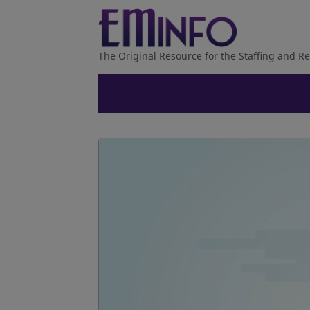
The Original Resource for the Staffing and Re