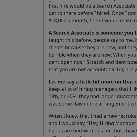
first hire would be a Search Associate. 
get to there before I hired. Once I got
$18,000 a month, then I would make my
A
Search A
ssociate
is someone you t
taught this before, people say to me,
clients because they are new, and they
terrible when they are new. When you b
dent openings.” Scratch and dent ope
that you are not accountable for, but 
Let me say a little bit more on that
keep a list of hiring managers that I 
18%, or 20%, they had longer guarant
was some flaw in the arrangement whi
When I knew that I had a new recruiter
and I would say, “Hey, Hiring Manager,
hands are tied with this fee, but I hav