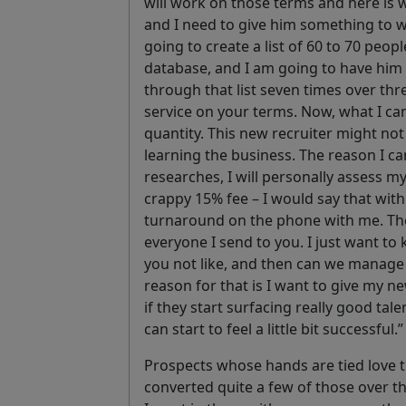
will work on those terms and here is w
and I need to give him something to w
going to create a list of 60 to 70 pe
database, and I am going to have him
through that list seven times over thre
service on your terms. Now, what I can
quantity. This new recruiter might no
learning the business. The reason I ca
researches, I will personally assess m
crappy 15% fee – I would say that with
turnaround on the phone with me. The
everyone I send to you. I just want to
you not like, and then can we manage
reason for that is I want to give my ne
if they start surfacing really good tal
can start to feel a little bit successful.
Prospects whose hands are tied love t
converted quite a few of those over t