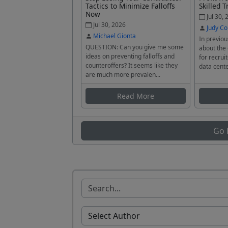
Tactics to Minimize Falloffs
Skilled T
Now
Jul 30, 
Jul 30, 2026
Judy Co
Michael Gionta
In previou
QUESTION: Can you give me some
about the
ideas on preventing falloffs and
for recrui
counteroffers? It seems like they
data cente
are much more prevalen...
Read More
Go 