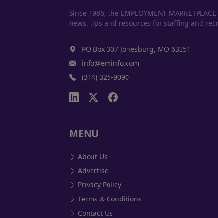
Since 1986, the EMPLOYMENT MARKETPLACE has
news, tips and resources for staffing and recr
PO Box 307 Jonesburg, MO 63351
info@eminfo.com
(314) 325-9090
MENU
About Us
Advertise
Privacy Policy
Terms & Conditions
Contact Us