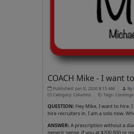
COACH Mike - I want to 
Published: Jun 8, 2020 8:15 AM
|
By
Category: Columns
|
Tags: Contingen
QUESTION:
Hey Mike, I want to hire. 
hire recruiters in. I am a solo now. W
ANSWER:
A prescription without a diag
generic sense, if you at $200,000 or mo