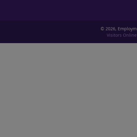
©
2026, Employm
Visitors Online