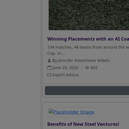
Winning Placements with an AI Coa
104 matches, 48 teams from around the wo
Cup. In...
By Jennifer Roeslmeier Mikels
June 29, 2026
|
403
Expert Advice
Benefits of New Steel Ventures!