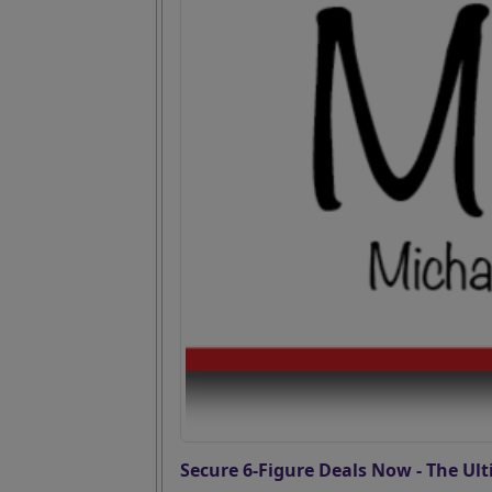
Secure 6-Figure Deals Now - The Ult