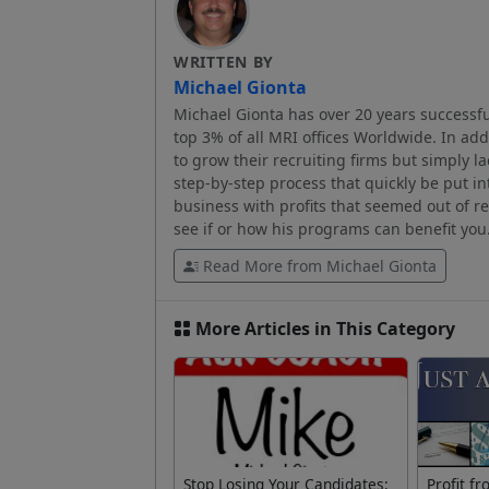
WRITTEN BY
Michael Gionta
Michael Gionta has over 20 years successfu
top 3% of all MRI offices Worldwide. In ad
to grow their recruiting firms but simply l
step-by-step process that quickly be put in
business with profits that seemed out of 
see if or how his programs can benefit you
Read More from Michael Gionta
More Articles in This Category
Stop Losing Your Candidates:
Profit f