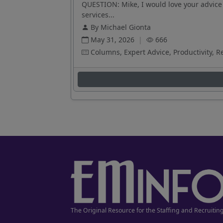
QUESTION: Mike, I would love your advice 
services...
By Michael Gionta
May 31, 2026
|
666
Columns, Expert Advice, Productivity, R
The Original Resource for the Staffing and Recruitin