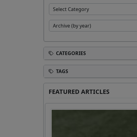
CATEGORIES
TAGS
FEATURED ARTICLES