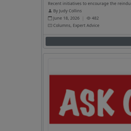
Recent initiatives to encourage the reindus
By Judy Collins
June 18, 2026
|
482
Columns, Expert Advice