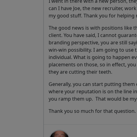
I went in there with a new person, the
can I have Joe, the new recruiter, work
my good stuff. Thank you for helping 
The good news is with positions like t
client. You have said, I cannot guarant
branding perspective, you are still say
win-win possibility. I am going to use t
individual. What is going to happen ev
placements on those, so in effect, yo
they are cutting their teeth.
Generally, you can start putting the
where your reputation is on the line i
you ramp them up. That would be my fi
Thank you so much for that question.