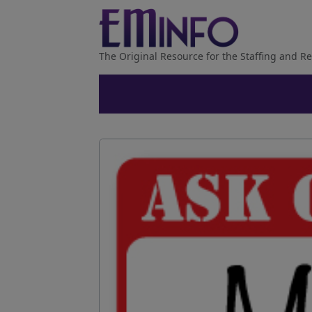
The Original Resource for the Staffing and Re