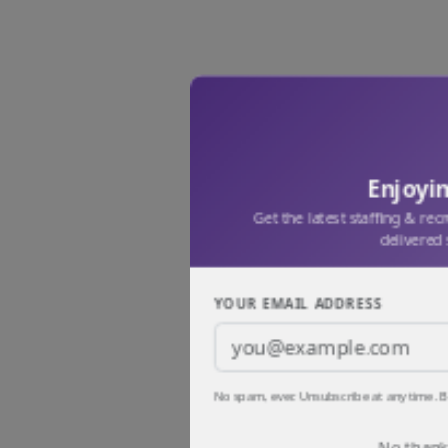
Enjoyin
Get the latest staffing & rec
delivered 
YOUR EMAIL ADDRESS
No spam, ever. Unsubscribe at any time. B