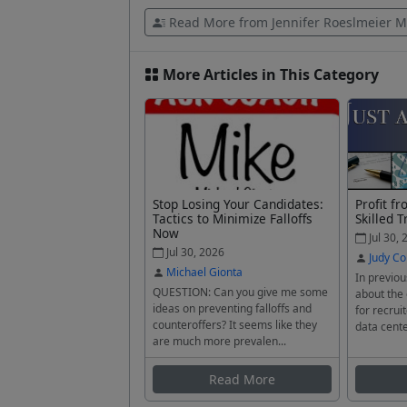
Read More from Jennifer Roeslmeier M
More Articles in This Category
Stop Losing Your Candidates:
Profit f
Tactics to Minimize Falloffs
Skilled T
Now
Jul 30, 
Jul 30, 2026
Judy Co
Michael Gionta
In previou
QUESTION: Can you give me some
about the
ideas on preventing falloffs and
for recrui
counteroffers? It seems like they
data cente
are much more prevalen...
Read More