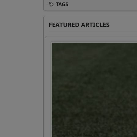
TAGS
FEATURED ARTICLES