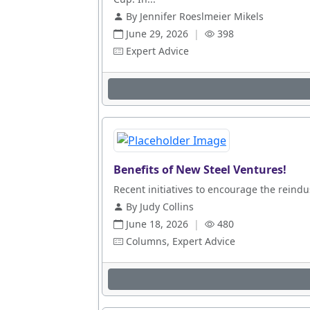
By Jennifer Roeslmeier Mikels
June 29, 2026
|
398
Expert Advice
Benefits of New Steel Ventures!
Recent initiatives to encourage the reindus
By Judy Collins
June 18, 2026
|
480
Columns, Expert Advice