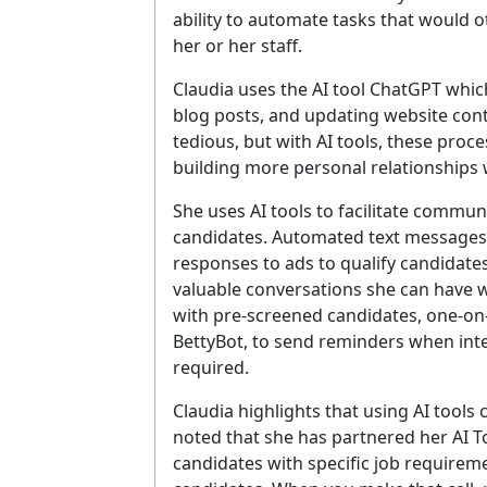
ability to automate tasks that would o
her or her staff.
Claudia uses the AI tool ChatGPT which
blog posts, and updating website con
tedious, but with AI tools, these proc
building more personal relationships w
She uses AI tools to facilitate commu
candidates. Automated text messages 
responses to ads to qualify candidate
valuable conversations she can have w
with pre-screened candidates, one-on-
BettyBot, to send reminders when int
required.
Claudia highlights that using AI tools 
noted that she has partnered her AI T
candidates with specific job requireme