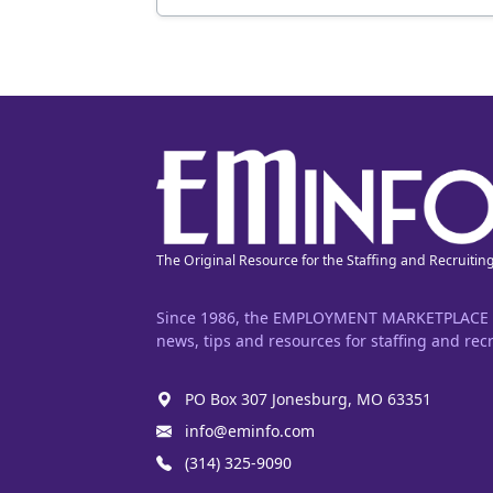
The Original Resource for the Staffing and Recruitin
Since 1986, the EMPLOYMENT MARKETPLACE has
news, tips and resources for staffing and recr
PO Box 307 Jonesburg, MO 63351
info@eminfo.com
(314) 325-9090