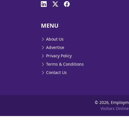
MENU
About Us
Advertise
Privacy Policy
Terms & Conditions
Contact Us
©
2026, Employm
Visitors Online