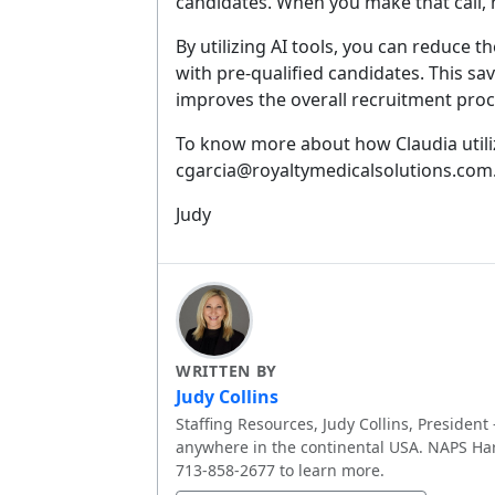
candidates. When you make that call,
By utilizing AI tools, you can reduce 
with pre-qualified candidates. This s
improves the overall recruitment proc
To know more about how Claudia utiliz
cgarcia@royaltymedicalsolutions.com
Judy
WRITTEN BY
Judy Collins
Staffing Resources, Judy Collins, President 
anywhere in the continental USA. NAPS Har
713-858-2677 to learn more.