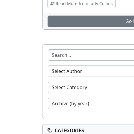
Read More from Judy Collins
Go 
CATEGORIES