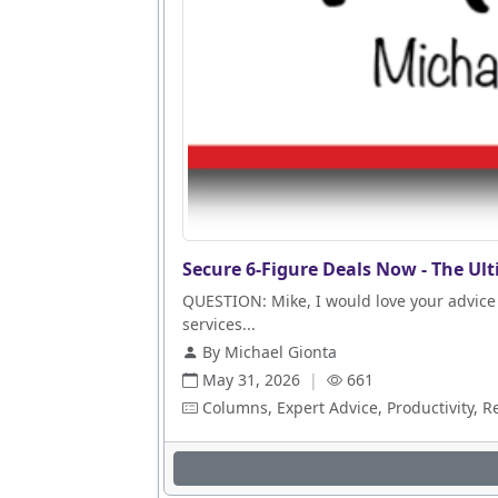
Secure 6-Figure Deals Now - The Ult
QUESTION: Mike, I would love your advice 
services...
By Michael Gionta
May 31, 2026
|
661
Columns, Expert Advice, Productivity, R