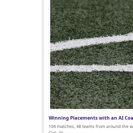
Winning Placements with an AI Coa
104 matches, 48 teams from around the wo
Cup. In...