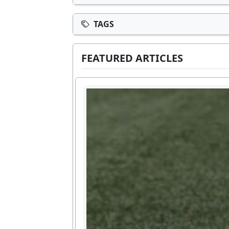
TAGS
FEATURED ARTICLES