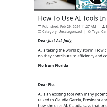
How To Use AI Tools In
Published: Feb 29, 2024 11:27 AM
|
Category: Uncategorized
|
Tags: Cand
Dear
Just Ask Judy
,
AI is taking the world by storm! How c
do they contribute to efficiency and c
Flo from Florida
Dear Flo
,
AI is an exciting tool with many potenti
talked to Claudia Garcia, President an
how she uses AI. Claudia says that one 