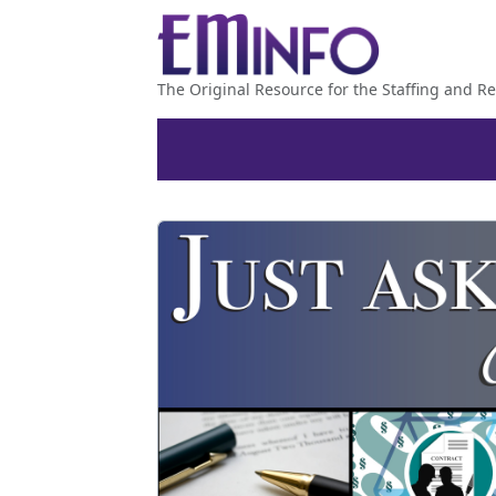
The Original Resource for the Staffing and Re