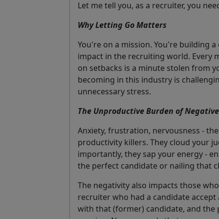
Let me tell you, as a recruiter, you nee
Why Letting Go Matters
You're on a mission. You're building a 
impact in the recruiting world. Every m
on setbacks is a minute stolen from y
becoming in this industry is challeng
unnecessary stress.
The Unproductive Burden of Negativ
Anxiety, frustration, nervousness - the
productivity killers. They cloud your
importantly, they sap your energy - en
the perfect candidate or nailing that cl
The negativity also impacts those who 
recruiter who had a candidate accept a
with that (former) candidate, and the