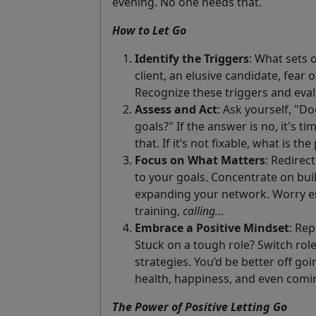
evening. No one needs that.
How to Let Go
Identify the Triggers
: What sets o
client, an elusive candidate, fear 
Recognize these triggers and eva
Assess and Act
: Ask yourself, "D
goals?" If the answer is no, it's ti
that. If it’s not fixable, what is 
Focus on What Matters
: Redirec
to your goals. Concentrate on buil
expanding your network. Worry ene
training,
calling…
Embrace a Positive Mindset
: Rep
Stuck on a tough role? Switch role
strategies. You’d be better off go
health, happiness, and even comi
The Power of Positive Letting Go