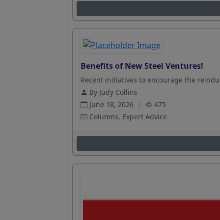
Benefits of New Steel Ventures!
Recent initiatives to encourage the reindus
By Judy Collins
June 18, 2026
|
475
Columns, Expert Advice