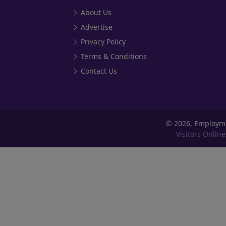
About Us
Advertise
Privacy Policy
Terms & Conditions
Contact Us
©
2026, Employm
Visitors Online