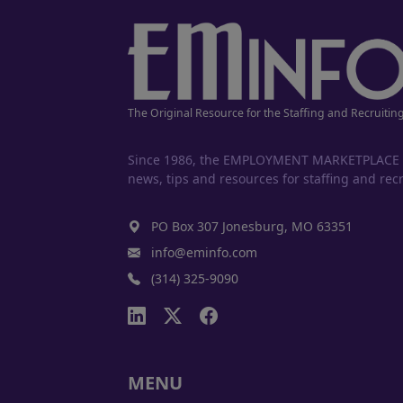
The Original Resource for the Staffing and Recruitin
Since 1986, the EMPLOYMENT MARKETPLACE has
news, tips and resources for staffing and recr
PO Box 307 Jonesburg, MO 63351
info@eminfo.com
(314) 325-9090
MENU