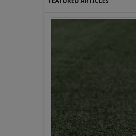
FEATURED ARTICLES