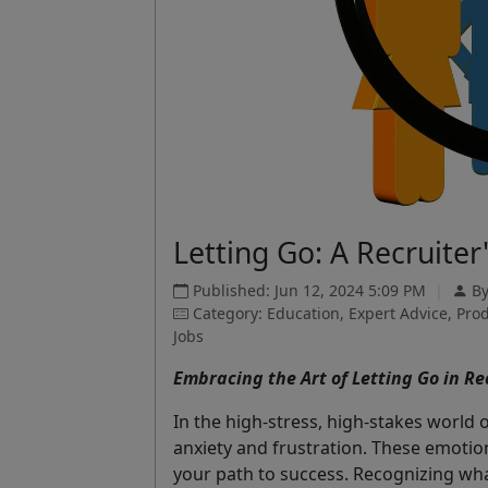
Letting Go: A Recruiter
Published: Jun 12, 2024 5:09 PM
|
B
Category: Education, Expert Advice, Prod
Jobs
Embracing the Art of Letting Go in Re
In the high-stress, high-stakes world 
anxiety and frustration. These emotion
your path to success. Recognizing wha