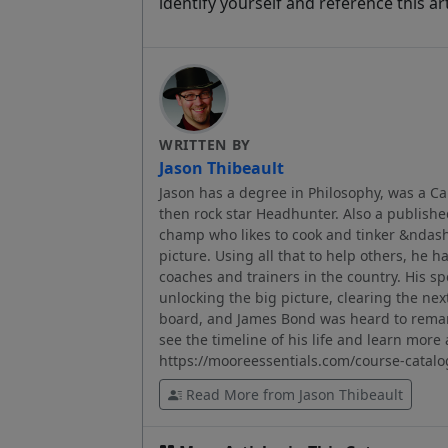
identify yourself and reference this art
WRITTEN BY
Jason Thibeault
Jason has a degree in Philosophy, was a C
then rock star Headhunter. Also a published
champ who likes to cook and tinker &ndash; 
picture. Using all that to help others, he h
coaches and trainers in the country. His sp
unlocking the big picture, clearing the nex
board, and James Bond was heard to remar
see the timeline of his life and learn mor
https://mooreessentials.com/course-catalo
Read More from Jason Thibeault