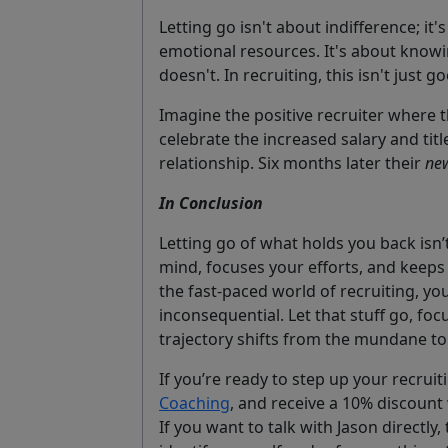
Letting go isn't about indifference; it'
emotional resources. It's about know
doesn't. In recruiting, this isn't just go
Imagine the positive recruiter where t
celebrate the increased salary and tit
relationship. Six months later their
new
In Conclusion
Letting go of what holds you back isn’t
mind, focuses your efforts, and keeps
the fast-paced world of recruiting, yo
inconsequential. Let that stuff go, fo
trajectory shifts from the mundane to
If you’re ready to step up your recruit
Coaching
, and receive a 10% discoun
If you want to talk with Jason directly