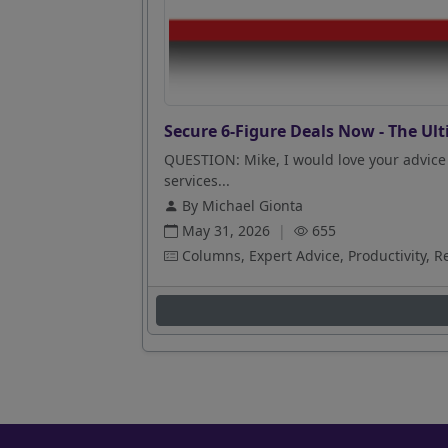
Secure 6-Figure Deals Now - The Ult
QUESTION: Mike, I would love your advice 
services...
By Michael Gionta
May 31, 2026
|
655
Columns, Expert Advice, Productivity, R