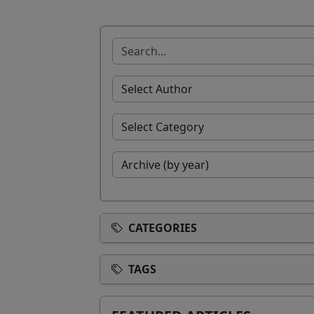
CATEGORIES
TAGS