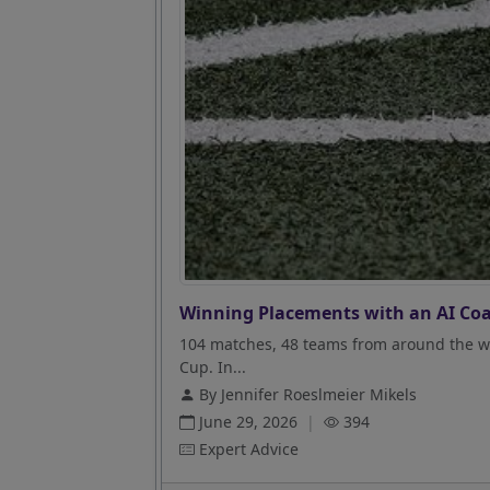
Winning Placements with an AI Coa
104 matches, 48 teams from around the wo
Cup. In...
By Jennifer Roeslmeier Mikels
June 29, 2026
|
394
Expert Advice