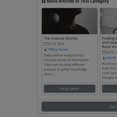
More Articles in This Category
The Anxious Worker
Finding 
and Heal
Jul 30, 2026
Rural A
Tiffany Turner
Jul 30, 
Today almost everyone has
EMinfo
constant access to information.
Rural nurs
There are so many different
from recru
avenues to gather knowledge
rural nurs
about ...
lifestyle, f
Read More
Go 