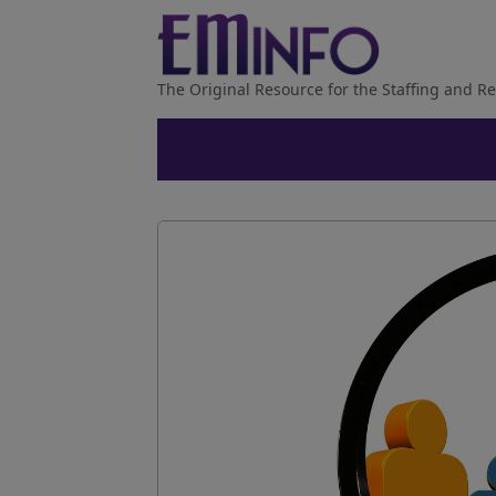
The Original Resource for the Staffing and Re