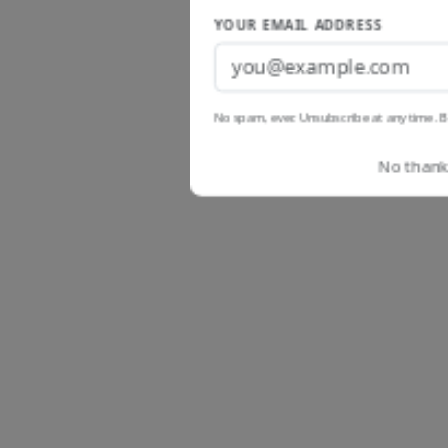
YOUR EMAIL ADDRESS
No spam, ever. Unsubscribe at any time. B
No thanks