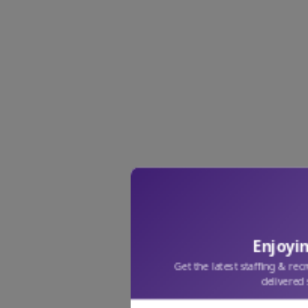
Enjoyin
Get the latest staffing & rec
delivered 