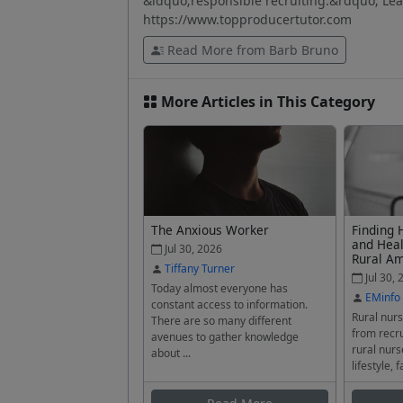
&ldquo;responsible recruiting.&rdquo; Lear
https://www.topproducertutor.com
Read More from Barb Bruno
More Articles in This Category
The Anxious Worker
Finding 
and Heal
Jul 30, 2026
Rural A
Tiffany Turner
Jul 30, 
Today almost everyone has
EMinfo
constant access to information.
Rural nurs
There are so many different
from recru
avenues to gather knowledge
rural nurs
about ...
lifestyle, f