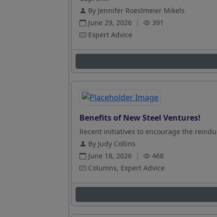
By Jennifer Roeslmeier Mikels
June 29, 2026
|
391
Expert Advice
Benefits of New Steel Ventures!
Recent initiatives to encourage the reindus
By Judy Collins
June 18, 2026
|
468
Columns, Expert Advice