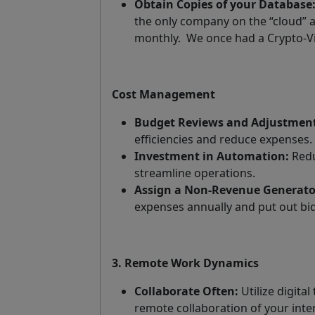
Obtain Copies of your Database
the only company on the “cloud” an
monthly.
We once had a Crypto-Vi
Cost Management
Budget Reviews and Adjustment
efficiencies and reduce expenses.
Investment in Automation:
Redu
streamline operations.
Assign a Non-Revenue Generato
expenses annually and put out bid
3. Remote Work Dynamics
Collaborate Often:
Utilize digital
remote collaboration of your inte