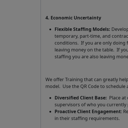
4. Economic Uncertainty
Flexible Staffing Models:
Develop 
temporary, part-time, and contrac
conditions.
If you are only doing f
leaving money on the table.
If yo
staffing you are also leaving mone
We offer Training that can greatly he
model.
Use the QR Code to schedule a
Diversified Client Base:
Place at 
supervisors of who you currently 
Proactive Client Engagement
: R
in their staffing requirements.