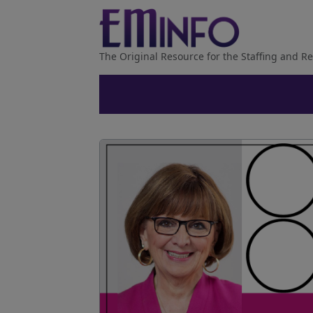
The Original Resource for the Staffing and Re