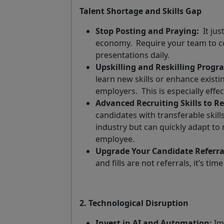
Talent Shortage and Skills Gap
Stop Posting and Praying:
It ju
economy.
Require your team to c
presentations daily.
Upskilling and Reskilling Progr
learn new skills or enhance exist
employers.
This is especially effe
Advanced Recruiting Skills to Re
candidates with transferable skill
industry but can quickly adapt t
employee.
Upgrade Your Candidate Referra
and fills are not referrals, it’s t
2. Technological Disruption
Invest in AI and Automation:
Imp