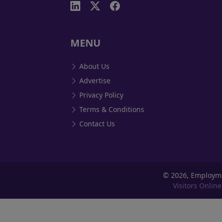
MENU
About Us
Advertise
Privacy Policy
Terms & Conditions
Contact Us
©
2026, Employm
Visitors Online