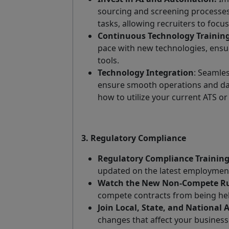
sourcing and screening processes
tasks, allowing recruiters to focus
Continuous Technology Training
pace with new technologies, ensur
tools.
Technology Integration
: Seamles
ensure smooth operations and da
how to utilize your current ATS o
3. Regulatory Compliance
Regulatory Compliance Training
updated on the latest employment
Watch the New Non-Compete Ru
compete contracts from being hel
Join Local, State, and National 
changes that affect your business