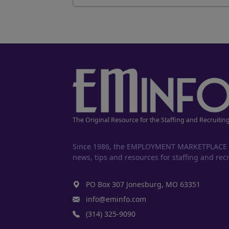
The Original Resource for the Staffing and Recruitin
Since 1986, the EMPLOYMENT MARKETPLACE has
news, tips and resources for staffing and recr
PO Box 307 Jonesburg, MO 63351
info@eminfo.com
(314) 325-9090