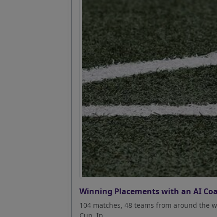
Winning Placements with an AI Coa
104 matches, 48 teams from around the wo
Cup. In...