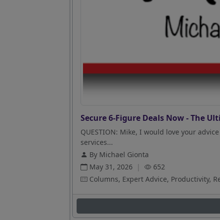
Secure 6-Figure Deals Now - The Ult
QUESTION: Mike, I would love your advice 
services...
By Michael Gionta
May 31, 2026
|
652
Columns, Expert Advice, Productivity, R