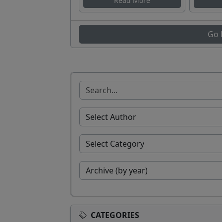
Read More
Go 
CATEGORIES