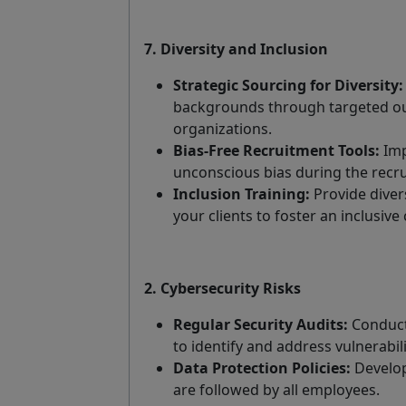
7. Diversity and Inclusion
Strategic Sourcing for Diversity:
backgrounds through targeted ou
organizations.
Bias-Free Recruitment Tools:
Imp
unconscious bias during the recr
Inclusion Training:
Provide diver
your clients to foster an inclusive 
2. Cybersecurity Risks
Regular Security Audits:
Conduct 
to identify and address vulnerabili
Data Protection Policies:
Develop 
are followed by all employees.