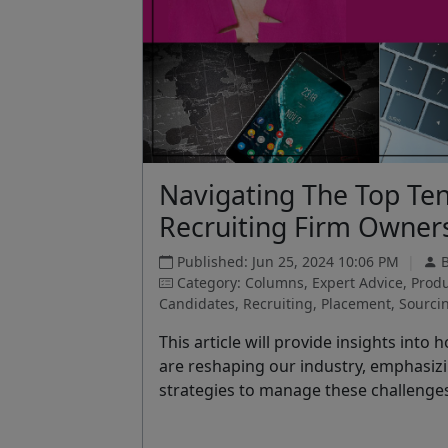
Navigating The Top Ten
Recruiting Firm Owner
Published: Jun 25, 2024 10:06 PM
|
Category: Columns, Expert Advice, Produc
Candidates, Recruiting, Placement, Sourcing
This article will provide insights in
are reshaping our industry, emphasiz
strategies to manage these challenge