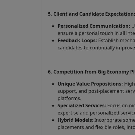
5. Client and Candidate Expectation
Personalized Communication:
U
ensure a personal touch in all inte
Feedback Loops:
Establish mecha
candidates to continually improve 
6. Competition from Gig Economy P
Unique Value Propositions:
Highl
support, and post-placement servi
platforms.
Specialized Services:
Focus on nic
expertise and personalized service
Hybrid Models
: Incorporate some
placements and flexible roles, in