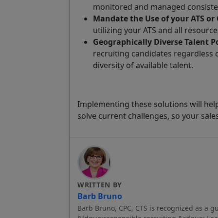
monitored and managed consisten
Mandate the Use of your ATS or
utilizing your ATS and all resourc
Geographically Diverse Talent P
recruiting candidates regardless 
diversity of available talent.
Implementing these solutions will he
solve current challenges, so your sale
WRITTEN BY
Barb Bruno
Barb Bruno, CPC, CTS is recognized as a gu