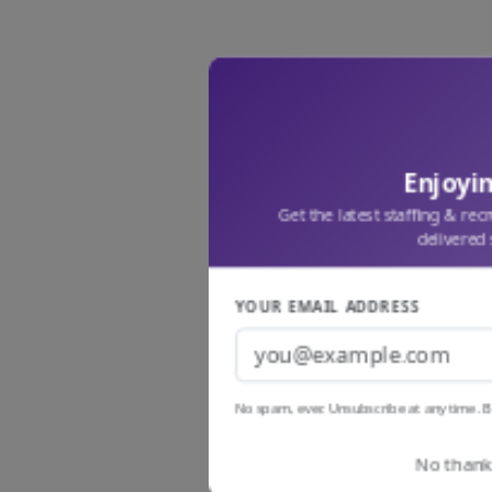
Enjoyin
Get the latest staffing & rec
delivered 
YOUR EMAIL ADDRESS
No spam, ever. Unsubscribe at any time. B
No thanks