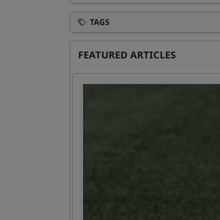
TAGS
FEATURED ARTICLES