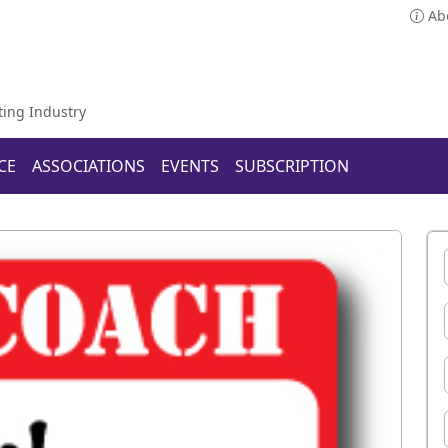
Ab
ting Industry
CE
ASSOCIATIONS
EVENTS
SUBSCRIPTION