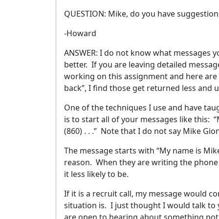
QUESTION: Mike, do you have suggestions 
-Howard
ANSWER: I do not know what messages you
better.
If you are leaving detailed message
working on this assignment and here are t
back”, I find those get returned less and 
One of the techniques I use and have taugh
is to start all of your messages like this:
“
(860) . . .”
Note that I do not say Mike Gion
The message starts with “My name is Mik
reason.
When they are writing the phone 
it less likely to be.
If it is a recruit call, my message would 
situation is.
I just thought I would talk to 
are open to hearing about something poten