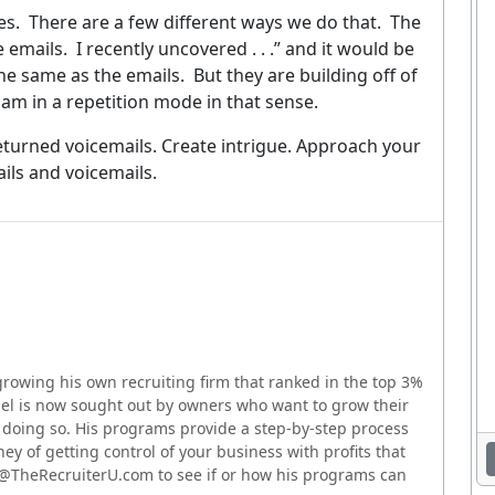
ever. Unsubscribe at any time. By signing up you agree to our
Privacy Policy
.
es.
There are a few different ways we do that.
The
e emails.
I recently uncovered . . .” and it would be
No thanks, I'm not interested
he same as the emails.
But they are building off of
 am in a repetition mode in that sense.
eturned voicemails. Create intrigue. Approach your
ils and voicemails.
growing his own recruiting firm that ranked in the top 3%
hael is now sought out by owners who want to grow their
or doing so. His programs provide a step-by-step process
ney of getting control of your business with profits that
o@TheRecruiterU.com to see if or how his programs can