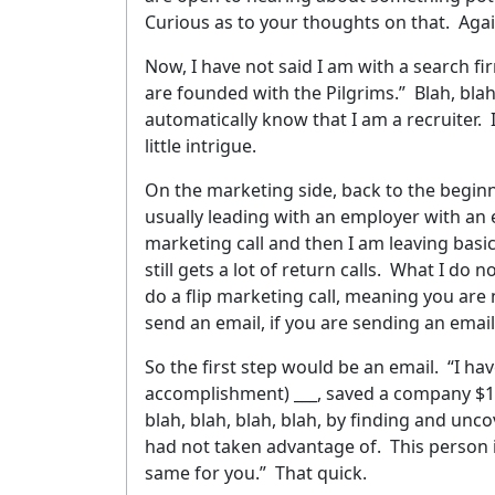
Curious as to your thoughts on that.
Agai
Now, I have not said I am with a search f
are founded with the Pilgrims.”
Blah, blah
automatically know that I am a recruiter.
little intrigue.
On the marketing side, back to the beginni
usually leading with an employer with an e
marketing call and then I am leaving basic
still gets a lot of return calls.
What I do no
do a flip marketing call, meaning you are not
G
send an email, if you are sending an email
So the first step would be an email.
“I ha
accomplishment) ___, saved a company $1,2
YOUR 
blah, blah, blah, blah, by finding and un
had not taken advantage of.
This person 
same for you.”
That quick.