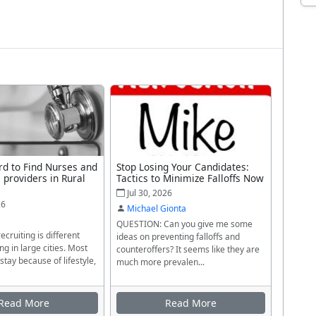
rd to Find Nurses and
Stop Losing Your Candidates:
 providers in Rural
Tactics to Minimize Falloffs Now
Jul 30, 2026
26
Michael Gionta
QUESTION: Can you give me some
ecruiting is different
ideas on preventing falloffs and
ng in large cities. Most
counteroffers? It seems like they are
stay because of lifestyle,
much more prevalen...
Read More
Read More