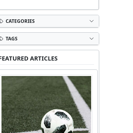
CATEGORIES
TAGS
FEATURED ARTICLES