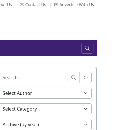
out Us
|
Contact Us
|
Advertise With Us