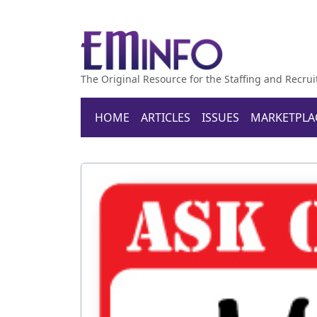
The Original Resource for the Staffing and Recrui
HOME
ARTICLES
ISSUES
MARKETPLA