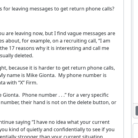
for leaving messages to get return phone calls?
 are leaving now, but I find vague messages are
s about, for example, on a recruiting call, “I am
he 17 reasons why it is interesting and call me
usually deleted.
t, because it is harder to get return phone calls,
My name is Mike Gionta.
My phone number is
ta with “X” Firm.
e Gionta.
Phone number . . .” for a very specific
number, their hand is not on the delete button, or
continue saying “I have no idea what your current
you kind of quietly and confidentially to see if you
tially stronger than your current situation.