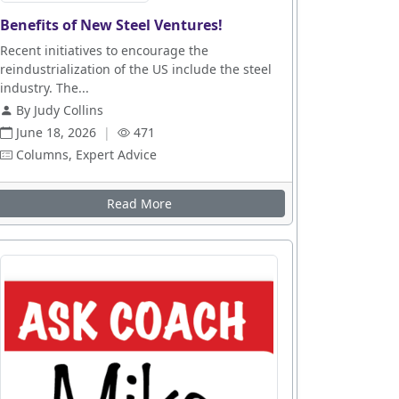
Benefits of New Steel Ventures!
Recent initiatives to encourage the
reindustrialization of the US include the steel
industry. The...
By Judy Collins
June 18, 2026
|
471
Columns, Expert Advice
Read More
es
n Up