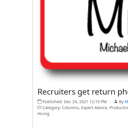
Recruiters get return ph
Published: Dec 24, 2021 12:15 PM
|
By
M
Category: Columns, Expert Advice, Productivi
Hiring