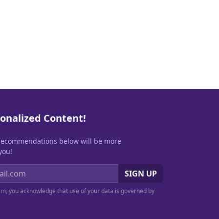
onalized Content!
recommendations below will be more
you!
SIGN UP
orm, you acknowledge that use of your data is governed by