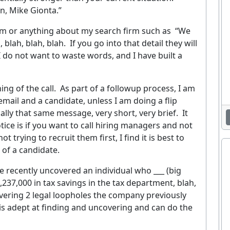
n, Mike Gionta.”
irm or anything about my search firm such as
“We
, blah, blah, blah.
If you go into that detail they will
I do not want to waste words, and I have built a
ng of the call.
As part of a followup process, I am
mail and a candidate, unless I am doing a flip
ally that same message, very short, very brief.
It
Enjoying This Article?
tice is if you want to call hiring managers and not
 trying to recruit them first, I find it is best to
et the latest staffing & recruiting industry news, tips, and resourc
 of a candidate.
delivered straight to your inbox.
ve recently uncovered an individual who ___ (big
37,000 in tax savings in the tax department, blah,
EMAIL ADDRESS
covering 2 legal loopholes the company previously
Sig
is adept at finding and uncovering and can do the