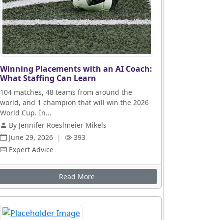
Winning Placements with an AI Coach:
What Staffing Can Learn
104 matches, 48 teams from around the
world, and 1 champion that will win the 2026
World Cup. In...
By Jennifer Roeslmeier Mikels
June 29, 2026
|
393
Expert Advice
Read More