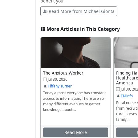
benefit you.
Read More from Michael Gionta
More Articles in This Category
The Anxious Worker
Finding Ha
Healthcare
Jul 30, 2026
America
Tiffany Turner
Jul 30, 20
Today almost everyone has constant
EMinfo
access to information. There are so
Rural nurse r
many different avenues to gather
from recruiti
knowledge about ...
rural nurses 
family...
Read More