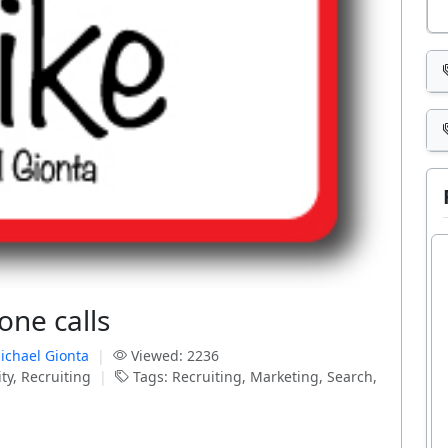
one calls
ichael Gionta
|
Viewed: 2236
ty, Recruiting
|
Tags: Recruiting, Marketing, Search,