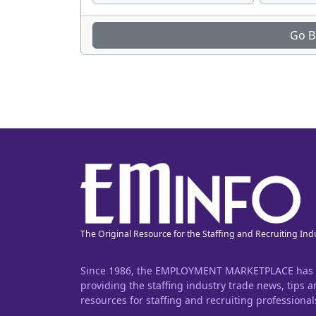
Go B
The Original Resource for the Staffing and Recruiting Ind
Since 1986, the EMPLOYMENT MARKETPLACE has
providing the staffing industry trade news, tips 
resources for staffing and recruiting professional