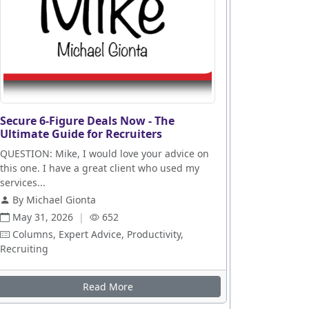
Secure 6-Figure Deals Now - The
Ultimate Guide for Recruiters
QUESTION: Mike, I would love your advice on
this one. I have a great client who used my
services...
By Michael Gionta
May 31, 2026
|
652
Columns, Expert Advice, Productivity,
Recruiting
Read More