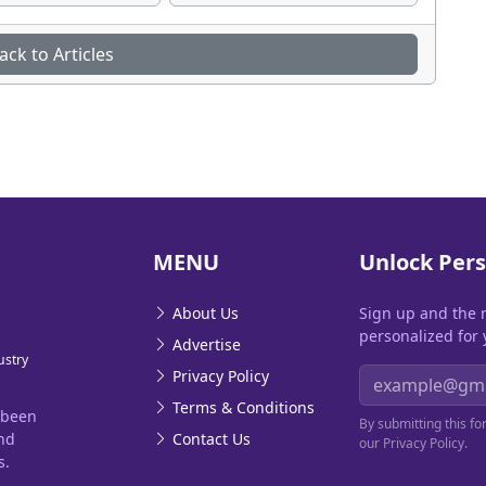
ack to Articles
MENU
Unlock Pers
About Us
Sign up and the 
personalized for 
Advertise
ustry
Email address
Privacy Policy
Terms & Conditions
 been
By submitting this f
and
Contact Us
our Privacy Policy.
s.