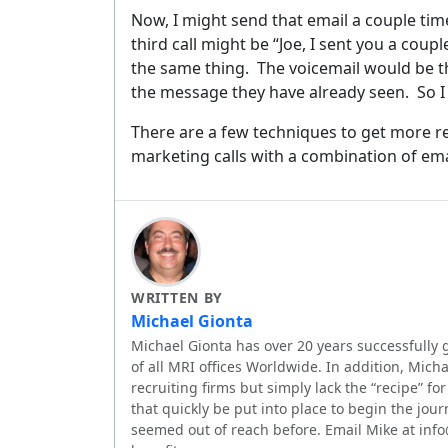
No spam, 
Now, I might send that email a couple tim
third call might be “Joe, I sent you a coupl
the same thing.
The voicemail would be t
the message they have already seen.
So I
There are a few techniques to get more r
marketing calls with a combination of ema
WRITTEN BY
Michael Gionta
Michael Gionta has over 20 years successfully 
of all MRI offices Worldwide. In addition, Mic
recruiting firms but simply lack the “recipe” f
that quickly be put into place to begin the jour
seemed out of reach before. Email Mike at inf