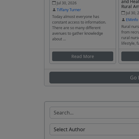
and Heal
Jul 30, 2026
Rural A
Tiffany Turner
Jul 30, 
Today almost everyone has
EMinfo
constant access to information.
Rural nurs
There are so many different
from recru
avenues to gather knowledge
rural nurs
about ...
lifestyle, f
Read More
Go 