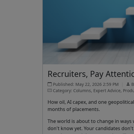
Recruiters, Pay Attent
Published: May 22, 2026 2:59 PM
|
B
Category: Columns, Expert Advice, Produc
How oil, AI capex, and one geopolitica
months of placements.
The world is about to change in ways
don't know yet. Your candidates don'