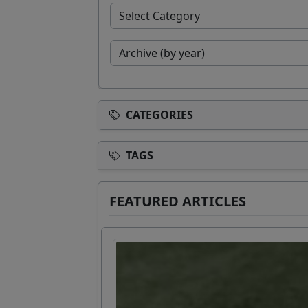
CATEGORIES
TAGS
FEATURED ARTICLES