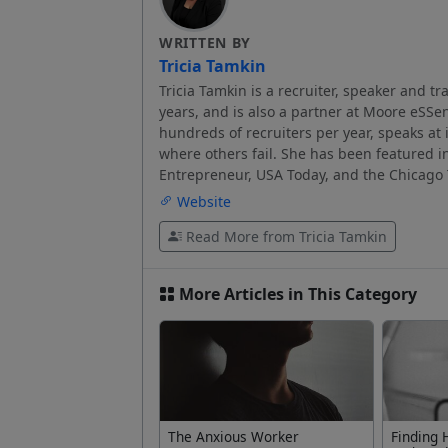
WRITTEN BY
Tricia Tamkin
Tricia Tamkin is a recruiter, speaker and tr
years, and is also a partner at Moore eSSent
hundreds of recruiters per year, speaks at 
where others fail. She has been featured i
Entrepreneur, USA Today, and the Chicago 
Website
Read More from Tricia Tamkin
More Articles in This Category
The Anxious Worker
Finding 