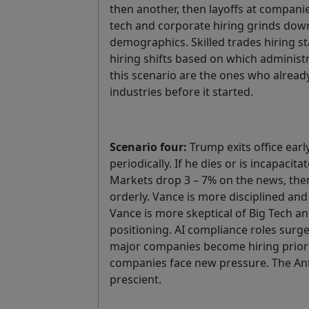
then another, then layoffs at companie
tech and corporate hiring grinds down
demographics. Skilled trades hiring 
hiring shifts based on which administr
this scenario are the ones who already
industries before it started.
Scenario four:
Trump exits office earl
periodically. If he dies or is incapac
Markets drop 3 – 7% on the news, then s
orderly. Vance is more disciplined and 
Vance is more skeptical of Big Tech a
positioning. AI compliance roles surge.
major companies become hiring priorit
companies face new pressure. The Ant
prescient.