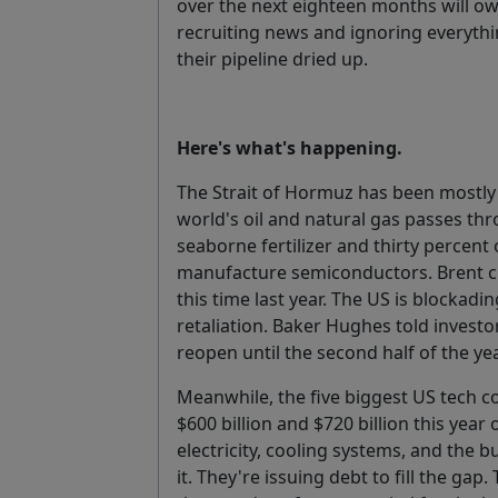
over the next eighteen months will o
recruiting news and ignoring everyth
their pipeline dried up.
Here's what's happening.
The Strait of Hormuz has been mostly 
world's oil and natural gas passes thr
seaborne fertilizer and thirty percent
manufacture semiconductors. Brent cru
this time last year. The US is blockadin
retaliation. Baker Hughes told investor
reopen until the second half of the yea
Meanwhile, the five biggest US tech
$600 billion and $720 billion this year
electricity, cooling systems, and the b
it. They're issuing debt to fill the gap