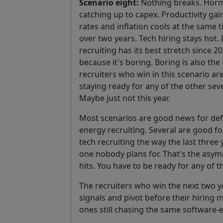
Scenario eight:
Nothing breaks. Horm
catching up to capex. Productivity gai
rates and inflation cools at the same
over two years. Tech hiring stays hot.
recruiting has its best stretch since 2
because it's boring. Boring is also t
recruiters who win in this scenario a
staying ready for any of the other sev
Maybe just not this year.
Most scenarios are good news for defe
energy recruiting. Several are good fo
tech recruiting the way the last three 
one nobody plans for. That's the asym
hits. You have to be ready for any of 
The recruiters who win the next two 
signals and pivot before their hiring 
ones still chasing the same software-