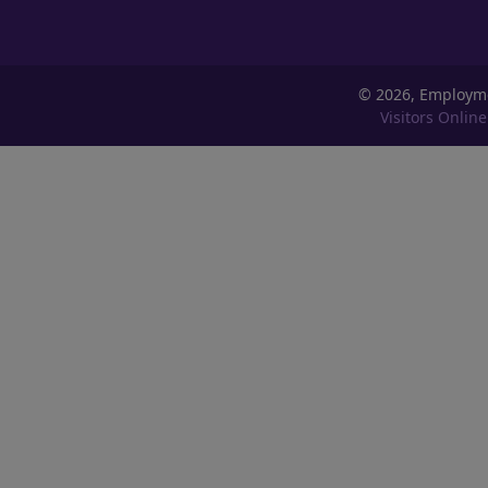
©
2026, Employm
Visitors Online