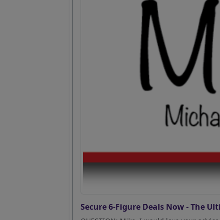
Secure 6-Figure Deals Now - The Ult