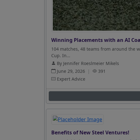
Winning Placements with an AI Coa
104 matches, 48 teams from around the wo
Cup. In...
By Jennifer Roeslmeier Mikels
June 29, 2026
|
391
Expert Advice
Benefits of New Steel Ventures!