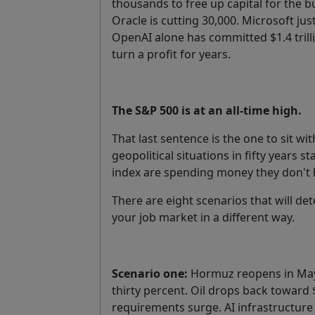
thousands to free up capital for the b
Oracle is cutting 30,000. Microsoft just 
OpenAI alone has committed $1.4 trill
turn a profit for years.
The S&P 500 is at an all-time high.
That last sentence is the one to sit w
geopolitical situations in fifty years
index are spending money they don't 
There are eight scenarios that will d
your job market in a different way.
Scenario one:
Hormuz reopens in May 
thirty percent. Oil drops back toward 
requirements surge. AI infrastructure 