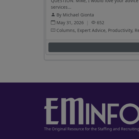
QUESTION: Mike, I would love your advice 
services...
By Michael Gionta
May 31, 2026
|
652
Columns, Expert Advice, Productivity, R
The Original Resource for the Staffing and Recruitin