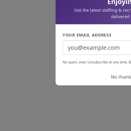
Enjoyin
Get the latest staffing & rec
delivered 
YOUR EMAIL ADDRESS
No spam, ever. Unsubscribe at any time. B
No thanks