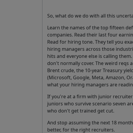
So, what do we do with all this uncert
Learn the names of the top fifteen de
companies. Read their last four earnin
Read for hiring tone. They tell you exact
hiring managers across those industri
hits and everyone else is calling them
don't normally cover. The weird reqs a
Brent crude, the 10-year Treasury yiel
(Microsoft, Google, Meta, Amazon, Ora
what your hiring managers are readi
If you're at a firm with junior recruite
juniors who survive scenario seven are
who don't get trained get cut.
And stop assuming the next 18 months w
better, for the right recruiters.