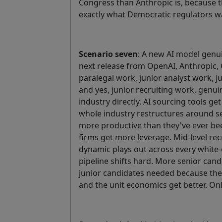
Congress than Anthropic is, because 
exactly what Democratic regulators wa
Scenario seven
: A new AI model genu
next release from OpenAI, Anthropic,
paralegal work, junior analyst work, 
and yes, junior recruiting work, genui
industry directly. AI sourcing tools ge
whole industry restructures around se
more productive than they've ever bee
firms get more leverage. Mid-level rec
dynamic plays out across every white-
pipeline shifts hard. More senior cand
junior candidates needed because th
and the unit economics get better. Onl