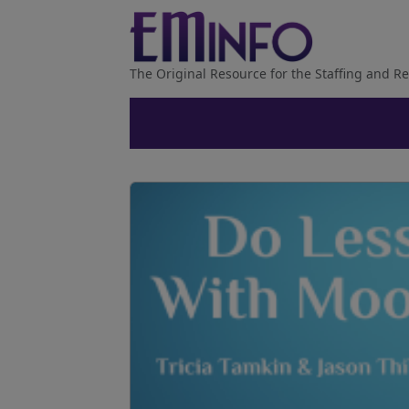
The Original Resource for the Staffing and Re