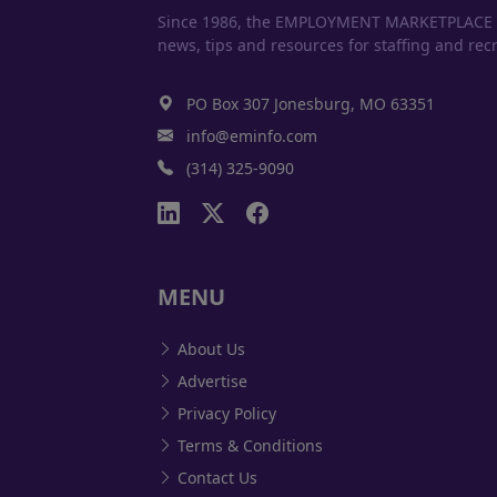
Since 1986, the EMPLOYMENT MARKETPLACE has
news, tips and resources for staffing and recr
PO Box 307 Jonesburg, MO 63351
info@eminfo.com
(314) 325-9090
MENU
About Us
Advertise
Privacy Policy
Terms & Conditions
Contact Us