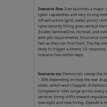
Scenario five:
Iran launches a major 
cyber capabilities and very strong moti
infrastructure (grid, water, ports) rath
cybersecurity hiring goes vertical the
Zscaler, SentinelOne, Fortinet, and ev
with job requirements. Insurance comp
fast as they can find them. The flip sid
likely to trigger a kinetic US respons
scenario two within days.
Scenario six:
Democrats sweep the mi
– 35% depending on how the war drags
votes, which won't happen. A Democra
Compliance roles surge across every i
services hiring shifts toward regulato
oversight and new hiring. OpenAI is 