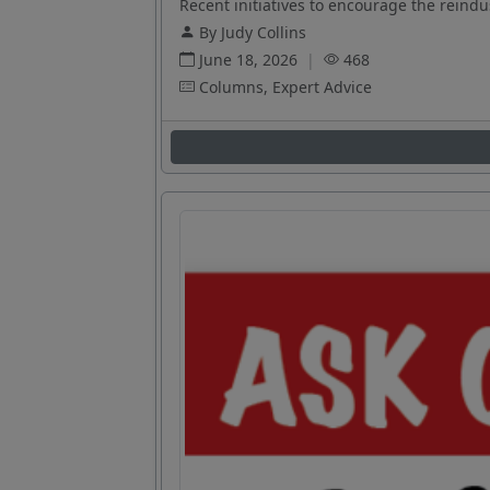
Recent initiatives to encourage the reindus
By Judy Collins
June 18, 2026
|
468
Columns, Expert Advice