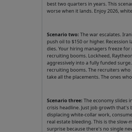
best two quarters in years. This scena
worse when it lands. Enjoy 2026, whit
Scenario two:
The war escalates. Iran
push oil to $150 or higher. Recession l
dies. Your hiring managers freeze for 
recruiting booms. Lockheed, Raytheon, 
aggressively into a fully funded surge
recruiting booms. The recruiters who c
take all the placements. The ones who
Scenario three:
The economy slides in
crisis headline. Just job growth that's 
displacing white-collar work, consume
real estate bleeding. This is the slow-
surprise because there's no single new