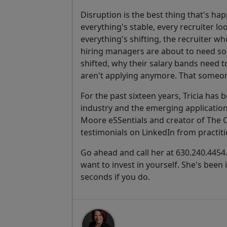
Disruption is the best thing that's ha
everything's stable, every recruiter 
everything's shifting, the recruiter 
hiring managers are about to need so
shifted, why their salary bands need 
aren't applying anymore. That someone
For the past sixteen years, Tricia has 
industry and the emerging application 
Moore eSSentials and creator of The 
testimonials on LinkedIn from practitio
Go ahead and call her at 630.240.4454.
want to invest in yourself. She's been
seconds if you do.