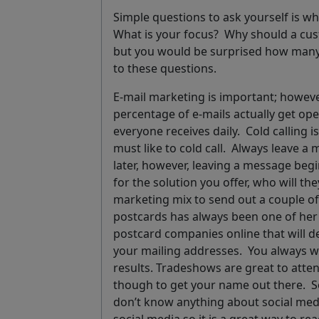
Simple questions to ask yourself is wh
What is your focus? Why should a c
but you would be surprised how many
to these questions.
E-mail marketing
is important; however
percentage of e-mails actually get o
everyone receives daily.
Cold calling
is
must like to cold call.
Always leave a 
later, however, leaving a message begin
for the solution you offer, who will the
marketing mix to send out a couple o
postcards has always been one of her 
postcard companies online that will de
your mailing addresses
.
You always wa
results
.
Tradeshows
are great to atte
though to get your name out there.
S
don’t know anything about social med