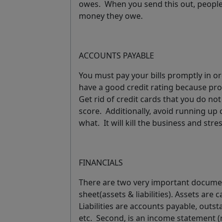
owes. When you send this out, people 
money they owe.
ACCOUNTS PAYABLE
You must pay your bills promptly in or
have a good credit rating because pr
Get rid of credit cards that you do no
score. Additionally, avoid running up 
what
.
It will kill the business and str
FINANCIALS
There are two very important docume
sheet
(assets & liabilities). Assets are
Liabilities are accounts payable, outs
etc. Second, is an
income statement
(