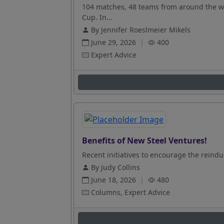
104 matches, 48 teams from around the wo
Cup. In...
By Jennifer Roeslmeier Mikels
June 29, 2026
|
400
Expert Advice
Benefits of New Steel Ventures!
Recent initiatives to encourage the reindus
By Judy Collins
June 18, 2026
|
480
Columns, Expert Advice