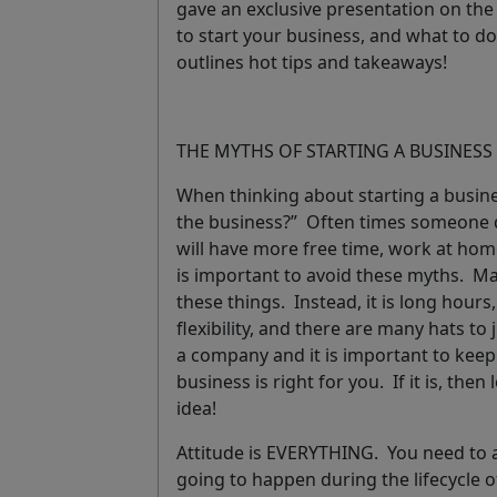
gave an exclusive presentation on th
to start your business, and what to do
outlines hot tips and takeaways!
THE MYTHS OF STARTING A BUSINESS
When thinking about starting a busine
the business?” Often times someone d
will have more free time, work at home
is important to avoid these myths. Majo
these things. Instead, it is long hour
flexibility, and there are many hats to
a company and it is important to keep a
business is right for you. If it is, then
idea!
Attitude is EVERYTHING. You need to 
going to happen during the lifecycle