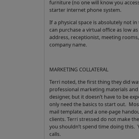
furniture (no one will know you acces
starter internet phone system.
If a physical space is absolutely not in
can purchase a virtual office as low a
address, receptionist, meeting rooms
company name.
MARKETING COLLATERAL
Terri noted, the first thing they did w
professional marketing materials and b
designer, but it doesn’t have to be ex
only need the basics to start out. Mo
mail template, and a one-page hando
clients. Terri stressed
do not make the
you shouldn’t spend time doing this.
calls.