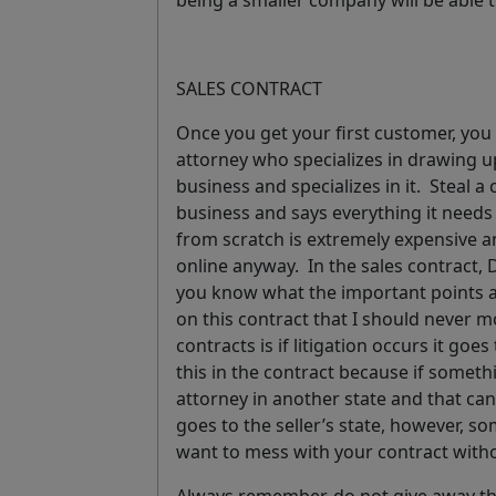
being a smaller company will be able 
SALES CONTRACT
Once you get your first customer, you
attorney who specializes in drawing 
business and specializes in it. Steal a
business and says everything it needs 
from scratch is extremely expensive a
online anyway.
In the sales contract
you know what the important points ar
on this contract that I should never 
contracts is if litigation occurs it goes 
this in the contract
because if somethi
attorney in another state and that can
goes to the seller’s state, however, s
want to mess with your contract with