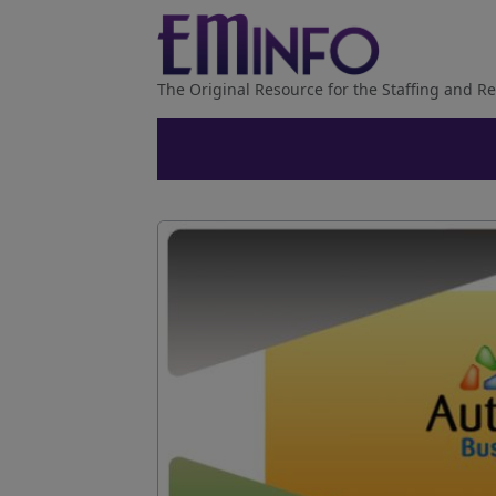
The Original Resource for the Staffing and Re