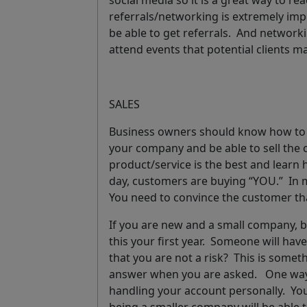
social media so it is a great way to rea
referrals/networking
is extremely imp
be able to get referrals. And network
attend events that potential clients 
SALES
Business owners should know how to se
your company and be able to sell the
product/service is the best and learn 
day, customers are buying “YOU.” In m
You need to convince the customer th
If you are new and a small company, b
this your first year.
Someone will have 
that you are not a risk? This is some
answer when you are asked. One way to 
handling your account personally. You 