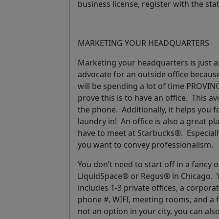
business license, register with the sta
MARKETING YOUR HEADQUARTERS
Marketing your headquarters is just as
advocate for an outside office becaus
will be spending a lot of time PROVING
prove this is to have an office. This 
the phone. Additionally, it helps you 
laundry in! An office is also a great 
have to meet at Starbucks®. Especiall
you want to convey professionalism.
You don’t need to start off in a fancy 
LiquidSpace® or Regus® in Chicago. Y
includes 1-3 private offices, a corpor
phone #, WIFI, meeting rooms, and a f
not an option in your city, you can als