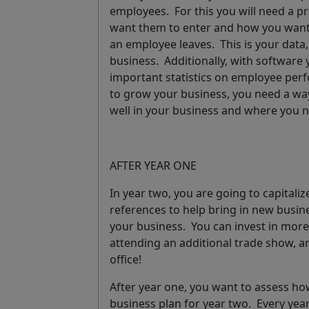
employees. For this you will need a
pr
want them to enter and how you want
an employee leaves
.
This is your data,
business. Additionally, with softwar
important statistics on employee per
to grow your business, you need a way
well in your business and where you
AFTER YEAR ONE
In year two, you are going to capital
references to help bring in new busin
your business. You can invest in more
attending an additional trade show, a
office!
After year one, you want to assess ho
business plan for year two.
Every yea