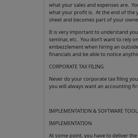
what your sales and expenses are. You
what your profit is. At the end of the 
sheet and becomes part of your owner
It is very important to understand your
seminar, etc.
You don’t want to rely o
embezzlement when hiring an outside 
financials and be able to notice anyth
CORPORATE TAX FILING
Never do your corporate tax filing you
you will always want an accounting fir
IMPLEMENTATION & SOFTWARE TOOL
IMPLEMENTATION
At some point, you have to deliver the