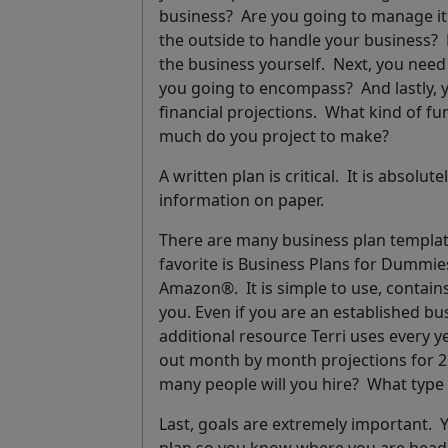
business? Are you going to manage it
the outside to handle your business? 
the business yourself. Next, you need
you going to encompass? And lastly, 
financial projections.
What kind of fu
much do you project to make?
A written plan is critical.
It is absolut
information on paper.
There are many business plan template
favorite is
Business Plans for Dummie
Amazon®. It is simple to use, contain
you. Even if you are an established b
additional resource Terri uses every 
out month by month projections for 2
many people will you hire? What type
Last, goals are extremely important. Y