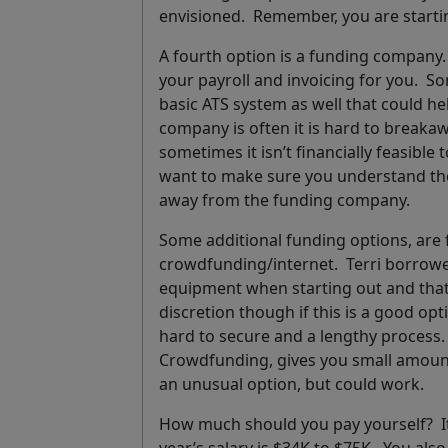
envisioned. Remember, you are startin
A fourth option is a funding company. 
your payroll and invoicing for you. S
basic ATS system as well that could he
company is often it is hard to breakaw
sometimes it isn’t financially feasibl
want to make sure you understand th
away from the funding company.
Some additional funding options, are 
crowdfunding/internet. Terri borro
equipment when starting out and that w
discretion though if this is a good op
hard to secure and a lengthy process. 
Crowdfunding, gives you small amount
an unusual option, but could work.
How much should you pay yourself?