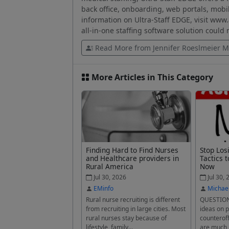
back office, onboarding, web portals, mobi
information on Ultra-Staff EDGE, visit www
all-in-one staffing software solution could
Read More from Jennifer Roeslmeier M
More Articles in This Category
Finding Hard to Find Nurses
Stop Los
and Healthcare providers in
Tactics t
Rural America
Now
Jul 30, 2026
Jul 30, 
EMinfo
Michae
Rural nurse recruiting is different
QUESTION
from recruiting in large cities. Most
ideas on p
rural nurses stay because of
counteroff
lifestyle, family...
are much 