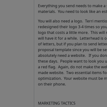
Everything you send needs to make a 
materials
. You need to look like an 
You will also need a
logo
. Terri menti
redesigned their logo 3-4 times so yo
logo that costs a little more. This w
will have it for a while
.
Letterhead is o
of letters, but if you plan to send lett
proposal template
since you will be s
absolutely need a
website
. If you don
these days. People want to look you up
a red flag. Again, do not make the websi
made website. Two essential items for
optimization. Your website must be m
on their phone.
MARKETING TACTICS