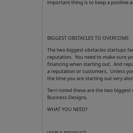
important thing is to keep a positive 
BIGGEST OBSTACLES TO OVERCOME
The two biggest obstacles startups fa
reputation
.
You need to make sure you
financing when starting out. And repu
a reputation or customers. Unless you
the time you are starting out very al
Terri noted these are the two bigges
Business Designs.
WHAT YOU NEED?