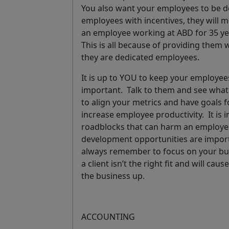
You also want your employees to be 
employees with incentives, they will m
an employee working at ABD for 35 ye
This is all because of providing them
they are dedicated employees.
It is up to YOU to keep your employe
important. Talk to them and see what 
to align your metrics and have goals 
increase employee productivity. It is 
roadblocks that can harm an employee’
development opportunities are import
always remember to focus on your busi
a client isn’t the right fit and will c
the business up.
ACCOUNTING