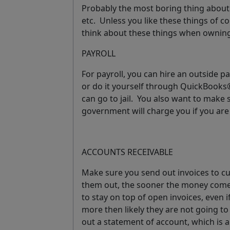
Probably the most boring thing about 
etc. Unless you like these things of co
think about these things when owning
PAYROLL
For payroll, you can hire an outside p
or do it yourself through QuickBook
can go to jail. You also want to make 
government will charge you if you are
ACCOUNTS RECEIVABLE
Make sure you send out invoices to 
them out, the sooner the money comes
to stay on top of open invoices, even i
more then likely they are not going to
out a
statement of account
, which is