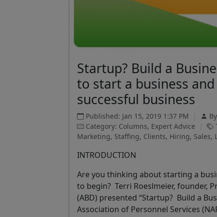
Startup? Build a Busin
to start a business and 
successful business
Published: Jan 15, 2019 1:37 PM
|
B
Category: Columns, Expert Advice
|
T
Marketing, Staffing, Clients, Hiring, Sales,
INTRODUCTION
Are you thinking about starting a bus
to begin?
Terri Roeslmeier, founder, 
(ABD) presented “Startup? Build a Bus
Association of Personnel Services (NA