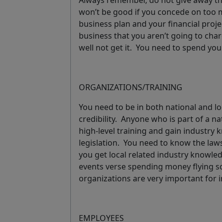
Always remember, do not give away th
won’t be good if you concede on too m
business plan and your financial proje
business that you aren’t going to cha
well not get it.
You need to spend your
ORGANIZATIONS/TRAINING
You need to be in both national and lo
credibility. Anyone who is part of a n
high-level training and gain industry 
legislation. You need to know the law
you get local related industry knowled
events verse spending money flying
organizations are very important for i
EMPLOYEES