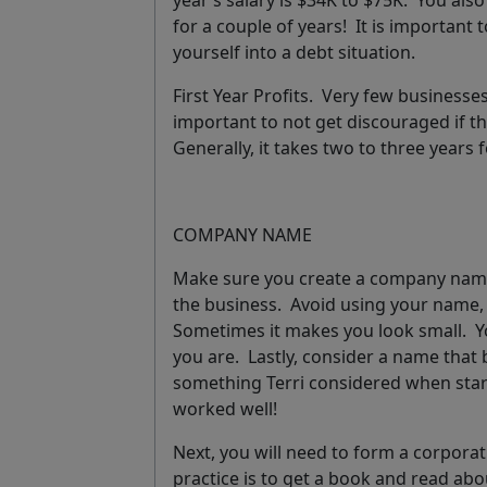
year’s salary is $34K to $75K. You al
for a couple of years! It is important 
yourself into a debt situation.
First Year Profits.
Very few businesses m
important to not get discouraged if th
Generally, it takes two to three years f
COMPANY NAME
Make sure you create a company name t
the business. Avoid using your name, 
Sometimes it makes you look small. Y
you are. Lastly, consider a name that b
something Terri considered when star
worked well!
Next, you will need to form a corporati
practice is to get a book and read abo