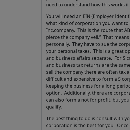
need to understand how this works if
You will need an EIN (Employer Identi
what kind of corporation you want to
Inc.company. This is the route that 
pierce the company veil.”
That means i
personally. They have to sue the corpo
your personal taxes. This is a great o
and business affairs separate. For
S c
and business tax returns are the same
sell the company there are often tax a
difficult and expensive to form a S co
keeping the business for a long perio
option. Additionally, there are corpor
can also form a
not for profit
, but yo
qualify.
The best thing to do is
consult with y
corporation is the best for you.
Once y