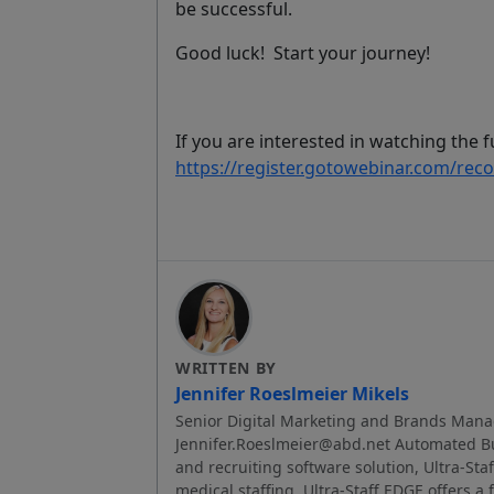
be successful
.
Good luck! Start your journey!
If you are interested in watching the fu
https://register.gotowebinar.com/re
WRITTEN BY
Jennifer Roeslmeier Mikels
Senior Digital Marketing and Brands Mana
Jennifer.Roeslmeier@abd.net Automated Bus
and recruiting software solution, Ultra-Sta
medical staffing, Ultra-Staff EDGE offers a 