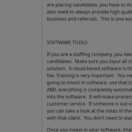
are placing candidates, you have to ma
also need to always provide high quali
business and referrals.
This is one w
SOFTWARE TOOLS
If you are a staffing company, you ne
candidates. Make sure you input all cl
solution. A cloud-based software is t
fee. Training is very important. You 
going to invest in software, use that t
ABD, everything is completely automat
into the software. It will make process
customer service. If someone is out of
you can take a look at the notes in th
with that client. You don’t need to wai
Once you invest in your software, im