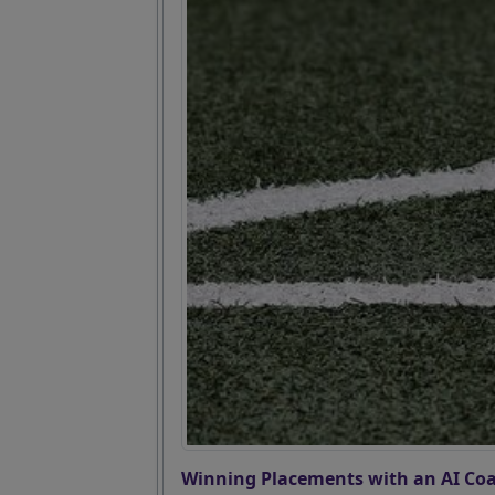
Winning Placements with an AI Coa