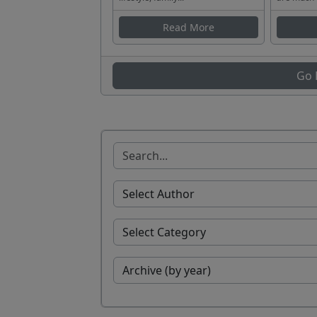
Read More
Go 