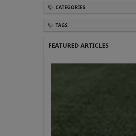
CATEGORIES
TAGS
FEATURED ARTICLES