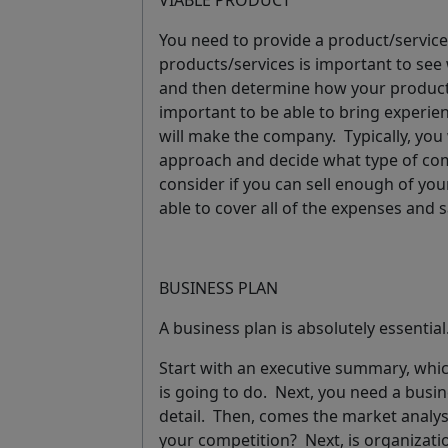
VIABLE PRODUCT
You need to provide a product/service
products/services is important to see w
and then determine how your product w
important to be able to bring
experie
will make the company. Typically, you
approach and decide what type of comp
consider if you can sell enough of you
able to cover all of the expenses and 
BUSINESS PLAN
A business plan is absolutely essentia
Start with an
executive summary
, whi
is going to do. Next, you need a
busin
detail. Then, comes the
market analys
your competition? Next, is
organizat