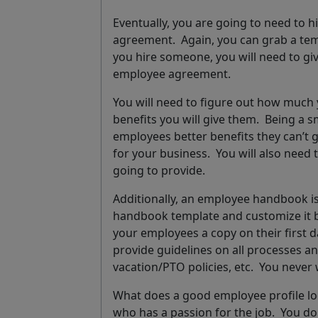
Eventually, you are going to need to 
agreement.
Again, you can grab a te
you hire someone, you will need to give
employee agreement.
You will need to figure out how much
benefits you will give them. Being a s
employees better benefits they can’t g
for your business. You will also need
going to provide.
Additionally, an employee handbook is
handbook template and customize it by 
your employees a copy on their first 
provide guidelines on all processes an
vacation/PTO policies, etc.
You never 
What does a good employee profile lo
who has a passion for the job.
You don