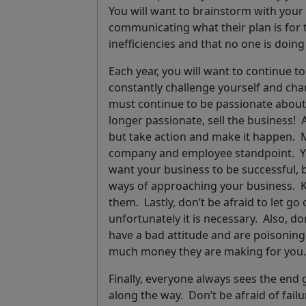
You will want to brainstorm with you
communicating what their plan is for 
inefficiencies and that no one is doi
Each year, you will want to continue t
constantly
challenge yourself
and chan
must continue to be
passionate
about 
longer passionate, sell the business!
but take action and make it happen.
company and employee standpoint. You
want your business to be successful, 
ways of approaching your business.
K
them
.
Lastly, don’t be afraid to let go
unfortunately it is necessary. Also, do
have a bad attitude and are poisonin
much money they are making for yo
Finally, everyone always sees the end 
along the way. Don’t be afraid of fail