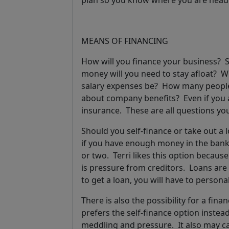
plan so you know where you are hea
MEANS OF FINANCING
How will you finance your business? 
money will you need to stay afloat? Wi
salary expenses be? How many people 
about company benefits? Even if you a
insurance. These are all questions yo
Should you self-finance or take out a
if you have enough money in the bank 
or two. Terri likes this option becaus
is pressure from creditors. Loans are 
to get a loan, you will have to person
There is also the possibility for a fin
prefers the self-finance option instea
meddling and pressure. It also may ca