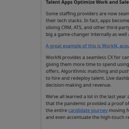
Talent Apps Optimize Work and Sales
Some staffing providers are now seaml
their tech stacks. In fact, apps become
siloing CRM, ATS, and other third-par
big a game-changer internally as well a
A great example of this is WorkN, acq
WorkN provides a seamless CX for cand
giving them more time to spend using 
offers. Algorithmic matching and push 
to hire and redeploy talent. Live dash
decision-making and revenue.
We’ve all learned a lot in the last year 
that the pandemic provided a proof of
the entire
candidate journey
moving fo
and even accentuate the high-touch rec