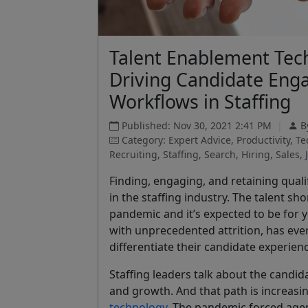
Talent Enablement Tec
Driving Candidate Eng
Workflows in Staffing
Published: Nov 30, 2021 2:41 PM
|
B
Category: Expert Advice, Productivity, 
Recruiting, Staffing, Search, Hiring, Sales, 
Finding, engaging, and retaining quali
in the staffing industry. The talent s
pandemic and it’s expected to be for 
with unprecedented attrition, has eve
differentiate their candidate experie
Staffing leaders talk about the candid
and growth. And that path is increasin
technology
. The pandemic forced age