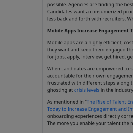
possible. Agencies are finding the bes
Candidates want a consumerized proc
less back and forth with recruiters. Wh
Mobile Apps Increase Engagement T
Mobile apps are a highly efficient, cos
they want and keep them engaged thr
for jobs, apply, interview, get hired, g
When candidates are empowered to st
accountable for their own engagement 
frustrated with different steps along t
ghosting at
crisis levels
in the industry
As mentioned in “
The Rise of Talent E
Today to Increase Engagement and Im
onboarding experiences directly corre
The more you enable your talent the 