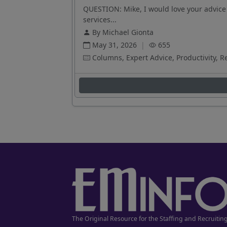
QUESTION: Mike, I would love your advice 
services...
By Michael Gionta
May 31, 2026
|
655
Columns, Expert Advice, Productivity, R
The Original Resource for the Staffing and Recruitin