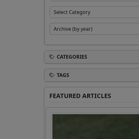
CATEGORIES
TAGS
FEATURED ARTICLES