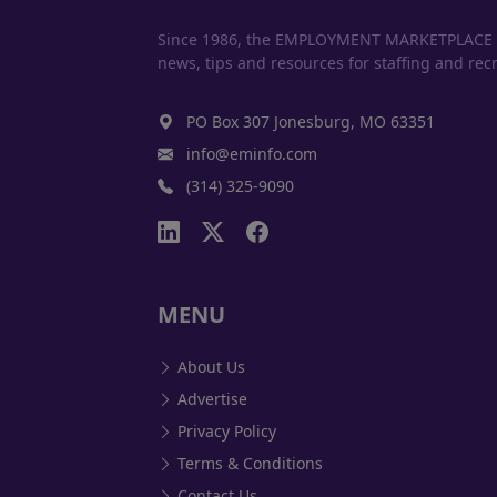
Since 1986, the EMPLOYMENT MARKETPLACE has
news, tips and resources for staffing and recr
PO Box 307 Jonesburg, MO 63351
info@eminfo.com
(314) 325-9090
MENU
About Us
Advertise
Privacy Policy
Terms & Conditions
Contact Us