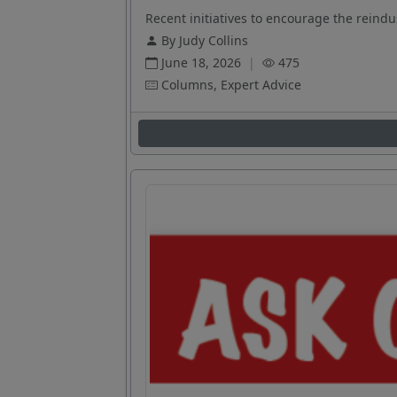
Recent initiatives to encourage the reindus
By Judy Collins
June 18, 2026
|
475
Columns, Expert Advice