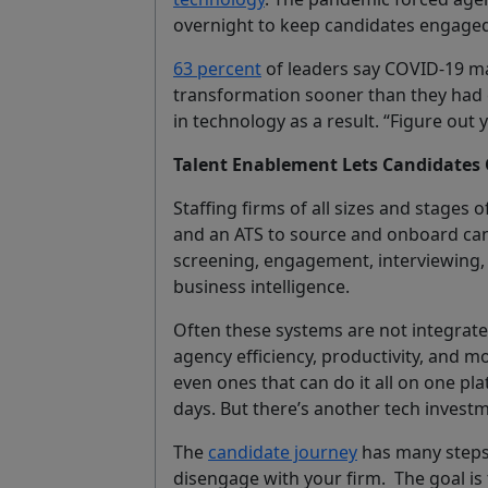
overnight to keep candidates engaged
63 percent
of leaders say COVID-19 ma
transformation sooner than they had
in technology as a result. “Figure out
Talent Enablement Lets Candidates 
Staffing firms of all sizes and stages
and an ATS to source and onboard can
screening, engagement, interviewing
business intelligence.
Often these systems are not integrate
agency efficiency, productivity, and mo
even ones that can do it all on one pl
days. But there’s another tech invest
The
candidate journey
has many steps.
disengage with your firm. The goal is