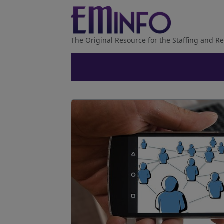
The Original Resource for the Staffing and Re