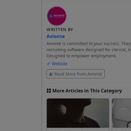
WRITTEN BY
Avionte
Avionte is committed to your success. They 
recruiting software designed for clerical, l
Designed to empower employment.
Website
Read More from Avionte
More Articles in This Category