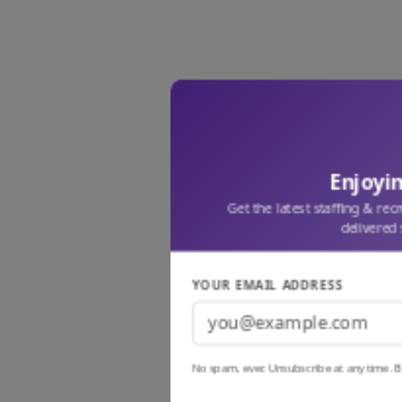
Enjoyin
Get the latest staffing & rec
delivered 
YOUR EMAIL ADDRESS
No spam, ever. Unsubscribe at any time. B