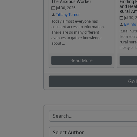
The Anxious Worker
Finding 
and Heal
Jul 30, 2026
Rural A
Tiffany Turner
Jul 30, 
Today almost everyone has
EMinfo
constant access to information.
Rural nurs
There are so many different
from recru
avenues to gather knowledge
rural nurs
about ...
lifestyle, f
Read More
Go 