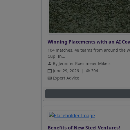
Winning Placements with an AI Coa
104 matches, 48 teams from around the wo
Cup. In...
By Jennifer Roeslmeier Mikels
June 29, 2026
|
394
Expert Advice
Benefits of New Steel Ventures!