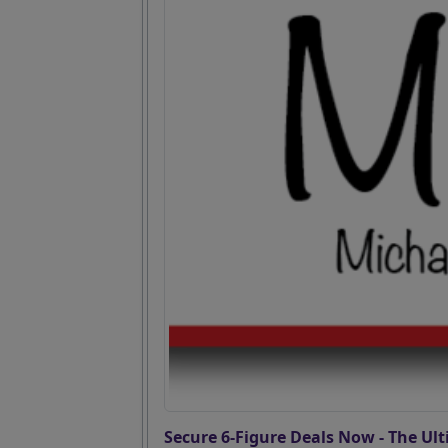
Secure 6-Figure Deals Now - The Ult