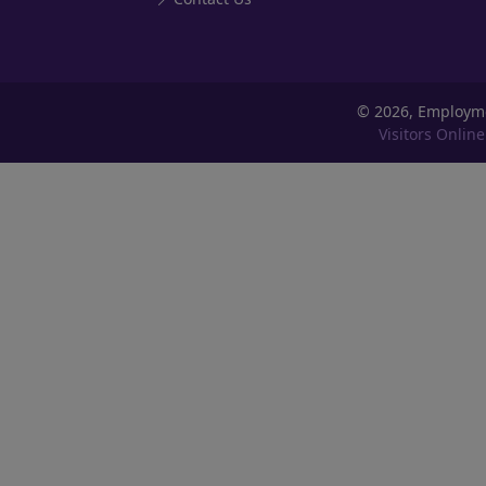
©
2026, Employm
Visitors Online