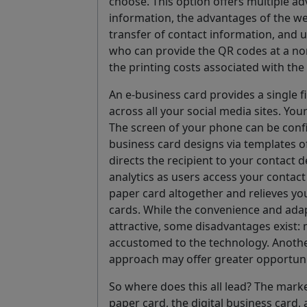
choose. This option offers multiple a
information, the advantages of the we
transfer of contact information, and u
who can provide the QR codes at a nomi
the printing costs associated with the
An e-business card provides a single f
across all your social media sites. Yo
The screen of your phone can be confi
business card designs via templates o
directs the recipient to your contact d
analytics as users access your contac
paper card altogether and relieves yo
cards. While the convenience and adapt
attractive, some disadvantages exist: 
accustomed to the technology. Another 
approach may offer greater opportunit
So where does this all lead? The mark
paper card, the digital business card,