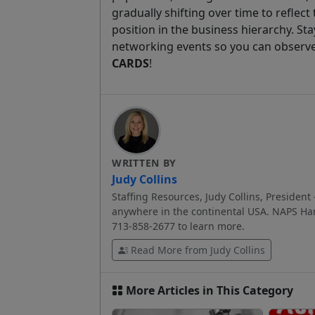
gradually shifting over time to reflec
position in the business hierarchy. St
networking events so you can observ
CARDS
!
WRITTEN BY
Judy Collins
Staffing Resources, Judy Collins, President 
anywhere in the continental USA. NAPS Har
713-858-2677 to learn more.
Read More from Judy Collins
More Articles in This Category