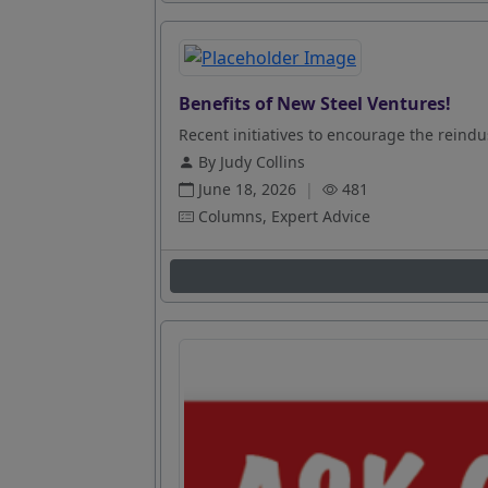
Benefits of New Steel Ventures!
Recent initiatives to encourage the reindus
By Judy Collins
June 18, 2026
|
481
Columns, Expert Advice