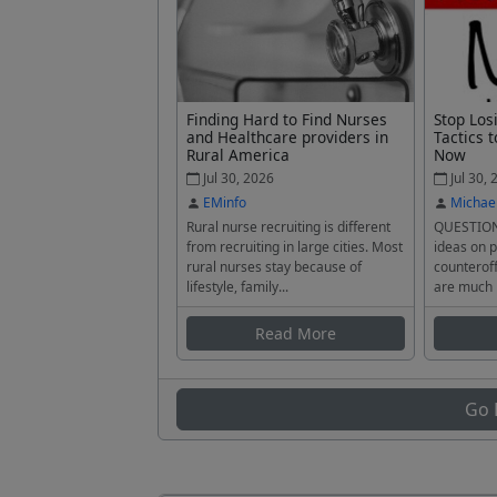
Finding Hard to Find Nurses
Stop Los
and Healthcare providers in
Tactics t
Rural America
Now
Jul 30, 2026
Jul 30, 
EMinfo
Michae
Rural nurse recruiting is different
QUESTION
from recruiting in large cities. Most
ideas on p
rural nurses stay because of
counteroff
lifestyle, family...
are much 
Read More
Go 