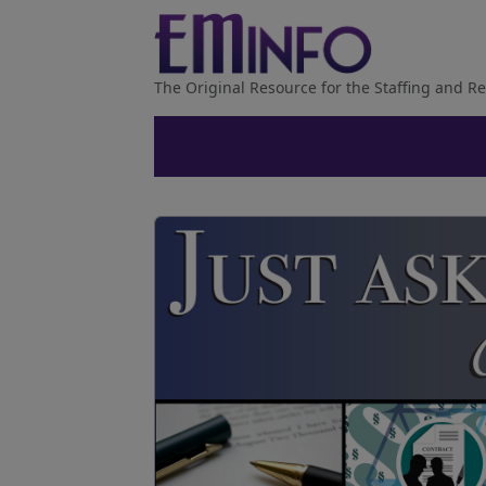
The Original Resource for the Staffing and Re