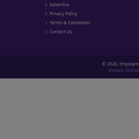
Advertise
Privacy Policy
Terms & Conditions
Contact Us
©
2026, Employm
Visitors Online