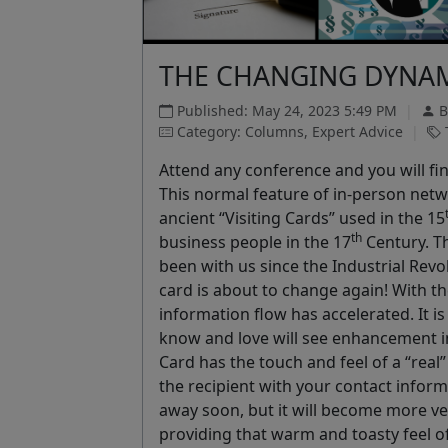
THE CHANGING DYNAM
Published: May 24, 2023 5:49 PM
|
B
Category: Columns, Expert Advice
|
Attend any conference and you will fi
This normal feature of in-person netwo
ancient “Visiting Cards” used in the 15
th
business people in the 17
Century. T
been with us since the Industrial Revo
card is about to change again! With th
information flow has accelerated. It i
know and love will see enhancement in
Card has the touch and feel of a “real”
the recipient with your contact inform
away soon, but it will become more ver
providing that warm and toasty feel of