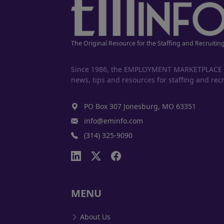
The Original Resource for the Staffing and Recruitin
Since 1986, the EMPLOYMENT MARKETPLACE has
news, tips and resources for staffing and recr
PO Box 307 Jonesburg, MO 63351
info@eminfo.com
(314) 325-9090
MENU
About Us