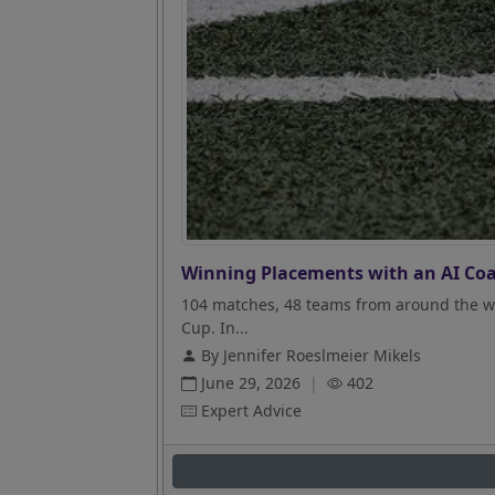
Winning Placements with an AI Coa
104 matches, 48 teams from around the wo
Cup. In...
By Jennifer Roeslmeier Mikels
June 29, 2026
|
402
Expert Advice