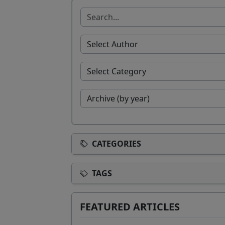
CATEGORIES
TAGS
FEATURED ARTICLES