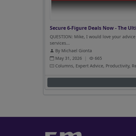
Secure 6-Figure Deals Now - The Ult
QUESTION: Mike, I would love your advice 
services...
By Michael Gionta
May 31, 2026
|
665
Columns, Expert Advice, Productivity, R