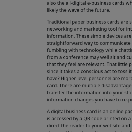
also the all-digital e-business cards 
likely the wave of the future.
Traditional paper business cards are s
networking and marketing tool for in
information. These simple devices are
straightforward way to communicate 
fumbling with technology while chattin
from a conference may well sit and cu
that they feel are relevant. That litt
since it takes a conscious act to toss 
have? Higher-level personnel are more 
card. There are multiple disadvantage
transfer the information into your sto
information changes you have to re-pr
A digital business card is an online p
is accessed by a QR code printed on a
direct the reader to your website and 