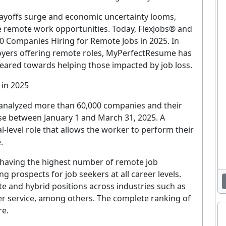
 layoffs surge and economic uncertainty looms,
e remote work opportunities. Today, FlexJobs® and
Companies Hiring for Remote Jobs in 2025. In
loyers offering remote roles, MyPerfectResume has
eared towards helping those impacted by job loss.
 in 2025
s analyzed more than 60,000 companies and their
ase between January 1 and March 31, 2025. A
l-level role that allows the worker to perform their
.
 having the highest number of remote job
 prospects for job seekers at all career levels.
te and hybrid positions across industries such as
r service, among others. The complete ranking of
re.