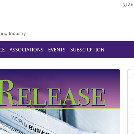
Ab
ting Industry
CE
ASSOCIATIONS
EVENTS
SUBSCRIPTION