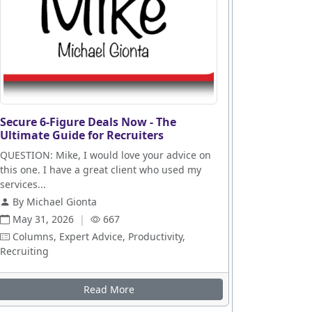
Secure 6-Figure Deals Now - The
Ultimate Guide for Recruiters
QUESTION: Mike, I would love your advice on
this one. I have a great client who used my
services...
By Michael Gionta
May 31, 2026
|
667
Columns, Expert Advice, Productivity,
Recruiting
es
Read More