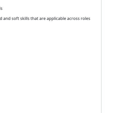
ls
d and soft skills that are applicable across roles