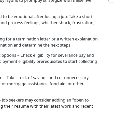
 layoffs to promptly strategize with these five
EMAIL ADDRESS
 to be emotional after losing a job. Take a short
Sig
and process feelings, whether shock, frustration,
ever. Unsubscribe at any time. By signing up you agree to our
Privacy Policy
.
ng for a termination letter or a written explanation
No thanks, I'm not interested
mination and determine the next steps.
tions – Check eligibility for severance pay and
loyment eligibility prerequisites to start collecting
on – Take stock of savings and cut unnecessary
t or mortgage assistance, food aid, or other
 Job seekers may consider adding an "open to
 their resume with their latest work and recent