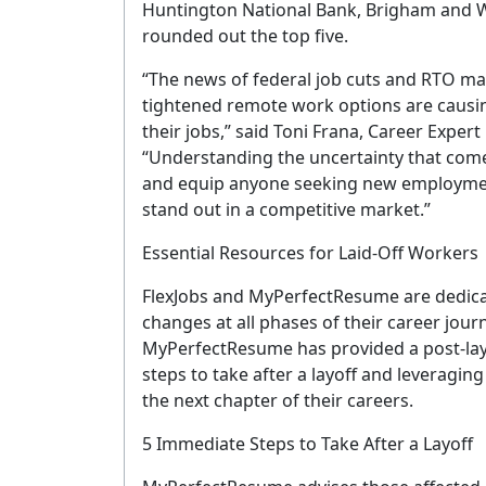
Huntington National Bank, Brigham and 
rounded out the top five.
“The news of federal job cuts and RTO ma
tightened remote work options are causin
their jobs,” said Toni Frana, Career Expe
“Understanding the uncertainty that com
and equip anyone seeking new employmen
stand out in a competitive market.”
Essential Resources for Laid-Off Workers
FlexJobs and MyPerfectResume are dedica
changes at all phases of their career journ
MyPerfectResume has provided a post-lay
steps to take after a layoff and leveragin
the next chapter of their careers.
G
5 Immediate Steps to Take After a Layoff