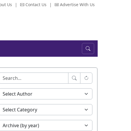
out Us
|
Contact Us
|
Advertise With Us