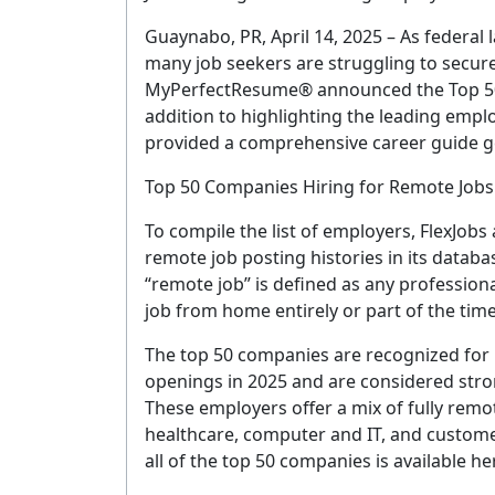
Guaynabo, PR, April 14, 2025 – As federal
many job seekers are struggling to secur
MyPerfectResume® announced the Top 50 
addition to highlighting the leading emp
provided a comprehensive career guide g
Top 50 Companies Hiring for Remote Jobs
To compile the list of employers, FlexJob
remote job posting histories in its datab
“remote job” is defined as any professiona
job from home entirely or part of the time
The top 50 companies are recognized for
openings in 2025 and are considered strong
These employers offer a mix of fully remo
healthcare, computer and IT, and custome
all of the top 50 companies is available he