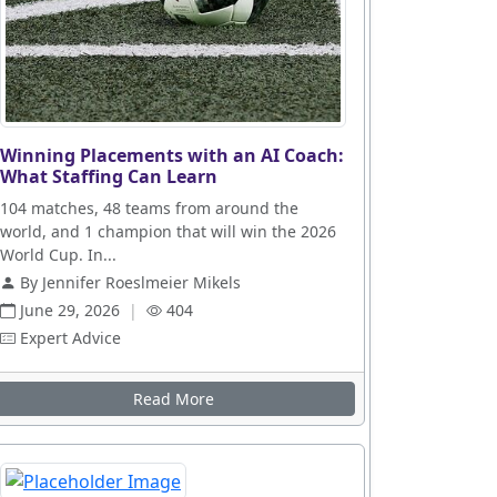
Winning Placements with an AI Coach:
What Staffing Can Learn
104 matches, 48 teams from around the
world, and 1 champion that will win the 2026
World Cup. In...
By Jennifer Roeslmeier Mikels
June 29, 2026
|
404
Expert Advice
Read More