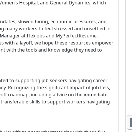
Women’s Hospital, and General Dynamics, which
ndates, slowed hiring, economic pressures, and
g many workers to feel stressed and unsettled in
rt Manager at FlexJobs and MyPerfectResume.
es with a layoff, we hope these resources empower
t with the tools and knowledge they need to
ted to supporting job seekers navigating career
ey. Recognizing the significant impact of job loss,
off roadmap, including advice on the immediate
g transferable skills to support workers navigating
Enjoying This Article?
et the latest staffing & recruiting industry news, tips, and resourc
delivered straight to your inbox.