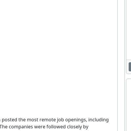
posted the most remote job openings, including
. The companies were followed closely by