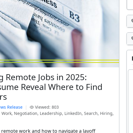
g Remote Jobs in 2025:
sume Reveal Where to Find
rs
ws Release
|
Viewed: 803
Work, Negotiation, Leadership, LinkedIn, Search, Hiring,
r remote work and how to navigate a layoff