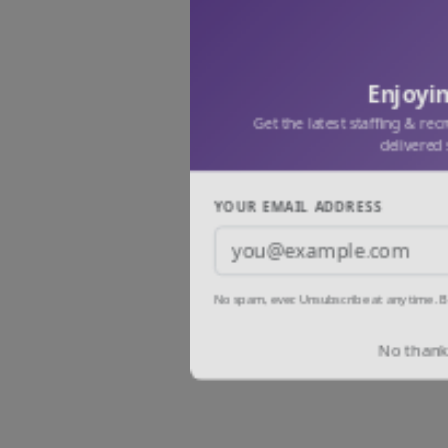
Enjoyin
Get the latest staffing & rec
delivered 
YOUR EMAIL ADDRESS
No spam, ever. Unsubscribe at any time. B
No thanks