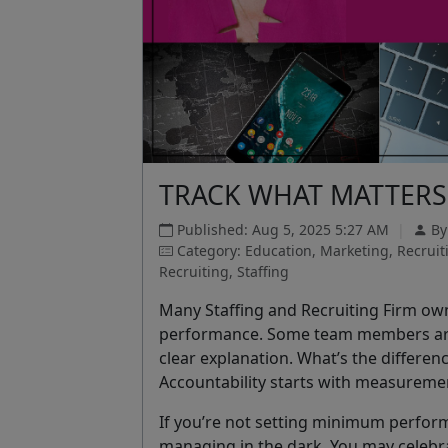
TRACK WHAT MATTERS 
Published: Aug 5, 2025 5:27 AM
|
B
Category: Education, Marketing, Recrui
Recruiting, Staffing
Many Staffing and Recruiting Firm own
performance. Some team members are e
clear explanation. What’s the difference
Accountability starts with measureme
If you’re not setting minimum perform
managing in the dark. You may celebra