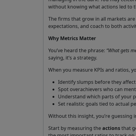
without knowing what actions led to tha
The firms that grow in all markets are
expectations, and coach to both activ
Why Metrics Matter
You’ve heard the phrase:
“What gets me
saying, it’s a strategy.
When you measure KPIs and ratios, yo
Identify slumps before they affect
Spot overachievers who can ment
Understand which parts of your 
Set realistic goals tied to actual 
Without this insight, you’re guessing i
Start by measuring the
actions
that g
the most important ratios to track on 