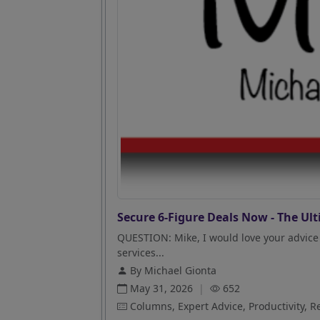
Secure 6-Figure Deals Now - The Ult
QUESTION: Mike, I would love your advice 
services...
By Michael Gionta
May 31, 2026
|
652
Columns, Expert Advice, Productivity, R