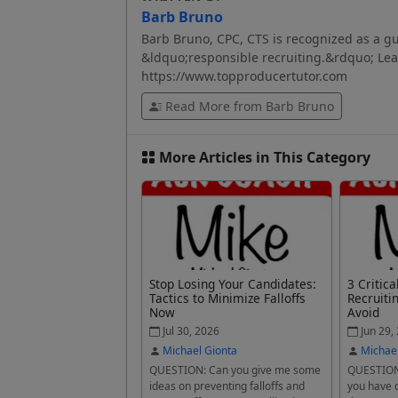
Barb Bruno
Barb Bruno, CPC, CTS is recognized as a gu
&ldquo;responsible recruiting.&rdquo; Lear
https://www.topproducertutor.com
Read More from Barb Bruno
More Articles in This Category
Stop Losing Your Candidates:
3 Critic
Tactics to Minimize Falloffs
Recruiti
Now
Avoid
Jul 30, 2026
Jun 29,
Michael Gionta
Michae
QUESTION: Can you give me some
QUESTION:
ideas on preventing falloffs and
you have 