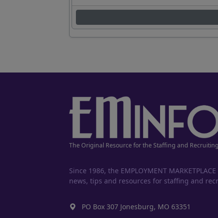
The Original Resource for the Staffing and Recruitin
Since 1986, the EMPLOYMENT MARKETPLACE has
news, tips and resources for staffing and recr
PO Box 307 Jonesburg, MO 63351