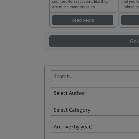
counteroffers? It seems like they
that you w
are much more prevalen...
Embracing
Read More
Go 