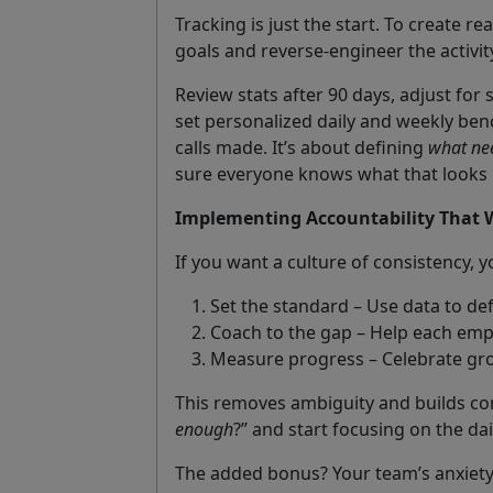
Tracking is just the start. To create r
goals and reverse-engineer the activit
Review stats after 90 days, adjust fo
set personalized daily and weekly ben
calls made. It’s about defining
what ne
sure everyone knows what that looks l
Implementing Accountability That 
If you want a culture of consistency, 
Set the standard – Use data to def
Coach to the gap – Help each emp
Measure progress – Celebrate gro
This removes ambiguity and builds con
enough
?” and start focusing on the dai
The added bonus? Your team’s anxiety 