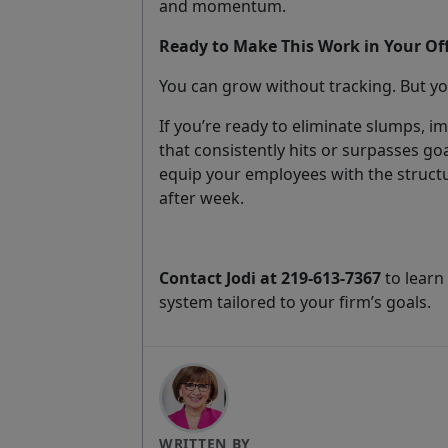
and momentum.
Ready to Make This Work in Your Off
You can grow without tracking. But yo
If you’re ready to eliminate slumps, im
that consistently hits or surpasses go
equip your employees with the struct
after week.
Contact Jodi at 219-613-7367
to learn
system tailored to your firm’s goals.
WRITTEN BY