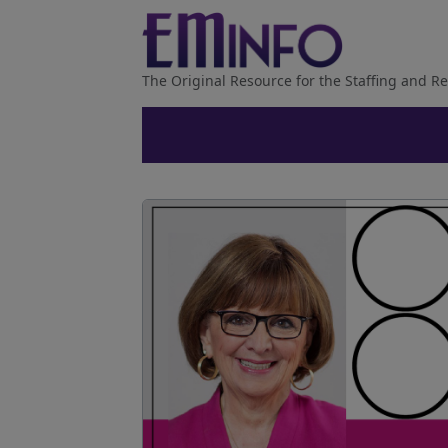
The Original Resource for the Staffing and Re