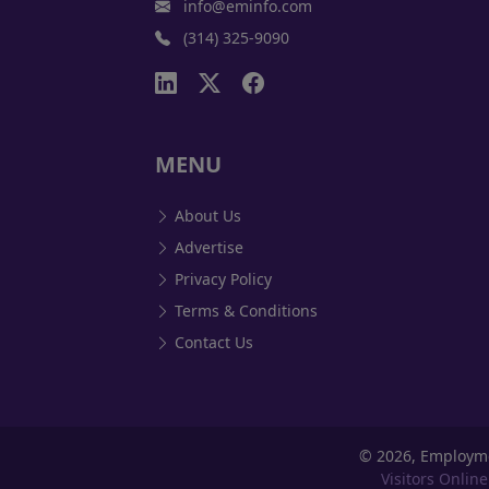
info@eminfo.com
(314) 325-9090
MENU
About Us
Advertise
Privacy Policy
Terms & Conditions
Contact Us
©
2026, Employm
Visitors Online