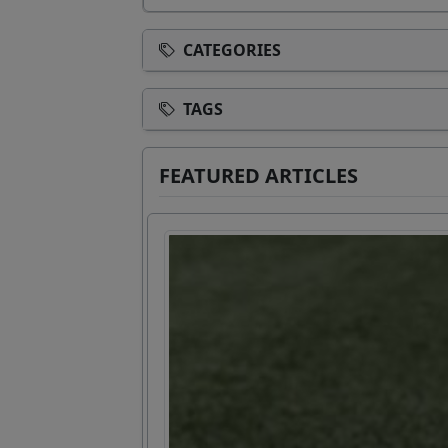
CATEGORIES
TAGS
FEATURED ARTICLES