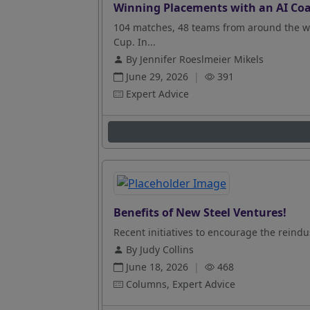
Winning Placements with an AI Coa
104 matches, 48 teams from around the wo
Cup. In...
By Jennifer Roeslmeier Mikels
June 29, 2026
|
391
Expert Advice
Benefits of New Steel Ventures!
Recent initiatives to encourage the reindus
By Judy Collins
June 18, 2026
|
468
Columns, Expert Advice