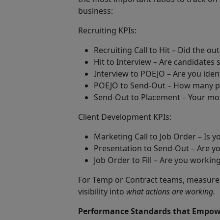
business:
Recruiting KPIs:
Recruiting Call to Hit – Did the 
Hit to Interview – Are candidates 
Interview to POEJO – Are you iden
POEJO to Send-Out – How many pre
Send-Out to Placement – Your most
Client Development KPIs:
Marketing Call to Job Order – Is 
Presentation to Send-Out – Are y
Job Order to Fill – Are you working
For Temp or Contract teams, measure sl
visibility into
what actions are working.
Performance Standards that Empow