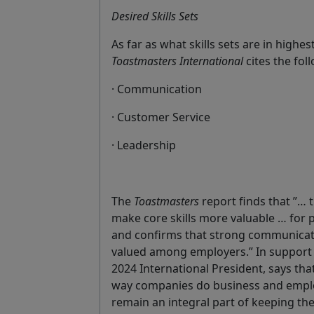
Desired Skills Sets
As far as what skills sets are in hig
Toastmasters International
cites the fol
· Communication
· Customer Service
· Leadership
The
Toastmasters
report finds that ”… th
make core skills more valuable … for 
and confirms that strong communicati
valued among employers.” In support
2024 International President, says that
way companies do business and emplo
remain an integral part of keeping th