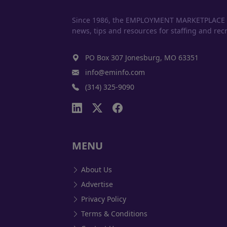
Since 1986, the EMPLOYMENT MARKETPLACE has
news, tips and resources for staffing and recr
PO Box 307 Jonesburg, MO 63351
info@eminfo.com
(314) 325-9090
MENU
About Us
Advertise
Privacy Policy
Terms & Conditions