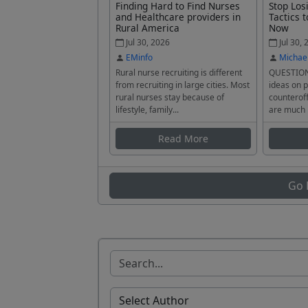
Finding Hard to Find Nurses
Stop Los
and Healthcare providers in
Tactics t
Rural America
Now
Jul 30, 2026
Jul 30, 
EMinfo
Michae
Rural nurse recruiting is different
QUESTION
from recruiting in large cities. Most
ideas on p
rural nurses stay because of
counteroff
lifestyle, family...
are much 
Read More
Go 