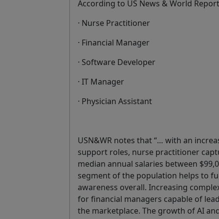
According to US News & World Repor
· Nurse Practitioner
· Financial Manager
· Software Developer
· IT Manager
· Physician Assistant
USN&WR notes that “… with an increas
support roles, nurse practitioner captu
median annual salaries between $99,
segment of the population helps to fu
awareness overall. Increasing comple
for financial managers capable of lea
the marketplace. The growth of AI and