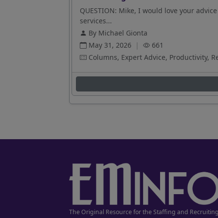
QUESTION: Mike, I would love your advice 
services...
By Michael Gionta
May 31, 2026
|
661
Columns, Expert Advice, Productivity, R
The Original Resource for the Staffing and Recruitin