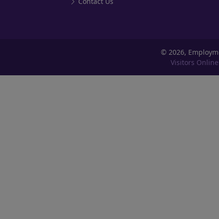
Contact Us
©
2026, Employm
Visitors Online