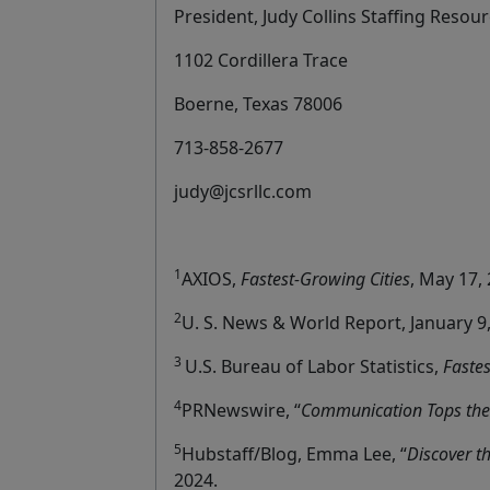
President, Judy Collins Staffing Resour
1102 Cordillera Trace
Boerne, Texas 78006
713-858-2677
judy@jcsrllc.com
1
AXIOS,
Fastest-Growing Cities
, May 17,
2
U. S. News & World Report, January 9,
3
U.S. Bureau of Labor Statistics,
Faste
4
PRNewswire, “
Communication Tops the 
5
Hubstaff/Blog, Emma Lee, “
Discover t
2024.