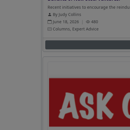
Recent initiatives to encourage the reindus
By Judy Collins
June 18, 2026
|
480
Columns, Expert Advice