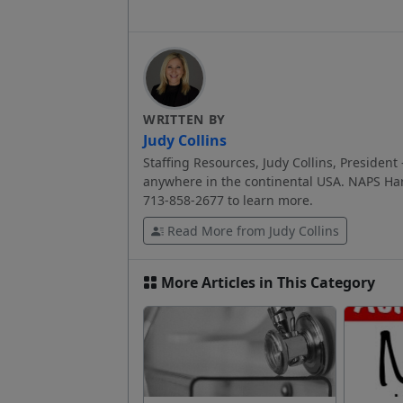
WRITTEN BY
Judy Collins
Staffing Resources, Judy Collins, President 
anywhere in the continental USA. NAPS Har
713-858-2677 to learn more.
Read More from Judy Collins
More Articles in This Category