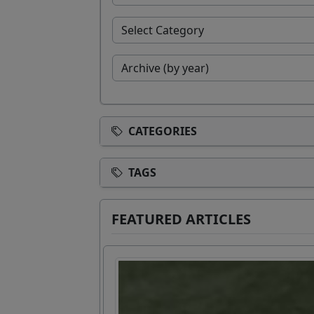
CATEGORIES
TAGS
FEATURED ARTICLES