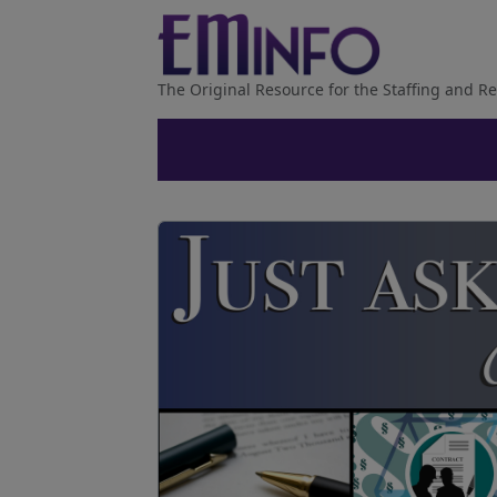
The Original Resource for the Staffing and Re