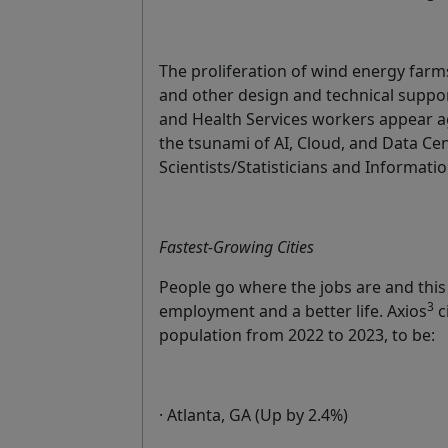
The proliferation of wind energy farms
and other design and technical suppo
and Health Services workers appear agai
the tsunami of AI, Cloud, and Data Cen
Scientists/Statisticians and Informatio
Fastest-Growing Cities
People go where the jobs are and this
3
employment and a better life. Axios
c
population from 2022 to 2023, to be:
· Atlanta, GA (Up by 2.4%)