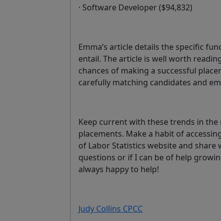
· Software Developer ($94,832)
Emma’s article details the specific fun
entail. The article is well worth readin
chances of making a successful place
carefully matching candidates and em
Keep current with these trends in the
placements. Make a habit of accessing
of Labor Statistics website and share 
questions or if I can be of help growin
always happy to help!
Judy Collins CPCC