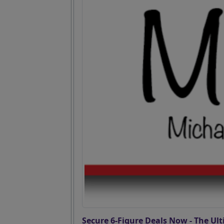
Secure 6-Figure Deals Now - The Ult