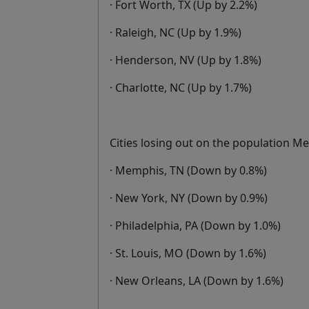
· Fort Worth, TX (Up by 2.2%)
· Raleigh, NC (Up by 1.9%)
· Henderson, NV (Up by 1.8%)
· Charlotte, NC (Up by 1.7%)
Cities losing out on the population M
· Memphis, TN (Down by 0.8%)
· New York, NY (Down by 0.9%)
· Philadelphia, PA (Down by 1.0%)
· St. Louis, MO (Down by 1.6%)
· New Orleans, LA (Down by 1.6%)