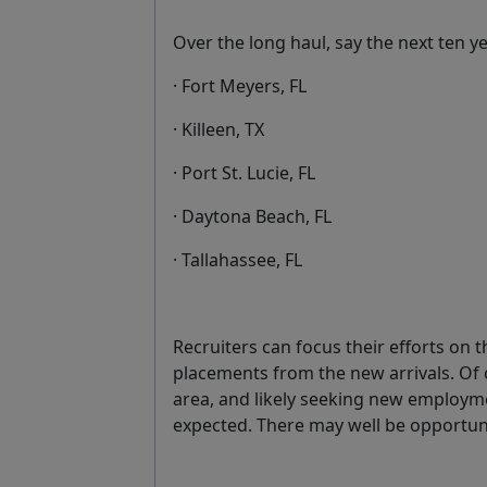
Over the long haul, say the next ten ye
· Fort Meyers, FL
· Killeen, TX
· Port St. Lucie, FL
· Daytona Beach, FL
· Tallahassee, FL
Recruiters can focus their efforts on
placements from the new arrivals. Of 
area, and likely seeking new employm
expected. There may well be opportunit