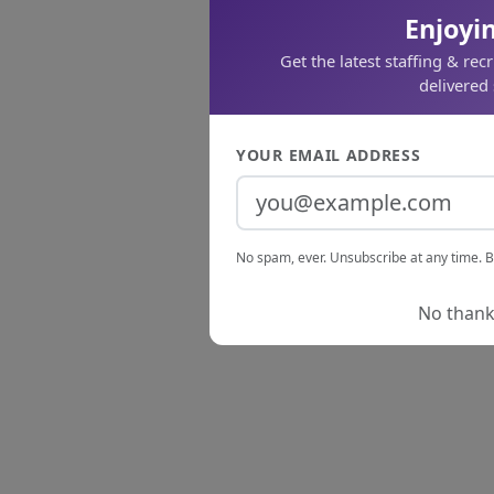
Enjoyin
Get the latest staffing & rec
delivered 
YOUR EMAIL ADDRESS
No spam, ever. Unsubscribe at any time. B
No thanks