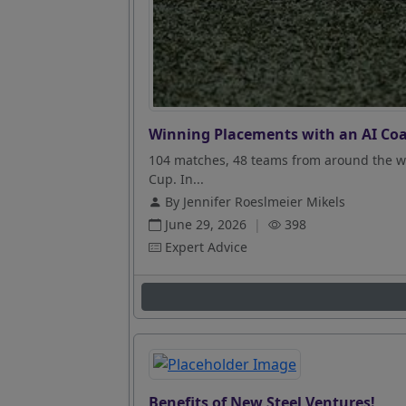
Winning Placements with an AI Coa
104 matches, 48 teams from around the wo
Cup. In...
By Jennifer Roeslmeier Mikels
June 29, 2026
|
398
Expert Advice
Benefits of New Steel Ventures!