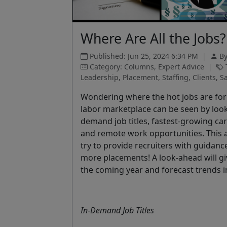
Where Are All the Jobs?
Published: Jun 25, 2024 6:34 PM
|
B
Category: Columns, Expert Advice
|
Leadership, Placement, Staffing, Clients, Sa
Wondering where the hot jobs are for 2
labor marketplace can be seen by lookin
demand job titles, fastest-growing care
and remote work opportunities. This ar
try to provide recruiters with guidanc
more placements! A look-ahead will gi
the coming year and forecast trends 
In-Demand Job Titles