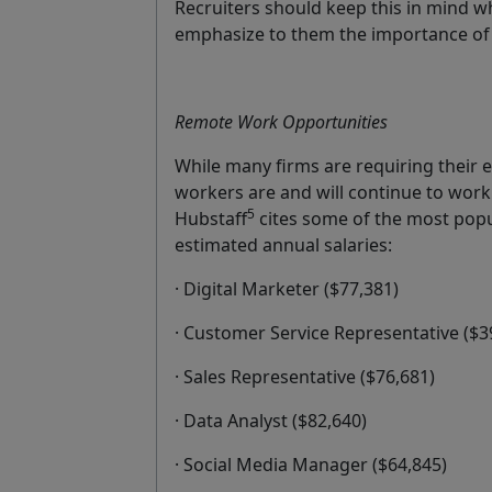
Recruiters should keep this in mind w
emphasize to them the importance of ac
Remote Work Opportunities
While many firms are requiring their e
workers are and will continue to work
5
Hubstaff
cites some of the most popul
estimated annual salaries:
· Digital Marketer ($77,381)
· Customer Service Representative ($3
· Sales Representative ($76,681)
· Data Analyst ($82,640)
· Social Media Manager ($64,845)