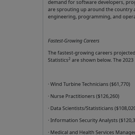
demand for software developers, pro
are sprouting up around the country a
engineering, programming, and operat
Fastest-Growing Careers
The fastest-growing careers projecte
2
Statistics
are shown below. The 2023 M
· Wind Turbine Technicians ($61,770)
· Nurse Practitioners ($126,260)
· Data Scientists/Statisticians ($108,0
· Information Security Analysts ($120,
· Medical and Health Services Manager