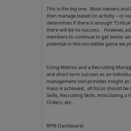
This is the big one. Most owners and R
then manage based on activity – or not 
determines if there is enough “Critical
there will be no success. However, as
members to continue to get better and
potential in this incredible game we pl
Using Metrics and a Recruiting Manage
and short term success as an individ
management tool provides insight as to 
mass is achieved, all focus should be
Skills, Recruiting Skills, Articulating a
Orders, etc.
RPM Dashboard: