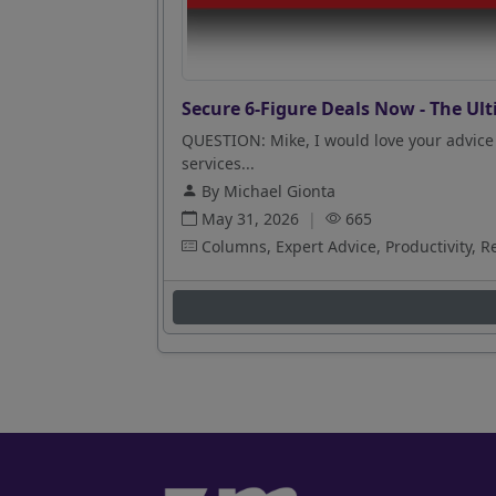
Secure 6-Figure Deals Now - The Ult
QUESTION: Mike, I would love your advice 
services...
By Michael Gionta
May 31, 2026
|
665
Columns, Expert Advice, Productivity, R