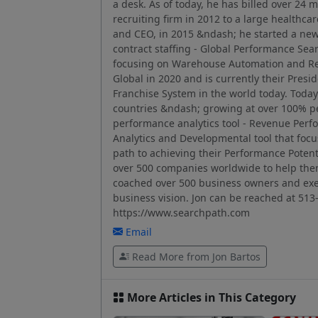
a desk. As of today, he has billed over 24 m
recruiting firm in 2012 to a large healthcar
and CEO, in 2015 &ndash; he started a ne
contract staffing - Global Performance Searc
focusing on Warehouse Automation and Re
Global in 2020 and is currently their Pres
Franchise System in the world today. Today 
countries &ndash; growing at over 100% pe
performance analytics tool - Revenue Pe
Analytics and Developmental tool that focu
path to achieving their Performance Potent
over 500 companies worldwide to help the
coached over 500 business owners and exec
business vision. Jon can be reached at 513
https://www.searchpath.com
Email
Read More from Jon Bartos
More Articles in This Category