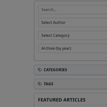
CATEGORIES
TAGS
FEATURED ARTICLES