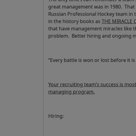
great management was in 1980. That 
Russian Professional Hockey team in the
in the history books as
THE MIRACLE 
that have management miracles like tha
problem. Better hiring and ongoing
“Every battle is won or lost before it 
Your recruiting team’s success is mostl
managing program.
Hiring: