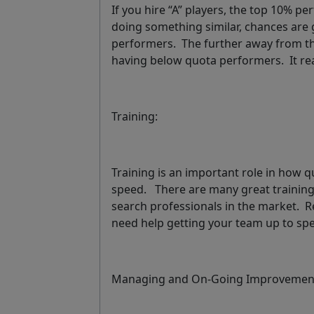
If you hire “A” players, the top 10% p
doing something similar, chances are 
performers. The further away from tha
having below quota performers. It real
Training:
Training is an important role in how qu
speed. There are many great training
search professionals in the market. Re
need help getting your team up to sp
Managing and On-Going Improvemen