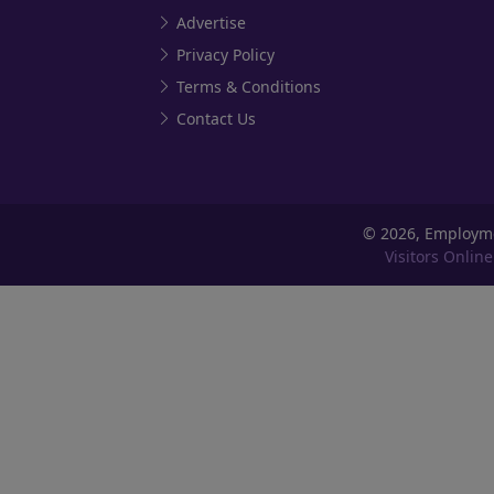
Advertise
Privacy Policy
Terms & Conditions
Contact Us
©
2026, Employm
Visitors Online