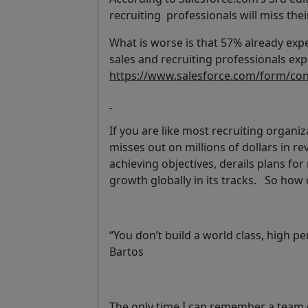
recruiting professionals will miss the
What is worse is that 57% already exp
sales and recruiting professionals exp
https://www.salesforce.com/form/conf
If you are like most recruiting organiz
misses out on millions of dollars in 
achieving objectives, derails plans fo
growth globally in its tracks. So how
“You don’t build a world class, high 
Bartos
The only time I can remember a team o