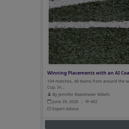
Winning Placements with an AI Coa
104 matches, 48 teams from around the wo
Cup. In...
By Jennifer Roeslmeier Mikels
June 29, 2026
|
402
Expert Advice