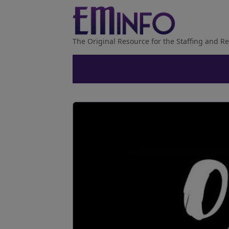
The Original Resource for the Staffing and Re