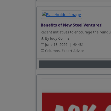
Benefits of New Steel Ventures!
Recent initiatives to encourage the reindus
By Judy Collins
June 18, 2026
|
481
Columns, Expert Advice