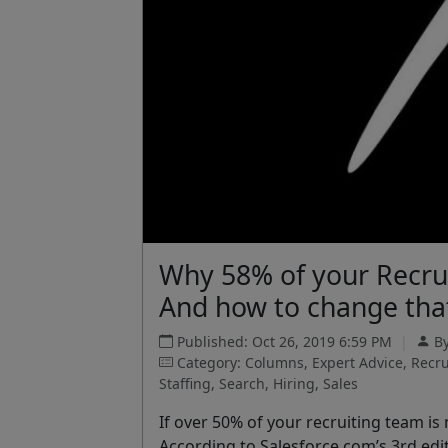
Why 58% of your Recru
And how to change tha
Published: Oct 26, 2019 6:59 PM
|
B
Category: Columns, Expert Advice, Recr
Staffing, Search, Hiring, Sales
If over 50% of your recruiting team is
According to Salesforce.com’s 3
rd
edi