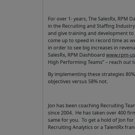
For over 1- years, The SalesRx, RPM 
in the Recruiting and Staffing Industr
and give training and development to a
come up to speed in record time as we
in order to see big increases in reven
SalesRx, RPM Dashboard
www.rpm-us
High Performing Teams” – reach out 
By implementing these strategies 80% 
objectives versus 58% not.
Jon has been coaching Recruiting Teams
since 2004. He has taken over 400 fir
same for you. To get a hold of Jon fo
Recruiting Analytics or a TalentRx fra