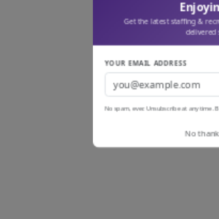
Enjoyin
Get the latest staffing & rec
delivered 
YOUR EMAIL ADDRESS
No spam, ever. Unsubscribe at any time. B
No thanks