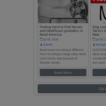
Finding Hard to Find Nurses
Stop Los
and Healthcare providers in
Tactics t
Rural America
Now
Jul 30, 2026
Jul 30, 
EMinfo
Michae
Rural nurse recruiting is different
QUESTION
from recruiting in large cities. Most
ideas on p
rural nurses stay because of
counteroff
lifestyle, family...
are much 
Read More
Go 