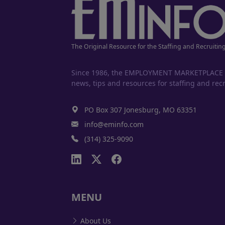
The Original Resource for the Staffing and Recruitin
Since 1986, the EMPLOYMENT MARKETPLACE has
news, tips and resources for staffing and recr
PO Box 307 Jonesburg, MO 63351
info@eminfo.com
(314) 325-9090
MENU
About Us