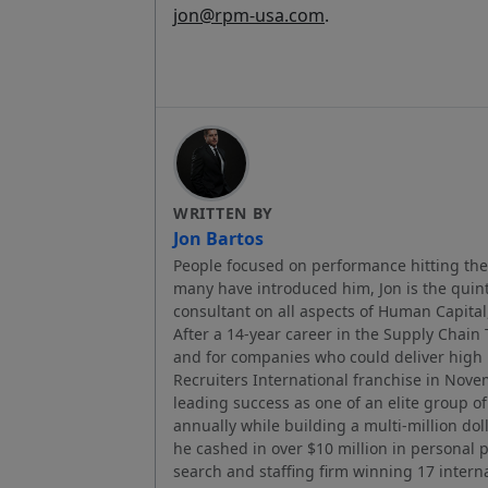
jon@rpm-usa.com
.
WRITTEN BY
Jon Bartos
People focused on performance hitting thei
many have introduced him, Jon is the quint
consultant on all aspects of Human Capi
After a 14-year career in the Supply Chain
and for companies who could deliver hig
Recruiters International franchise in Nov
leading success as one of an elite group of
annually while building a multi-million dol
he cashed in over $10 million in personal 
search and staffing firm winning 17 intern