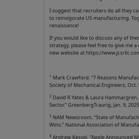
I suggest that recruiters do all they c
to reinvigorate US manufacturing. To
renaissance!
If you would like to discuss any of the
strategy, please feel free to give me a 
new website at https://www.jcsrllc.co
1
Mark Crawford. “7 Reasons Manufact
Society of Mechanical Engineers, Oct. 
2
David R Yates & Laura Hammargren. 
Sector.” GreenbergTraurig, Jan. 9, 2025
3
NAM Newsroom. “State of Manufactu
Wins.” National Association of Manufac
4
Andrew Kessel. “Apple Announced Ma