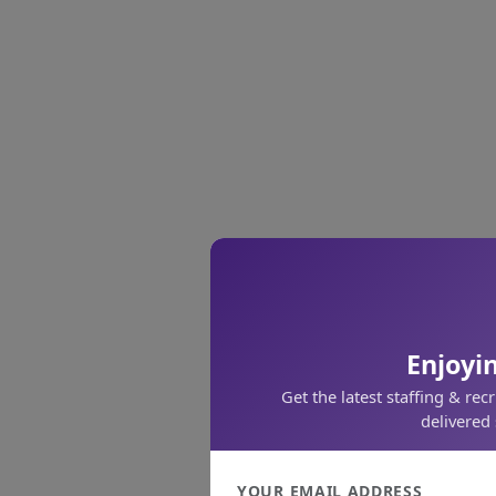
Enjoyin
Get the latest staffing & rec
delivered 
YOUR EMAIL ADDRESS