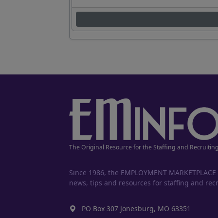
The Original Resource for the Staffing and Recruitin
Since 1986, the EMPLOYMENT MARKETPLACE has
news, tips and resources for staffing and recr
PO Box 307 Jonesburg, MO 63351