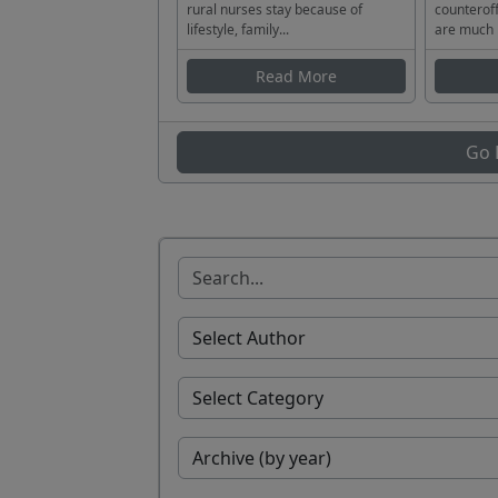
rural nurses stay because of
counteroff
lifestyle, family...
are much 
Read More
Go 