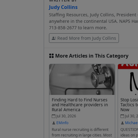
Judy Collins
Staffing Resources, Judy Collins, President 
anywhere in the continental USA. NAPS Har
713-858-2677 to learn more.
Read More from Judy Collins
More Articles in This Category
Finding Hard to Find Nurses
Stop Los
and Healthcare providers in
Tactics t
Rural America
Now
Jul 30, 2026
Jul 30, 
EMinfo
Michae
Rural nurse recruiting is different
QUESTION
from recruiting in large cities. Most
ideas on p