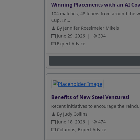
Winning Placements with an AI Coa
104 matches, 48 teams from around the wo
Cup. In...
By Jennifer Roeslmeier Mikels
June 29, 2026
|
394
Expert Advice
Benefits of New Steel Ventures!
Recent initiatives to encourage the reindus
By Judy Collins
June 18, 2026
|
474
Columns, Expert Advice