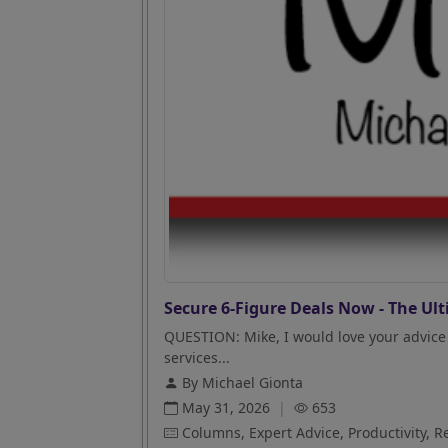
Secure 6-Figure Deals Now - The Ult
QUESTION: Mike, I would love your advice 
services...
By Michael Gionta
May 31, 2026
|
653
Columns, Expert Advice, Productivity, R