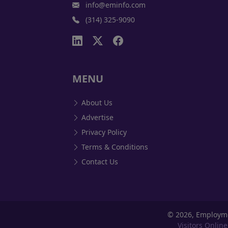
info@eminfo.com
(314) 325-9090
MENU
About Us
Advertise
Privacy Policy
Terms & Conditions
Contact Us
©
2026, Employm
Visitors Online