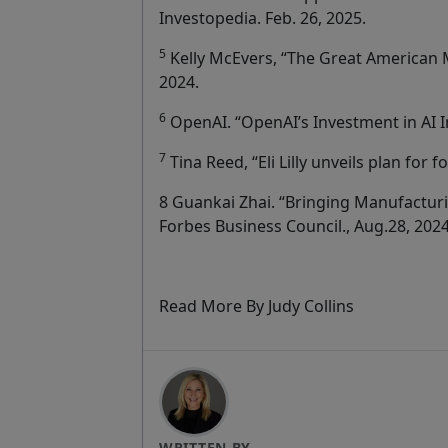
Investopedia. Feb. 26, 2025.
5
Kelly McEvers, “The Great American M
2024.
6
OpenAI. “OpenAI’s Investment in AI In
7
Tina Reed, “Eli Lilly unveils plan for 
8 Guankai Zhai. “Bringing Manufacturi
Forbes Business Council., Aug.28, 2024
Read More By Judy Collins
WRITTEN BY