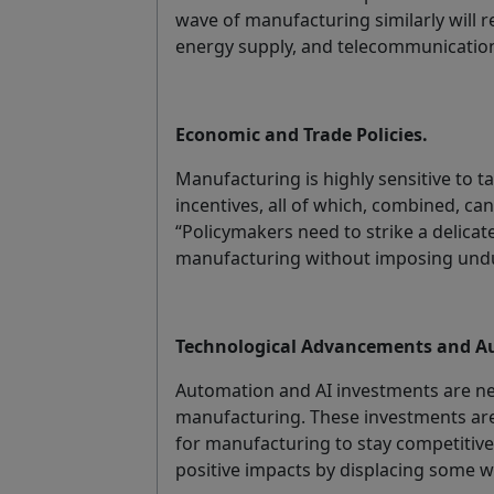
wave of manufacturing similarly will r
energy supply, and telecommunicatio
Economic and Trade Policies.
Manufacturing is highly sensitive to ta
incentives, all of which, combined, c
“Policymakers need to strike a delica
manufacturing without imposing undu
Technological Advancements and A
Automation and AI investments are n
manufacturing. These investments are
for manufacturing to stay competitive
positive impacts by displacing some w