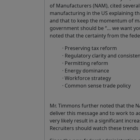
of Manufacturers (NAM), cited several 
manufacturing in the US explaining th
and that to keep the momentum of m
government should be “… we want you t
noted that the certainty from the fed
· Preserving tax reform
· Regulatory clarity and consiste
· Permitting reform
· Energy dominance
· Workforce strategy
· Common sense trade policy
Mr. Timmons further noted that the N
deliver this message and to work to ac
very likely result in a significant incre
Recruiters should watch these trends a