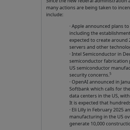
Since the new federal administration
many actions are being taken to ince
include:
· Apple announced plans to i
including the establishment
expected to create around 2
servers and other technolo
· Intel Semiconductor in D
semiconductor fabrication p
US semiconductor manufact
5
security concerns.
· OpenAI announced in Janu
Softbank which calls for the
data centers in the US, with
It is expected that hundred
· Eli Lilly in February 2025
manufacturing in the US ove
generate 10,000 constructi