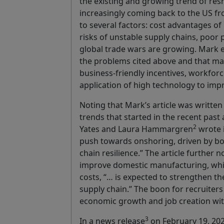
the existing and growing trend of re
increasingly coming back to the US fro
to several factors: cost advantages o
risks of unstable supply chains, poor 
global trade wars are growing. Mark 
the problems cited above and that man
business-friendly incentives, workfor
application of high technology to impr
Noting that Mark’s article was written 
trends that started in the recent past 
2
Yates and Laura Hammargren
wrote i
push towards onshoring, driven by bo
chain resilience.” The article further 
improve domestic manufacturing, whil
costs, “… is expected to strengthen t
supply chain.” The boon for recruiters 
economic growth and job creation wit
3
In a news release
on February 19, 202