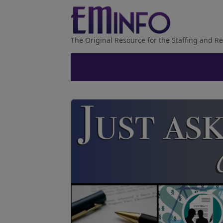
The Original Resource for the Staffing and Re