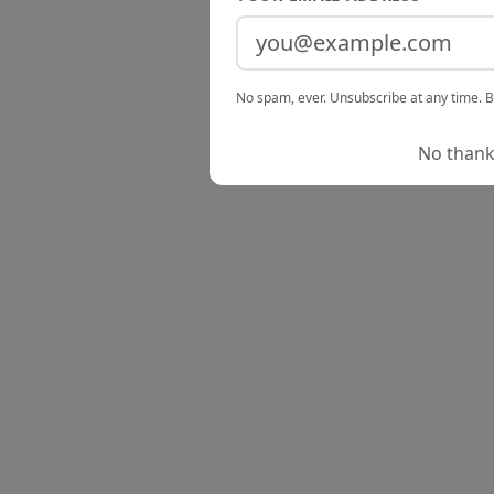
No spam, ever. Unsubscribe at any time. B
No thanks