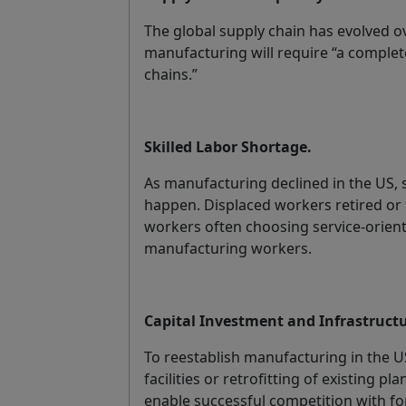
The global supply chain has evolved o
manufacturing will require “a complet
chains.”
Skilled Labor Shortage.
As manufacturing declined in the US, s
happen. Displaced workers retired or 
workers often choosing service-oriented
manufacturing workers.
Capital Investment and Infrastructu
To reestablish manufacturing in the U
facilities or retrofitting of existing
enable successful competition with fo