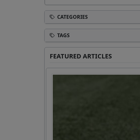
CATEGORIES
TAGS
FEATURED ARTICLES