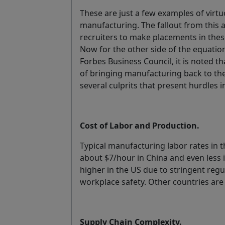
These are just a few examples of virt
manufacturing. The fallout from this a
recruiters to make placements in thes
Now for the other side of the equation
Forbes Business Council, it is noted t
of bringing manufacturing back to the
several culprits that present hurdles 
Cost of Labor and Production.
Typical manufacturing labor rates in
about $7/hour in China and even less i
higher in the US due to stringent reg
workplace safety. Other countries are
Supply Chain Complexity.