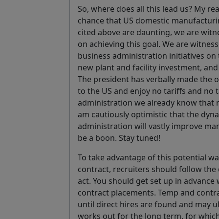
So, where does all this lead us? My rea
chance that US domestic manufacturing
cited above are daunting, we are witne
on achieving this goal. We are witnessi
business administration initiatives on t
new plant and facility investment, and
The president has verbally made the o
to the US and enjoy no tariffs and no 
administration we already know that re
am cautiously optimistic that the dy
administration will vastly improve man
be a boon. Stay tuned!
To take advantage of this potential w
contract, recruiters should follow the
act. You should get set up in advance
contract placements. Temp and contrac
until direct hires are found and may ult
works out for the long term, for whic