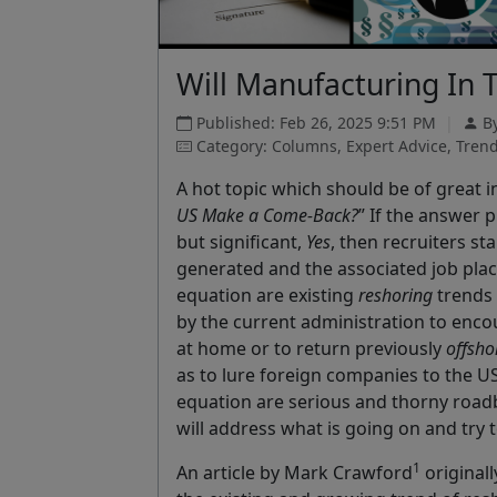
Will Manufacturing In
Published: Feb 26, 2025 9:51 PM
|
B
Category: Columns, Expert Advice, Tren
A hot topic which should be of great int
US Make a Come-Back?
” If the answer 
but significant,
Yes
, then recruiters st
generated and the associated job pla
equation are existing
reshoring
trends 
by the current administration to en
at home or to return previously
offsho
as to lure foreign companies to the U
equation are serious and thorny roadbl
will address what is going on and try 
1
An article by Mark Crawford
originall