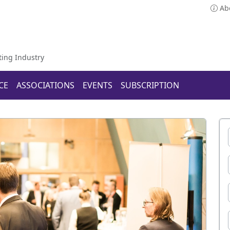
Ab
ting Industry
CE
ASSOCIATIONS
EVENTS
SUBSCRIPTION