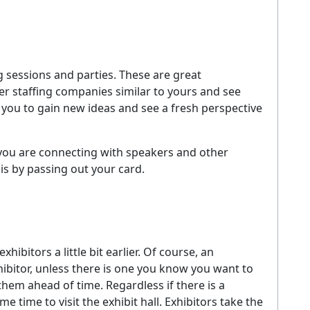
 sessions and parties. These are great
er staffing companies similar to yours and see
r you to gain new ideas and see a fresh perspective
you are connecting with speakers and other
 is by passing out your card.
bitors a little bit earlier. Of course, an
hibitor, unless there is one you know you want to
 them ahead of time. Regardless if there is a
e time to visit the exhibit hall. Exhibitors take the