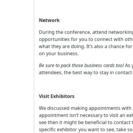
Network
During the conference, attend networking
opportunities for you to connect with oth
what they are doing. It’s also a chance fo
on your business.
Be sure to pack those business cards too!
As 
attendees, the best way to stay in contact
Visit Exhibitors
We discussed making appointments with exhi
appointment isn’t necessary to visit an ex
see then it might be beneficial to contact
specific exhibitor you want to see, take som