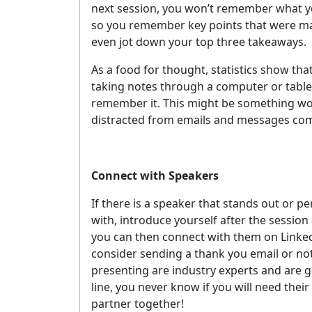
next session, you won’t remember what yo
YOUR 
so you remember key points that were made
even jot down your top three takeaways.
As a food for thought, statistics show tha
No spam, 
taking notes through a computer or tablet
remember it. This might be something wort
distracted from emails and messages com
Connect with Speakers
If there is a speaker that stands out or
with, introduce yourself after the session
you can then connect with them on Linke
consider sending a thank you email or no
presenting are industry experts and are 
line, you never know if you will need thei
partner together!