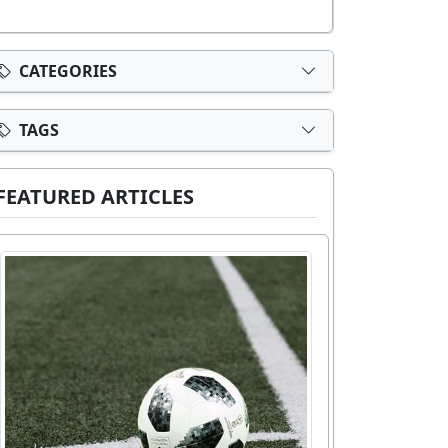
CATEGORIES
TAGS
FEATURED ARTICLES