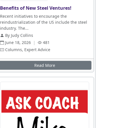
Benefits of New Steel Ventures!
Recent initiatives to encourage the
reindustrialization of the US include the steel
industry. The...
By Judy Collins
June 18, 2026
|
481
Columns, Expert Advice
Read More