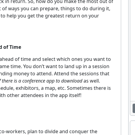
ack in return. So, how do you make the most out of
t of ways you can prepare, things to do during it,
 to help you get the greatest return on your
d of Time
 ahead of time and select which ones you want to
 same time. You don’t want to land up in a session
pending money to attend. Attend the sessions that
if there is a conference app to download
as well.
edule, exhibitors, a map, etc. Sometimes there is
h other attendees in the app itself!
 co-workers, plan to divide and conquer the