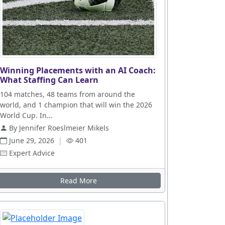
Winning Placements with an AI Coach:
What Staffing Can Learn
104 matches, 48 teams from around the
world, and 1 champion that will win the 2026
World Cup. In...
By Jennifer Roeslmeier Mikels
June 29, 2026
|
401
Expert Advice
Read More