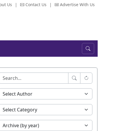
out Us
|
Contact Us
|
Advertise With Us