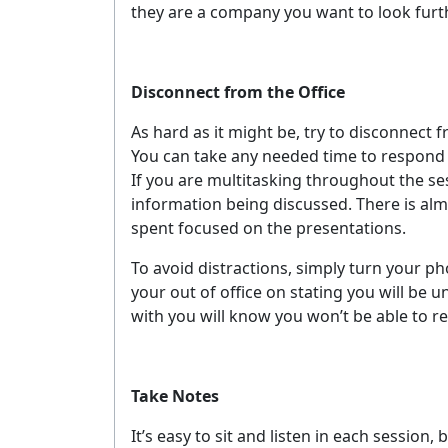
they are a company you want to look furth
Disconnect from the Office
As hard as it might be, try to disconnect
You can take any needed time to respond 
If you are multitasking throughout the sess
information being discussed. There is almo
spent focused on the presentations.
To avoid distractions, simply turn your pho
your out of office on stating you will be 
with you will know you won’t be able to 
G
Take Notes
It’s easy to sit and listen in each session