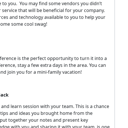
 to you.
You may find some vendors you didn’t
service that will be beneficial for your company.
rces and technology available to you to help your
 home some cool swag!
ference is the perfect opportunity to turn it into a
ference, stay a few extra days in the area. You can
nd join you for a mini-family vacation!
Back
 and learn session with your team. This is a chance
e tips and ideas you brought home from the
put together your notes and present key
edge with you and sharing it with your team, is one