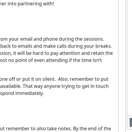
er into partnering with!
 from your email and phone during the sessions.
back to emails and make calls during your breaks.
ion, it will be hard to pay attention and retain the
st no point of even attending if the time isn’t
ne off or put it on silent.
Also, remember to put
unavailable. That way anyone trying to get in touch
respond immediately.
Enjoying This Article?
et the latest staffing & recruiting industry news, tips, and resourc
delivered straight to your inbox.
, but remember to also take notes. By the end of the