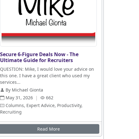
Secure 6-Figure Deals Now - The
Ultimate Guide for Recruiters
QUESTION: Mike, I would love your advice on
this one. I have a great client who used my
services...
By Michael Gionta
May 31, 2026
|
662
Columns, Expert Advice, Productivity,
Recruiting
es
Read More