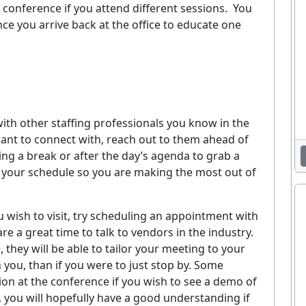
 conference if you attend different sessions.
You
ce you arrive back at the office to educate one
ith other staffing professionals you know in the
 want to connect with, reach out to them ahead of
ing a break or after the day’s agenda to grab a
e your schedule so you are making the most out of
ou wish to visit, try scheduling an appointment with
e a great time to talk to vendors in the industry.
they will be able to tailor your meeting to your
you, than if you were to just stop by. Some
on at the conference if you wish to see a demo of
, you will hopefully have a good understanding if