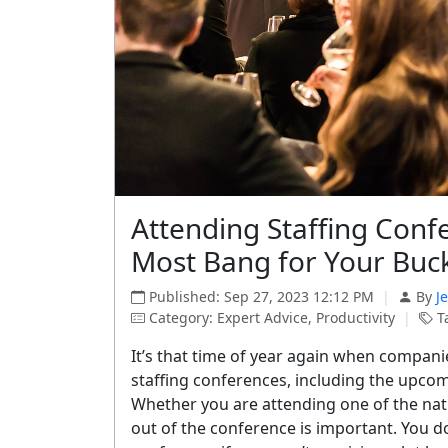
Attending Staffing Confe
Most Bang for Your Buc
Published: Sep 27, 2023 12:12 PM
|
By
J
Category: Expert Advice, Productivity
|
Ta
It’s that time of year again when companie
staffing conferences, including the upcom
Whether you are attending one of the nat
out of the conference is important. You 