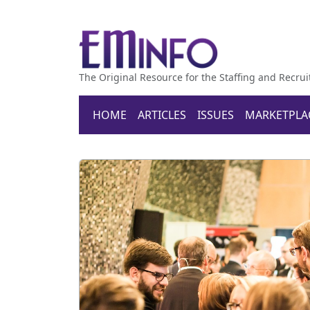
The Original Resource for the Staffing and Recrui
HOME
ARTICLES
ISSUES
MARKETPLA