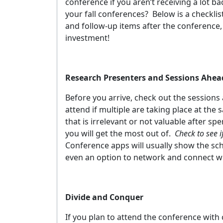
conference if you aren’t receiving a lot b
your fall conferences?
Below is a checklis
and follow-up items after the conference,
investment!
Research Presenters and Sessions Ahea
Before you arrive, check out the sessions
attend if multiple are taking place at the
that is irrelevant or not valuable after s
you will get the most out of.
Check to see 
Conference apps will usually show the sch
even an option to network and connect wit
Divide and Conquer
If you plan to attend the conference with