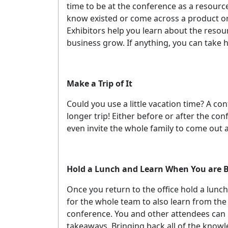
time to be at the conference as a resource
know existed or come across a product or 
Exhibitors help you learn about the resou
business grow. If anything, you can take
Make a Trip of It
Could you use a little vacation time? A con
longer trip! Either before or after the con
even invite the whole family to come out a
Hold a Lunch and Learn When You are 
Once you return to the office hold a lunch
for the whole team to also learn from th
conference. You and other attendees can 
takeaways. Bringing back all of the knowl