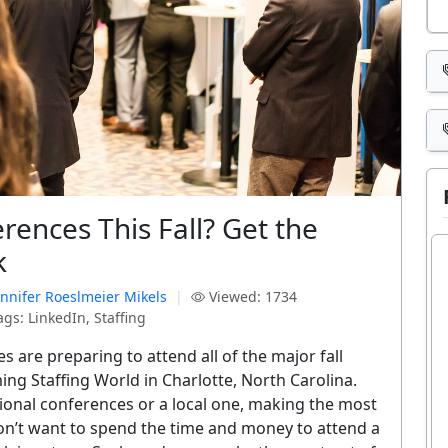
rences This Fall? Get the
k
ennifer Roeslmeier Mikels
|
Viewed: 1734
gs: LinkedIn, Staffing
s are preparing to attend all of the major fall
ing Staffing World in Charlotte, North Carolina.
ional conferences or a local one, making the most
don’t want to spend the time and money to attend a