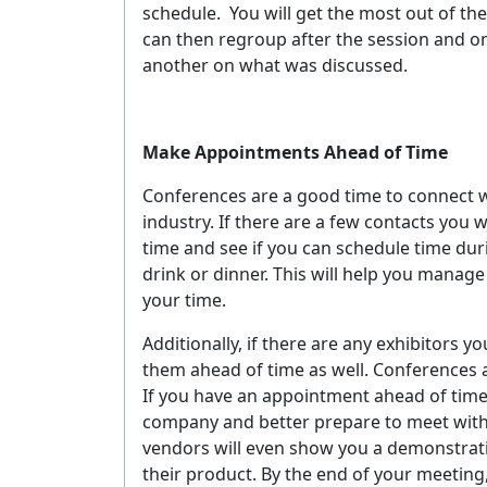
schedule.
You will get the most out of the
can then regroup after the session and on
another on what was discussed.
Make Appointments Ahead of Time
Conferences are a good time to connect w
industry. If there are a few contacts you
time and see if you can schedule time dur
drink or dinner. This will help you manag
your time.
Additionally, if there are any exhibitors y
them ahead of time as well. Conferences ar
If you have an appointment ahead of time, 
company and better prepare to meet with 
vendors will even show you a demonstrati
their product. By the end of your meeting