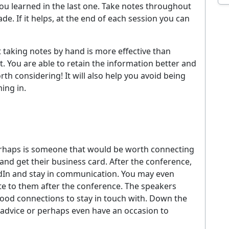
u learned in the last one. Take notes throughout
EMAIL ADDRESS
. If it helps, at the end of each session you can
Sig
t taking notes by hand is more effective than
ever. Unsubscribe at any time. By signing up you agree to our
Privacy Policy
.
. You are able to retain the information better and
h considering! It will also help you avoid being
No thanks, I'm not interested
ing in.
 perhaps is someone that would be worth connecting
 and get their business card. After the conference,
dIn and stay in communication. You may even
te to them after the conference. The speakers
good connections to stay in touch with. Down the
r advice or perhaps even have an occasion to