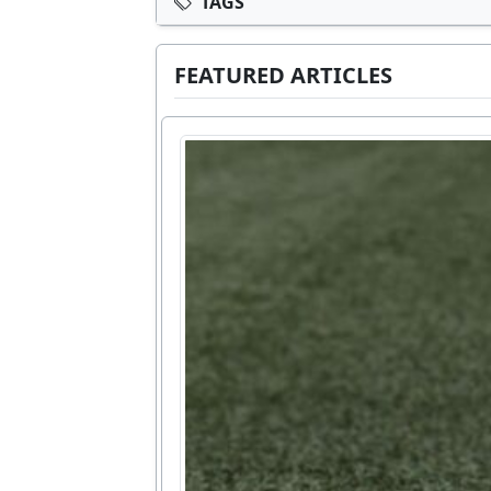
TAGS
FEATURED ARTICLES