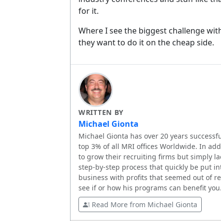
for it.
Where I see the biggest challenge with
they want to do it on the cheap side.
WRITTEN BY
Michael Gionta
Michael Gionta has over 20 years successfu
top 3% of all MRI offices Worldwide. In ad
to grow their recruiting firms but simply l
step-by-step process that quickly be put in
business with profits that seemed out of 
see if or how his programs can benefit you
Read More from Michael Gionta