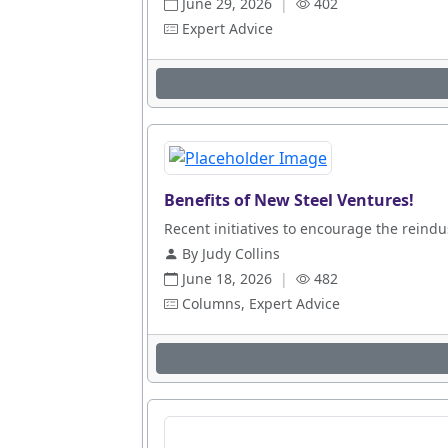
June 29, 2026
|
402
Expert Advice
Benefits of New Steel Ventures!
Recent initiatives to encourage the reindus
By Judy Collins
June 18, 2026
|
482
Columns, Expert Advice