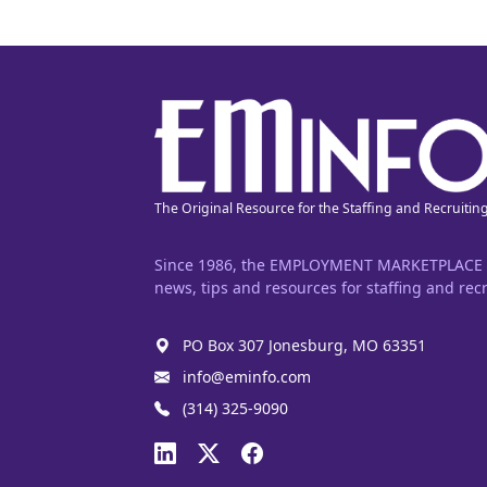
The Original Resource for the Staffing and Recruitin
Since 1986, the EMPLOYMENT MARKETPLACE has
news, tips and resources for staffing and recr
PO Box 307 Jonesburg, MO 63351
info@eminfo.com
(314) 325-9090