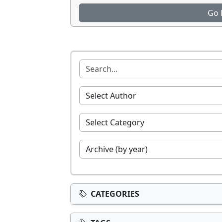
Go 
CATEGORIES