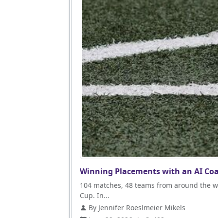
Winning Placements with an AI Coa
104 matches, 48 teams from around the wo
Cup. In...
By Jennifer Roeslmeier Mikels