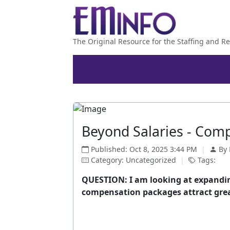
The Original Resource for the Staffing and Re
Beyond Salaries - Comp
Published: Oct 8, 2025 3:44 PM
|
By
Category: Uncategorized
|
Tags:
QUESTION: I am looking at expandin
compensation packages attract grea