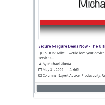
Secure 6-Figure Deals Now - The Ult
QUESTION: Mike, I would love your advice 
services...
By Michael Gionta
May 31, 2026
|
665
Columns, Expert Advice, Productivity, R