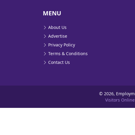
MENU
About Us
Advertise
Privacy Policy
Terms & Conditions
Contact Us
©
2026, Employm
Visitors Online