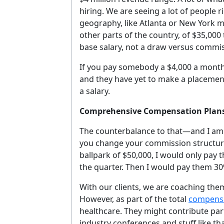
hiring. We are seeing a lot of people 
geography, like Atlanta or New York 
other parts of the country, of $35,000
base salary, not a draw versus commis
If you pay somebody a $4,000 a month 
and they have yet to make a placement, 
a salary.
Comprehensive Compensation Plan
The counterbalance to that—and I am n
you change your commission structure. 
ballpark of $50,000, I would only pay 
the quarter. Then I would pay them 30
With our clients, we are coaching them
However, as part of the total
compensa
healthcare. They might contribute part 
industry conferences and stuff like t