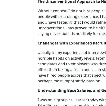
The Unconventional Approach to Hir
Without context, I do not hire people; 
people with recruiting experience. I h
and I have tested it, that I would rathe
unconventional, has proven to be effe
saying never, but it is not likely for me.
Challenges with Experienced Recrui
Usually, in my experience of interview
horrible habits on activity levels. Fro
candidates and to employers was tired 
effort than taking a fresh and clean sl
have hired people across that spectrum
perhaps most importantly, passion.
Understanding Base Salaries and G
I was on a group call earlier today wit
$4 million revenue range. A lot of what