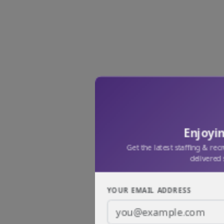
Enjoyin
Get the latest staffing & rec
delivered 
YOUR EMAIL ADDRESS