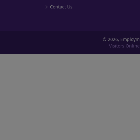
Contact Us
©
2026, Employm
Visitors Online