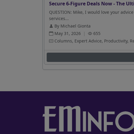
Secure 6-Figure Deals Now - The Ult
QUESTION: Mike, I would love your advice 
services...
By Michael Gionta
May 31, 2026
|
655
Columns, Expert Advice, Productivity, R