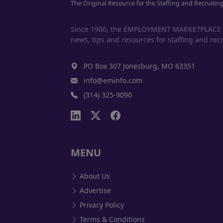
The Original Resource for the Staffing and Recruitin
Since 1986, the EMPLOYMENT MARKETPLACE has
news, tips and resources for staffing and recr
PO Box 307 Jonesburg, MO 63351
info@eminfo.com
(314) 325-9090
MENU
About Us
Advertise
Privacy Policy
Terms & Conditions