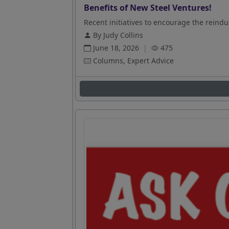
Benefits of New Steel Ventures!
Recent initiatives to encourage the reindus
By Judy Collins
June 18, 2026
|
475
Columns, Expert Advice