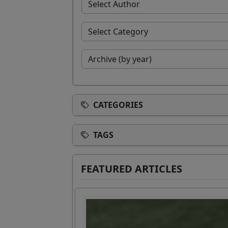
CATEGORIES
TAGS
FEATURED ARTICLES