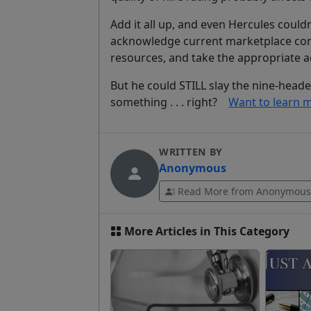
Add it all up, and even Hercules couldn
acknowledge current marketplace cond
resources, and take the appropriate ac
But he could STILL slay the nine-head
something . . .
right
?
Want to learn mo
WRITTEN BY
Anonymous
Read More from Anonymous
More Articles in This Category