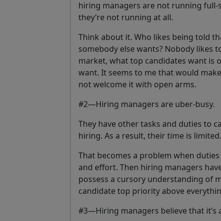
hiring managers are not running full-s
they’re not running at all.
Think about it. Who likes being told t
somebody else wants? Nobody likes to 
market, what top candidates want is 
want. It seems to me that would mak
not welcome it with open arms.
#2—Hiring managers are uber-busy.
They have other tasks and duties to ca
hiring. As a result, their time is limited
That becomes a problem when duties d
and effort. Then hiring managers have 
possess a cursory understanding of m
candidate top priority above everything 
#3—Hiring managers believe that it’s a