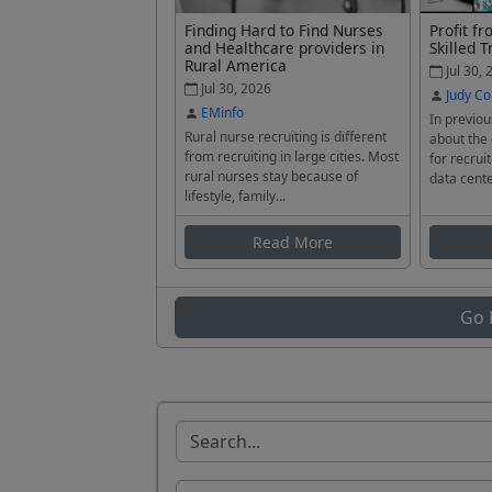
Finding Hard to Find Nurses
Profit f
and Healthcare providers in
Skilled T
Rural America
Jul 30, 
Jul 30, 2026
Judy Co
EMinfo
In previou
Rural nurse recruiting is different
about the
from recruiting in large cities. Most
for recrui
rural nurses stay because of
data cente
lifestyle, family...
Read More
Go 