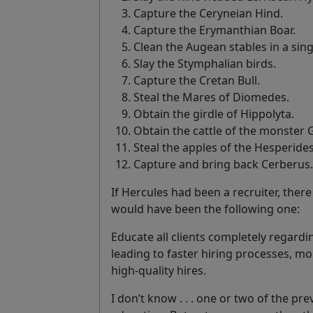
Capture the Ceryneian Hind.
Capture the Erymanthian Boar.
Clean the Augean stables in a sing
Slay the Stymphalian birds.
Capture the Cretan Bull.
Steal the Mares of Diomedes.
Obtain the girdle of Hippolyta.
Obtain the cattle of the monster 
Steal the apples of the Hesperides
Capture and bring back Cerberus.
If Hercules had been a recruiter, the
would have been the following one:
Educate all clients completely regard
leading to faster hiring processes, 
high-quality hires.
I don’t know . . . one or two of the pr