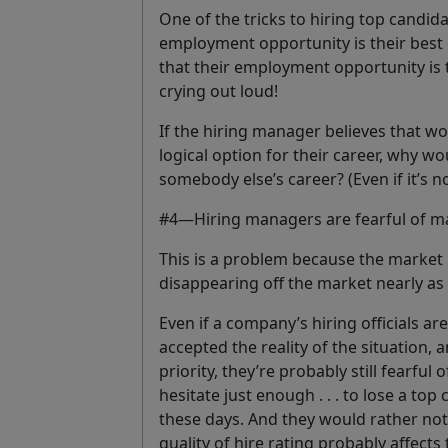
One of the tricks to hiring top candid
employment opportunity is their best
that their employment opportunity is 
crying out loud!
If the hiring manager believes that w
logical option for
their career
, why wo
somebody else’s career? (Even if it’s no
#4—Hiring managers are fearful of ma
This is a problem because the market 
disappearing off the market nearly as 
Even if a company’s hiring officials ar
accepted the reality of the situation,
priority, they’re probably still fearfu
hesitate just enough . . . to lose a top
these days. And they would rather not h
quality of hire rating probably affect