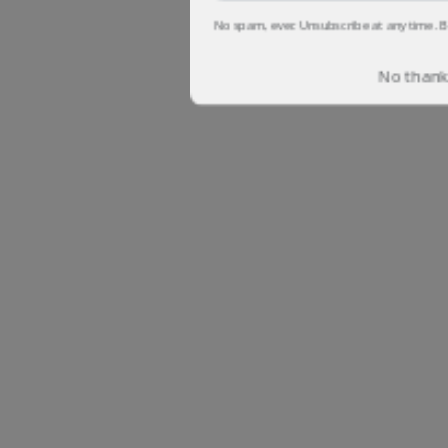
No spam, ever. Unsubscribe at any time. B
No thanks