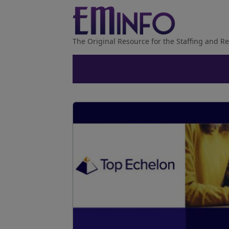
The Original Resource for the Staffing and Re