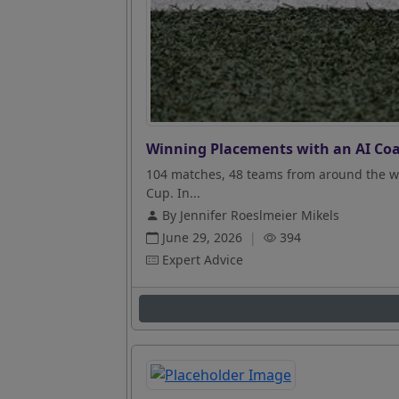
Winning Placements with an AI Coa
104 matches, 48 teams from around the wo
Cup. In...
By Jennifer Roeslmeier Mikels
June 29, 2026
|
394
Expert Advice