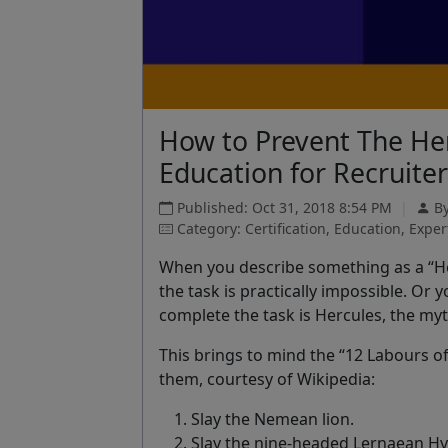
How to Prevent The Her
Education for Recruite
Published: Oct 31, 2018 8:54 PM
|
By
Category: Certification, Education, Expe
When you describe something as a
“H
the task is practically impossible. Or
complete the task is Hercules, the myt
This brings to mind the
“12 Labours o
them, courtesy of Wikipedia:
Slay the Nemean lion.
Slay the nine-headed Lernaean Hy