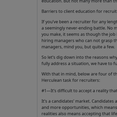
education. But not many more than th
Barriers to client education for recrui
If you’ve been a recruiter for any leng
a seemingly
never-ending battle
. No 
you make, it seems as though the job 
hiring managers who can not grasp the r
managers, mind you, but quite a few.
So let’s dig down into the reasons why
fully address a situation, we have to fu
With that in mind, below are
four of t
Herculean task for recruiters:
#1—It’s difficult to accept a reality tha
It’s a candidates’ market. Candidates a
and more opportunities, which means 
realities also means accepting that lif