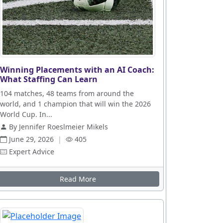
Winning Placements with an AI Coach:
What Staffing Can Learn
104 matches, 48 teams from around the
world, and 1 champion that will win the 2026
World Cup. In...
By Jennifer Roeslmeier Mikels
June 29, 2026
|
405
Expert Advice
Read More