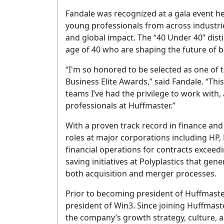
Fandale was recognized at a gala event h
young professionals from across industrie
and global impact. The “40 Under 40” dist
age of 40 who are shaping the future of b
“I'm so honored to be selected as one of 
Business Elite Awards,” said Fandale. “This
teams I’ve had the privilege to work with
professionals at Huffmaster.”
With a proven track record in finance and
roles at major corporations including HP,
financial operations for contracts exceedin
saving initiatives at Polyplastics that gen
both acquisition and merger processes.
Prior to becoming president of Huffmaste
president of Win3. Since joining Huffmaste
the company’s growth strategy, culture, 