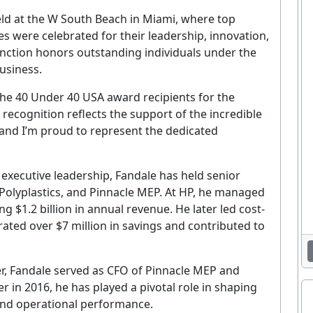
eld at the W South Beach in Miami, where top
s were celebrated for their leadership, innovation,
inction honors outstanding individuals under the
usiness.
the 40 Under 40 USA award recipients for the
 recognition reflects the support of the incredible
, and I’m proud to represent the dedicated
 executive leadership, Fandale has held senior
 Polyplastics, and Pinnacle MEP. At HP, he managed
g $1.2 billion in annual revenue. He later led cost-
erated over $7 million in savings and contributed to
r, Fandale served as CFO of Pinnacle MEP and
r in 2016, he has played a pivotal role in shaping
and operational performance.