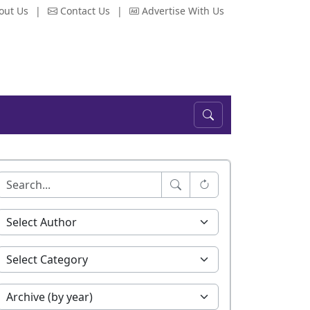
out Us
|
Contact Us
|
Advertise With Us