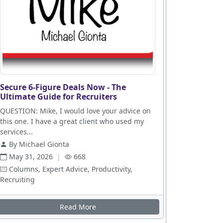
Secure 6-Figure Deals Now - The
Ultimate Guide for Recruiters
QUESTION: Mike, I would love your advice on
this one. I have a great client who used my
services...
By Michael Gionta
May 31, 2026
|
668
Columns, Expert Advice, Productivity,
Recruiting
Read More