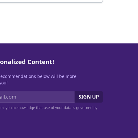
onalized Content!
recommendations below will be more
you!
SIGN UP
orm, you acknowledge that use of your data is governed by