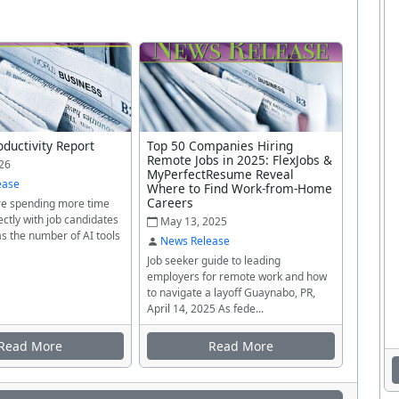
oductivity Report
Top 50 Companies Hiring
Remote Jobs in 2025: FlexJobs &
26
MyPerfectResume Reveal
ease
Where to Find Work-from-Home
Careers
re spending more time
ectly with job candidates
May 13, 2025
as the number of AI tools
News Release
Job seeker guide to leading
employers for remote work and how
to navigate a layoff Guaynabo, PR,
April 14, 2025 As fede...
Read More
Read More