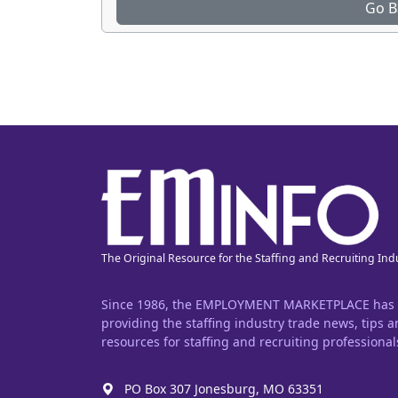
Go B
The Original Resource for the Staffing and Recruiting Ind
Since 1986, the EMPLOYMENT MARKETPLACE has
providing the staffing industry trade news, tips 
resources for staffing and recruiting professional
PO Box 307 Jonesburg, MO 63351