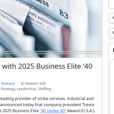
with 2025 Business Elite ‘40
 Release
|
Viewed: 628
Strategy, Leadership, Staffing
leading provider of strike services, industrial and
es, announced today that company president Trevor
e 2025 Business Elite
“40 Under 40”
Award (U.S.A.).