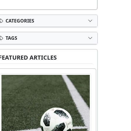
CATEGORIES
TAGS
FEATURED ARTICLES