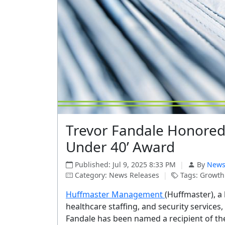
Trevor Fandale Honored 
Under 40’ Award
Published: Jul 9, 2025 8:33 PM
|
By
News
Category: News Releases
|
Tags: Growth 
Huffmaster Management
(Huffmaster), a 
healthcare staffing, and security servic
Fandale has been named a recipient of th