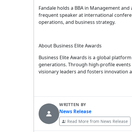
Fandale holds a BBA in Management and a
frequent speaker at international confere
G
operations, and business strategy.
YOUR 
About Business Elite Awards
Business Elite Awards is a global platfor
generations. Through high-profile events
No spam, 
visionary leaders and fosters innovation 
WRITTEN BY
News Release
Read More from News Release