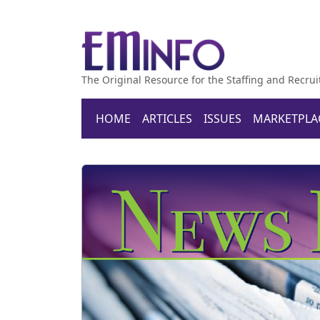
The Original Resource for the Staffing and Recrui
HOME
ARTICLES
ISSUES
MARKETPLA