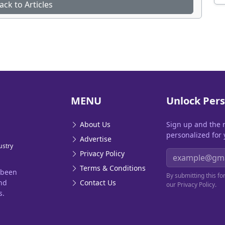
ack to Articles
MENU
Unlock Pers
About Us
Sign up and the 
personalized for 
Advertise
ustry
Email address
Privacy Policy
Terms & Conditions
 been
By submitting this f
and
Contact Us
our Privacy Policy.
s.