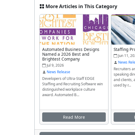
More Articles in This Category
Automated Business Designs
Staffing Pr
Named a 2026 Best and
Jun 11, 20
Brightest Company
News Rel
Jul 9, 2026
Recruiters a
News Release
speaking dir
Developers of Ultra-Staff EDGE
and clients, 
Staffing and Recruiting Software win
used by r...
distinguished workplace culture
award. Automated B...
Read More