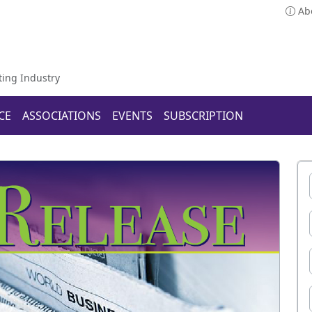
Ab
ting Industry
CE
ASSOCIATIONS
EVENTS
SUBSCRIPTION