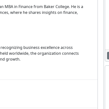
Enjoying This Article?
n MBA in Finance from Baker College. He is a
nces, where he shares insights on finance,
et the latest staffing & recruiting industry news, tips, and resourc
delivered straight to your inbox.
EMAIL ADDRESS
Sig
m recognizing business excellence across
 held worldwide, the organization connects
ever. Unsubscribe at any time. By signing up you agree to our
Privacy Policy
.
and growth.
No thanks, I'm not interested