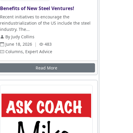
Benefits of New Steel Ventures!
es
Recent initiatives to encourage the
reindustrialization of the US include the steel
industry. The...
By Judy Collins
June 18, 2026
|
483
Columns, Expert Advice
n Up
Read More