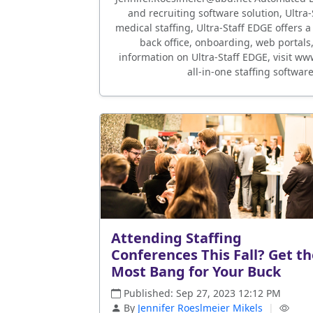
and recruiting software solution, Ultra
medical staffing, Ultra-Staff EDGE offers a
back office, onboarding, web portals
information on Ultra-Staff EDGE, visit w
all-in-one staffing softwar
Attending Staffing
Conferences This Fall? Get t
Most Bang for Your Buck
Published: Sep 27, 2023 12:12 PM
By
Jennifer Roeslmeier Mikels
|