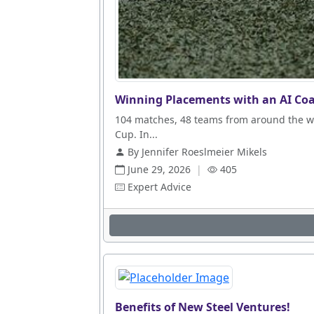
Winning Placements with an AI Coa
104 matches, 48 teams from around the wo
Cup. In...
By Jennifer Roeslmeier Mikels
June 29, 2026
|
405
Expert Advice
Benefits of New Steel Ventures!