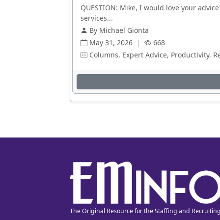
QUESTION: Mike, I would love your advice 
services...
By Michael Gionta
May 31, 2026
|
668
Columns, Expert Advice, Productivity, R
The Original Resource for the Staffing and Recruitin