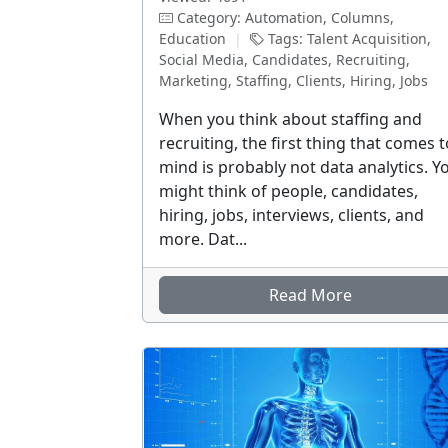
Category: Automation, Columns,
Education
|
Tags: Talent Acquisition,
Social Media, Candidates, Recruiting,
Marketing, Staffing, Clients, Hiring, Jobs
When you think about staffing and
recruiting, the first thing that comes t
mind is probably not data analytics. Y
might think of people, candidates,
hiring, jobs, interviews, clients, and
more. Dat...
Read More