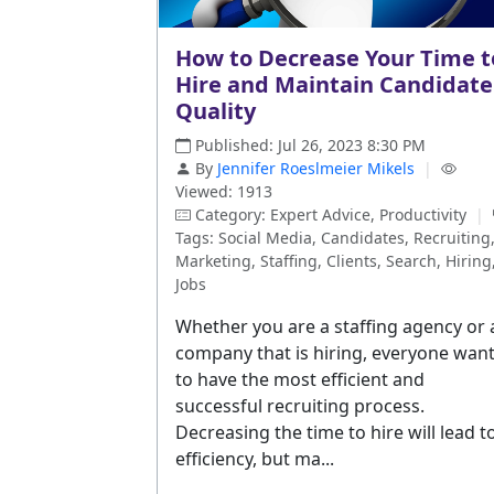
How to Decrease Your Time t
Hire and Maintain Candidate
Quality
Published: Jul 26, 2023 8:30 PM
By
Jennifer Roeslmeier Mikels
|
Viewed: 1913
Category: Expert Advice, Productivity
|
Tags: Social Media, Candidates, Recruiting
Marketing, Staffing, Clients, Search, Hiring
Jobs
Whether you are a staffing agency or 
company that is hiring, everyone wan
to have the most efficient and
successful recruiting process.
Decreasing the time to hire will lead t
efficiency, but ma...