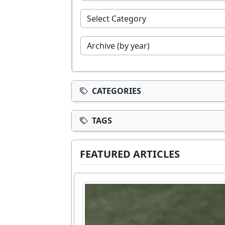
CATEGORIES
TAGS
FEATURED ARTICLES