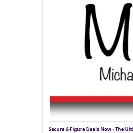
Secure 6-Figure Deals Now - The Ult