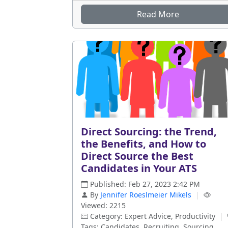
Read More
Direct Sourcing: the Trend,
the Benefits, and How to
Direct Source the Best
Candidates in Your ATS
Published: Feb 27, 2023 2:42 PM
By
Jennifer Roeslmeier Mikels
|
Viewed: 2215
Category: Expert Advice, Productivity
|
Tags: Candidates, Recruiting, Sourcing,