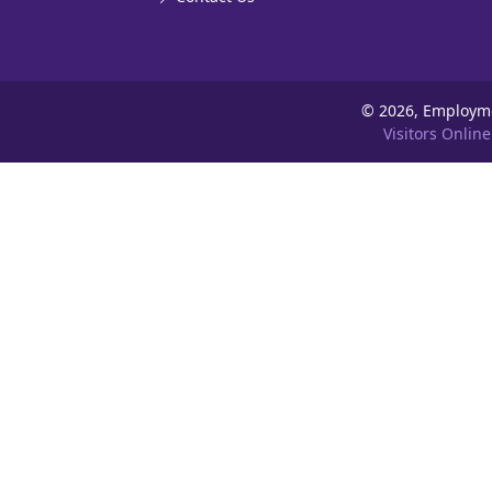
©
2026, Employm
Visitors Online