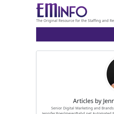
The Original Resource for the Staffing and Re
Articles by Jen
Senior Digital Marketing and Brand
Jennifer.Roeslmeier@abd.net Automated Bu