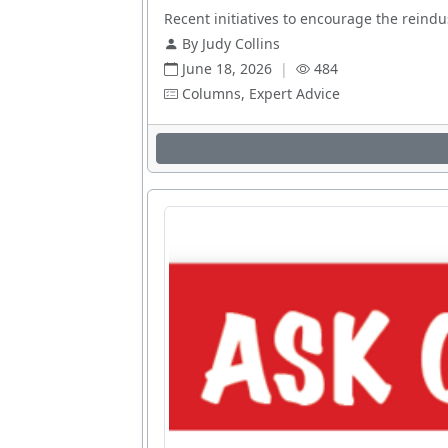
Recent initiatives to encourage the reindus
By Judy Collins
June 18, 2026
|
484
Columns, Expert Advice