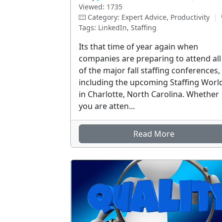
Viewed: 1735
Category: Expert Advice, Productivity
|
Tags: LinkedIn, Staffing
Its that time of year again when
companies are preparing to attend all
of the major fall staffing conferences,
including the upcoming Staffing Worl
in Charlotte, North Carolina. Whether
you are atten...
Read More