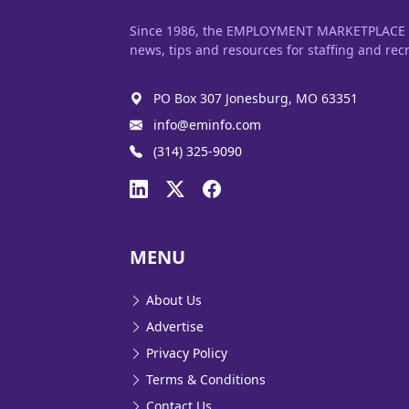
Since 1986, the EMPLOYMENT MARKETPLACE has
news, tips and resources for staffing and recr
PO Box 307 Jonesburg, MO 63351
info@eminfo.com
(314) 325-9090
MENU
About Us
Advertise
Privacy Policy
Terms & Conditions
Contact Us