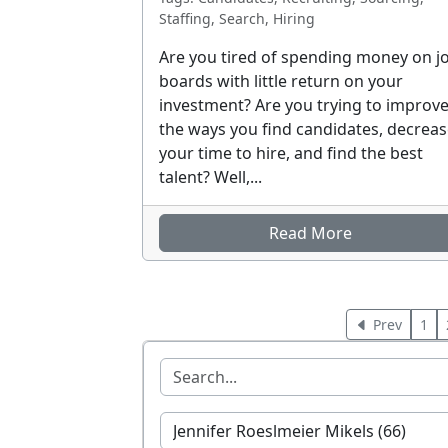
Staffing, Search, Hiring
Are you tired of spending money on j
boards with little return on your
investment? Are you trying to improv
the ways you find candidates, decrea
your time to hire, and find the best
talent? Well,...
Read More
Prev
1