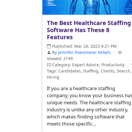
The Best Healthcare Staffing
Software Has These 8
Features
Published: Mar 26, 2023 9:21 PM
By
Jennifer Roeslmeier Mikels
|
Viewed: 2149
Category: Expert Advice, Productivity
|
Tags: Candidates, Staffing, Clients, Search,
Hiring
If you are a healthcare staffing
company, you know your business ha
unique needs. The healthcare staffing
industry is unlike any other industry,
which makes finding software that
meets those specific...