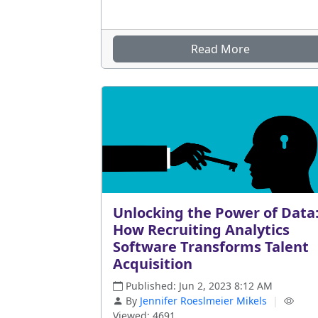
Read More
Unlocking the Power of Data
How Recruiting Analytics
Software Transforms Talent
Acquisition
Published: Jun 2, 2023 8:12 AM
By
Jennifer Roeslmeier Mikels
|
Viewed: 4691