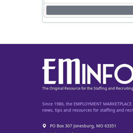
The Original Resource for the Staffing and Recruitin
Since 1986, the EMPLOYMENT MARKETPLACE has
news, tips and resources for staffing and recr
PO Box 307 Jonesburg, MO 63351