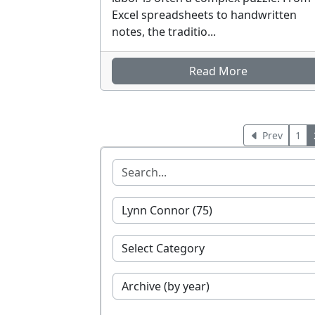
Excel spreadsheets to handwritten
notes, the traditio...
Read More
Prev
1