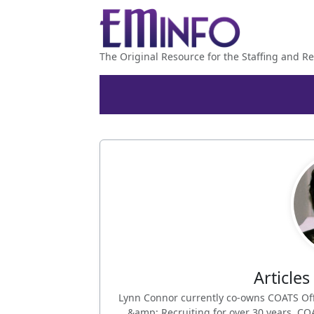
The Original Resource for the Staffing and Re
Article
Lynn Connor currently co-owns COATS Off
&amp; Recruiting for over 30 years. COA