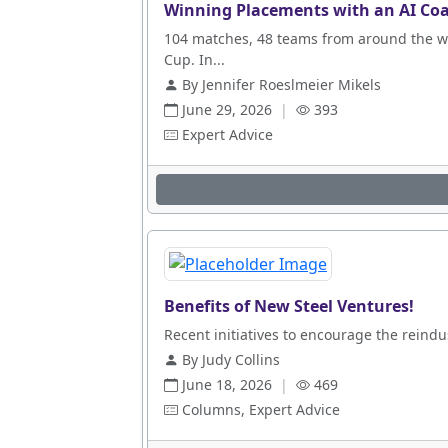
Winning Placements with an AI Coa
104 matches, 48 teams from around the wo
Cup. In...
By Jennifer Roeslmeier Mikels
June 29, 2026
|
393
Expert Advice
Benefits of New Steel Ventures!
Recent initiatives to encourage the reindus
By Judy Collins
June 18, 2026
|
469
Columns, Expert Advice