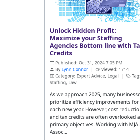
Unlock Hidden Profit:
Maximize your Staffing
Agencies Bottom line with T
Credits
Published: Oct 31, 2024 7:05 PM
By
Lynn Connor
|
Viewed: 1714
Category: Expert Advice, Legal
|
Tag
Staffing, Law
As we approach 2025, many business
prioritize efficiency improvements for
each new year. However, cost reducti
and tax credits are often overlooked 
primary objectives. Working with MJA
Assoc...