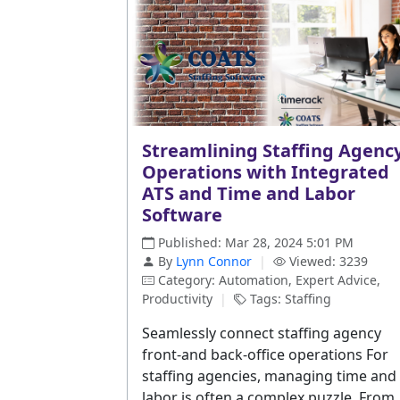
Streamlining Staffing Agenc
Operations with Integrated
ATS and Time and Labor
Software
Published: Mar 28, 2024 5:01 PM
By
Lynn Connor
|
Viewed: 3239
Category: Automation, Expert Advice,
Productivity
|
Tags: Staffing
Seamlessly connect staffing agency
front-and back-office operations For
staffing agencies, managing time and
labor is often a complex puzzle. From