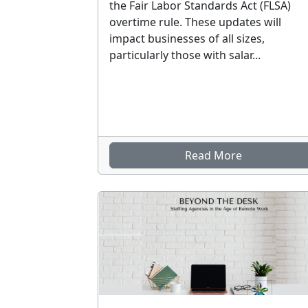
the Fair Labor Standards Act (FLSA)
overtime rule. These updates will
impact businesses of all sizes,
particularly those with salar...
Read More