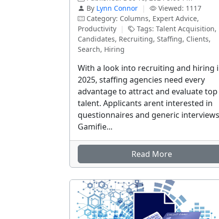
By
Lynn Connor
|
Viewed: 1117
Category: Columns, Expert Advice,
Productivity
|
Tags: Talent Acquisition,
Candidates, Recruiting, Staffing, Clients,
Search, Hiring
With a look into recruiting and hiring 
2025, staffing agencies need every
advantage to attract and evaluate top
talent. Applicants arent interested in
questionnaires and generic interviews
Gamifie...
Read More