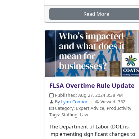
Read More
FLSA Overtime Rule Update
Published: Aug 27, 2024 3:38 PM
By
Lynn Connor
|
Viewed: 752
Category: Expert Advice, Productivity
|
Tags: Staffing, Law
The Department of Labor (DOL) is
implementing significant changes to