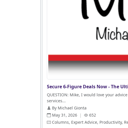
Secure 6-Figure Deals Now - The Ult
QUESTION: Mike, I would love your advice 
services...
By Michael Gionta
May 31, 2026
|
652
Columns, Expert Advice, Productivity, R