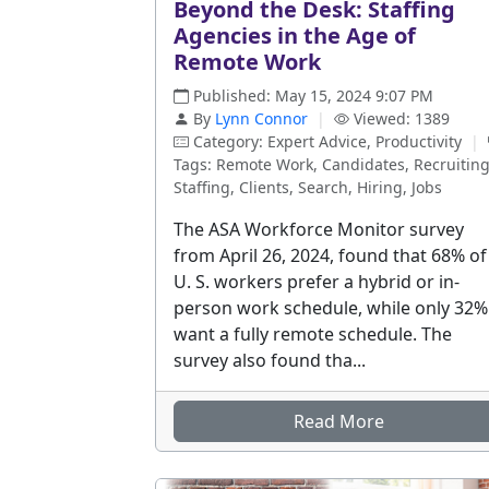
Beyond the Desk: Staffing
Agencies in the Age of
Remote Work
Published: May 15, 2024 9:07 PM
By
Lynn Connor
|
Viewed: 1389
Category: Expert Advice, Productivity
|
Tags: Remote Work, Candidates, Recruiting
Staffing, Clients, Search, Hiring, Jobs
The ASA Workforce Monitor survey
from April 26, 2024, found that 68% of
U. S. workers prefer a hybrid or in-
person work schedule, while only 32%
want a fully remote schedule. The
survey also found tha...
Read More