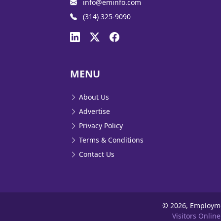
info@eminfo.com
(314) 325-9090
MENU
About Us
Advertise
Privacy Policy
Terms & Conditions
Contact Us
©
2026, Employm
Visitors Online