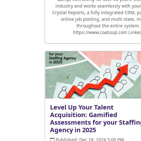
industry and works seamlessly with your s
Crystal Reports, a fully integrated CRM, p
online job posting, and multi-state, mu
throughout the entire system.
https://www.coatssql.com Linke
Level Up Your Talent
Acquisition: Gamified
Assessments for your Staffin
Agency in 2025
Published: Dec 18, 2024 5:00 PM