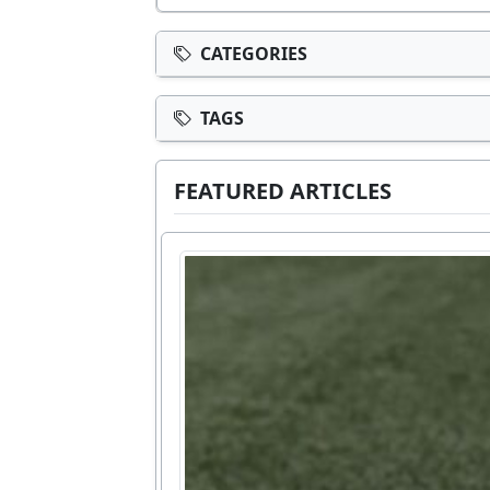
CATEGORIES
TAGS
FEATURED ARTICLES