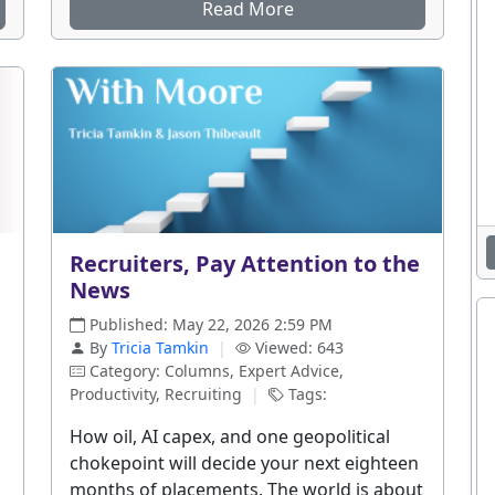
Read More
d
Recruiters, Pay Attention to the
News
Published: May 22, 2026 2:59 PM
By
Tricia Tamkin
|
Viewed: 643
Category: Columns, Expert Advice,
Productivity, Recruiting
|
Tags:
How oil, AI capex, and one geopolitical
chokepoint will decide your next eighteen
months of placements. The world is about