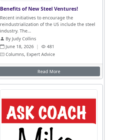
Benefits of New Steel Ventures!
Recent initiatives to encourage the
reindustrialization of the US include the steel
industry. The...
By Judy Collins
June 18, 2026
|
481
Columns, Expert Advice
Read More