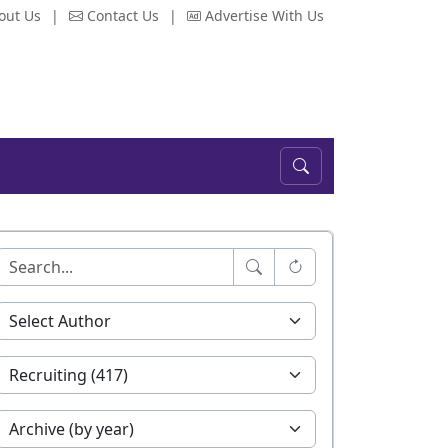
out Us
|
Contact Us
|
Advertise With Us