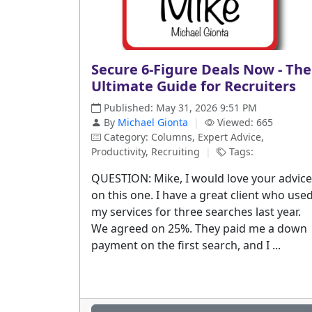
Secure 6-Figure Deals Now - The
Ultimate Guide for Recruiters
Published: May 31, 2026 9:51 PM
By
Michael Gionta
|
Viewed: 665
Category: Columns, Expert Advice,
Productivity, Recruiting
|
Tags:
QUESTION: Mike, I would love your advice
on this one. I have a great client who use
my services for three searches last year.
We agreed on 25%. They paid me a down
payment on the first search, and I ...