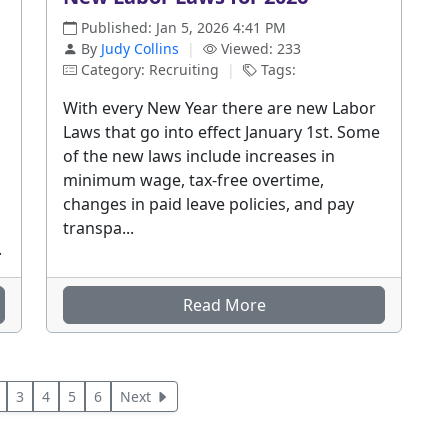
Published: Jan 5, 2026 4:41 PM
By
Judy Collins
|
Viewed: 233
Category: Recruiting
|
Tags:
With every New Year there are new Labor
Laws that go into effect January 1st. Some
of the new laws include increases in
minimum wage, tax-free overtime,
changes in paid leave policies, and pay
transpa...
.
Read More
3
4
5
6
Next