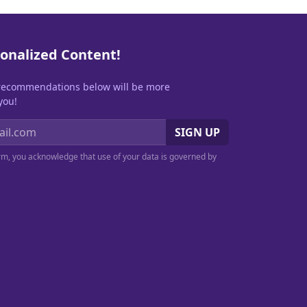
onalized Content!
recommendations below will be more
you!
SIGN UP
orm, you acknowledge that use of your data is governed by