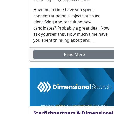
How much time have you spent
concentrating on subjects such as
identifying and recruiting new
candidates? Probably a great deal. Now
ask yourself this. How much time have
you spent thinking about and ...
Read More
Starfishpartners & Dimensional