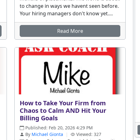
to change in ways we havent seen before.
Your hiring managers don't know yet....
Read More
How to Take Your Firm from
Chaos to Calm AND Hit Your
Billing Goals
Published: Feb 20, 2026 4:29 PM
By
Michael Gionta
|
Viewed: 327