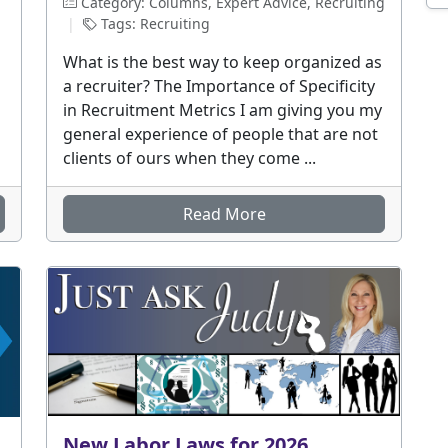
Category: Columns, Expert Advice, Recruiting
|
Tags: Recruiting
What is the best way to keep organized as
a recruiter? The Importance of Specificity
in Recruitment Metrics I am giving you my
general experience of people that are not
clients of ours when they come ...
Read More
New Labor Laws for 2026