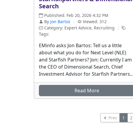
Search
Published: Feb 20, 2026 4:32 PM
By
Jon Bartos
|
Viewed: 312
Category: Expert Advice, Recruiting
|
Tags:
EMinfo asks Jon Bartos: Tell us a little
about what you do for Next Level (NLE)
and Starfish Partners? Jon: Currently I am
the CEO of Dimensional Search, Chief
Investment Advisor for Starfish Partners..
Read More
Prev
1
2