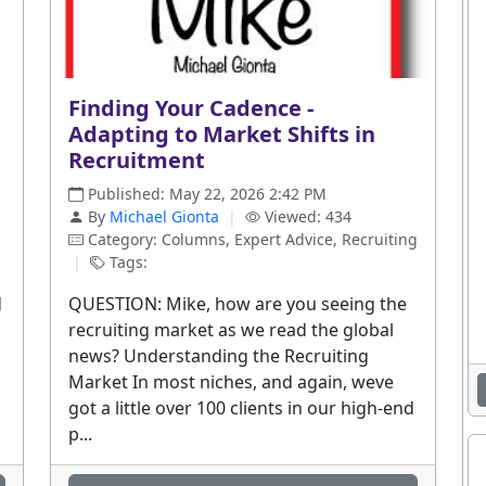
Finding Your Cadence -
Adapting to Market Shifts in
Recruitment
Published: May 22, 2026 2:42 PM
By
Michael Gionta
|
Viewed: 434
Category: Columns, Expert Advice, Recruiting
|
Tags:
d
QUESTION: Mike, how are you seeing the
recruiting market as we read the global
news? Understanding the Recruiting
Market In most niches, and again, weve
got a little over 100 clients in our high-end
p...