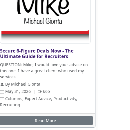
Secure 6-Figure Deals Now - The
Ultimate Guide for Recruiters
QUESTION: Mike, I would love your advice on
this one. I have a great client who used my
services...
By Michael Gionta
May 31, 2026
|
665
Columns, Expert Advice, Productivity,
Recruiting
Read More