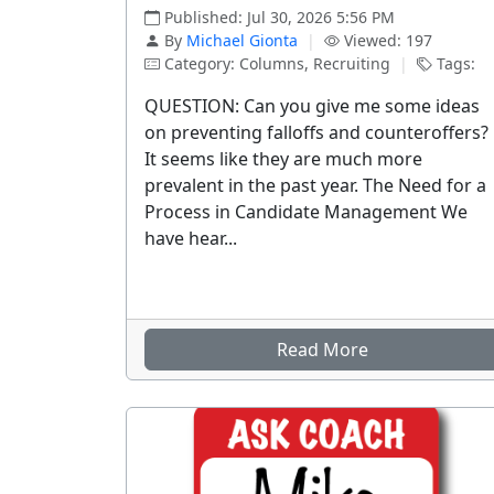
Published: Jul 30, 2026 5:56 PM
By
Michael Gionta
|
Viewed: 197
Category: Columns, Recruiting
|
Tags:
QUESTION: Can you give me some ideas
on preventing falloffs and counteroffers?
It seems like they are much more
prevalent in the past year. The Need for a
Process in Candidate Management We
have hear...
Read More