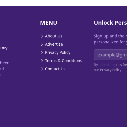
MENU
Unlock Pers
About Us
Sign up and the 
personalized for 
Advertise
ustry
Email address
Privacy Policy
Terms & Conditions
 been
By submitting this f
and
Contact Us
our Privacy Policy.
s.