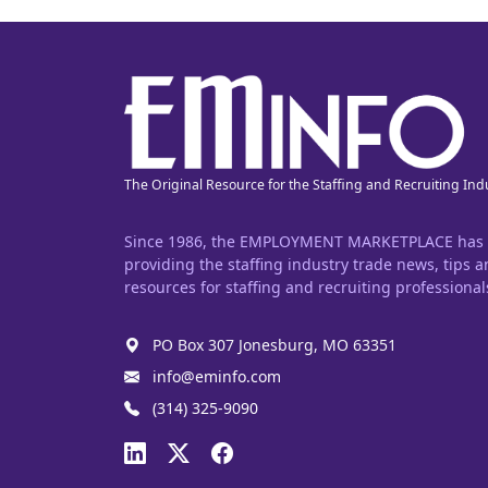
The Original Resource for the Staffing and Recruiting Ind
Since 1986, the EMPLOYMENT MARKETPLACE has
providing the staffing industry trade news, tips 
resources for staffing and recruiting professional
PO Box 307 Jonesburg, MO 63351
info@eminfo.com
(314) 325-9090