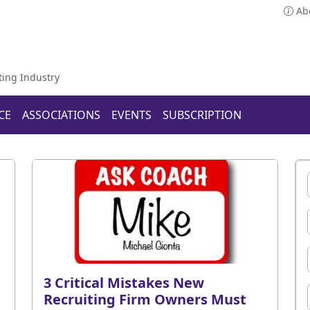
Ab
ting Industry
CE
ASSOCIATIONS
EVENTS
SUBSCRIPTION
3 Critical Mistakes New
Recruiting Firm Owners Must