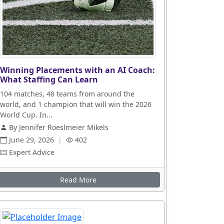
Winning Placements with an AI Coach:
What Staffing Can Learn
104 matches, 48 teams from around the
world, and 1 champion that will win the 2026
World Cup. In...
By Jennifer Roeslmeier Mikels
June 29, 2026
|
402
Expert Advice
Read More