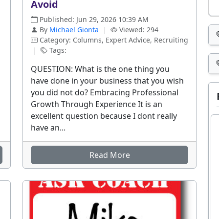
Avoid
Published: Jun 29, 2026 10:39 AM
By
Michael Gionta
|
Viewed: 294
Category: Columns, Expert Advice, Recruiting
|
Tags:
QUESTION: What is the one thing you
have done in your business that you wish
you did not do? Embracing Professional
Growth Through Experience It is an
excellent question because I dont really
have an...
Read More