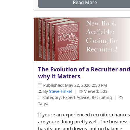
Read More
The Evolution of a Recruiter an
why it Matters
Published: May 22, 2026 2:50 PM
By
Steve Finkel
|
Viewed: 503
Category: Expert Advice, Recruiting
|
Tags:
If youre an experienced recruiter, chances
are youre doing pretty well. The business
has its ups and downs, but on balance,