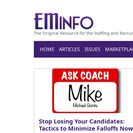
The Original Resource for the Staffing and Recrui
HOME
ARTICLES
ISSUES
MARKETPLA
Stop Losing Your Candidates:
Tactics to Minimize Falloffs Now