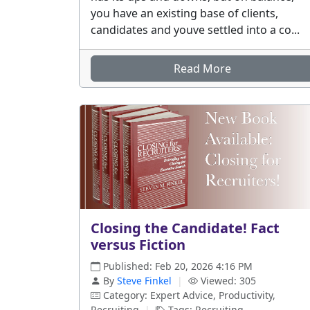
you have an existing base of clients,
candidates and youve settled into a co...
Read More
Closing the Candidate! Fact
versus Fiction
Published: Feb 20, 2026 4:16 PM
By
Steve Finkel
|
Viewed: 305
Category: Expert Advice, Productivity,
Recruiting
|
Tags: Recruiting