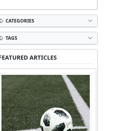
CATEGORIES
TAGS
FEATURED ARTICLES