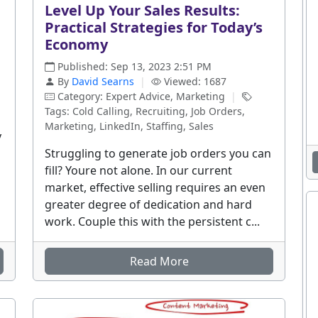
Level Up Your Sales Results:
Practical Strategies for Today’s
Economy
Published: Sep 13, 2023 2:51 PM
By
David Searns
|
Viewed: 1687
Category: Expert Advice, Marketing
|
Tags: Cold Calling, Recruiting, Job Orders,
Marketing, LinkedIn, Staffing, Sales
y
Struggling to generate job orders you can
fill? Youre not alone. In our current
market, effective selling requires an even
greater degree of dedication and hard
work. Couple this with the persistent c...
Read More