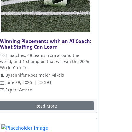
Winning Placements with an AI Coach:
What Staffing Can Learn
104 matches, 48 teams from around the
world, and 1 champion that will win the 2026
World Cup. In...
By Jennifer Roeslmeier Mikels
June 29, 2026
|
394
Expert Advice
Read More