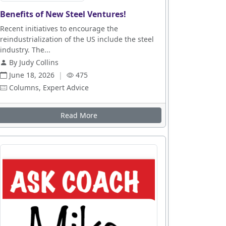
Benefits of New Steel Ventures!
Recent initiatives to encourage the
reindustrialization of the US include the steel
industry. The...
By Judy Collins
June 18, 2026
|
475
Columns, Expert Advice
Read More