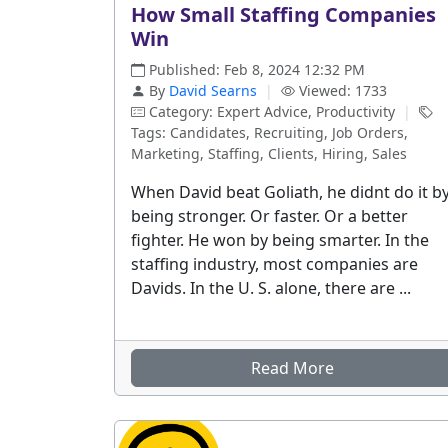
How Small Staffing Companies
Win
Published: Feb 8, 2024 12:32 PM
By
David Searns
|
Viewed: 1733
Category: Expert Advice, Productivity
|
Tags: Candidates, Recruiting, Job Orders,
Marketing, Staffing, Clients, Hiring, Sales
When David beat Goliath, he didnt do it b
being stronger. Or faster. Or a better
fighter. He won by being smarter. In the
staffing industry, most companies are
Davids. In the U. S. alone, there are ...
Read More