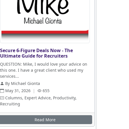
Secure 6-Figure Deals Now - The
Ultimate Guide for Recruiters
QUESTION: Mike, I would love your advice on
this one. I have a great client who used my
services...
By Michael Gionta
May 31, 2026
|
655
Columns, Expert Advice, Productivity,
Recruiting
Read More