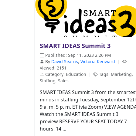
SMART IDEAS Summit 3
Published: Sep 11, 2023 2:26 PM
By
David Searns
,
Victoria Kenward
|
Viewed: 2151
Category: Education
|
Tags: Marketing,
Staffing, Sales
SMART IDEAS Summit 3 from the smartes
minds in staffing Tuesday, September 12t
9 a. m. 5 p. m. ET (via Zoom) VIEW AGEND
Watch the SMART IDEAS Summit 3
preview RESERVE YOUR SEAT TODAY 7
hours. 14 ...