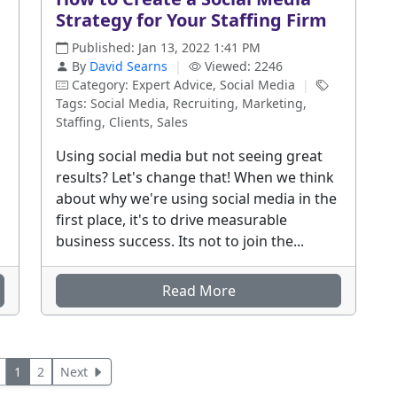
Strategy for Your Staffing Firm
Published: Jan 13, 2022 1:41 PM
By
David Searns
|
Viewed: 2246
Category: Expert Advice, Social Media
|
Tags: Social Media, Recruiting, Marketing,
Staffing, Clients, Sales
Using social media but not seeing great
results? Let's change that! When we think
about why we're using social media in the
first place, it's to drive measurable
business success. Its not to join the...
Read More
1
2
Next