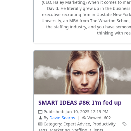
(CEO, Haley Marketing) When it comes to mark
David. He literally grew up in the busines
executive recruiting firm in Upstate New Yor
University, an MBA from The Wharton School,
the staffing industry, and you have someone
thinking with rea
SMART IDEAS #86: I'm fed up
Published: Jun 10, 2025 12:19 PM
By
David Searns
|
Viewed: 602
Category: Expert Advice, Productivity
|
Tags: Marketing, Staffing, Clients