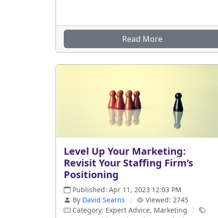
Read More
Level Up Your Marketing:
Revisit Your Staffing Firm’s
Positioning
Published: Apr 11, 2023 12:03 PM
By
David Searns
|
Viewed: 2745
Category: Expert Advice, Marketing
|