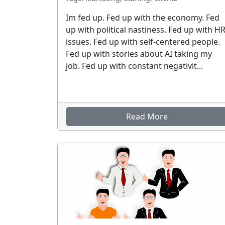
Im fed up. Fed up with the economy. Fed
up with political nastiness. Fed up with H
issues. Fed up with self-centered people.
Fed up with stories about AI taking my
job. Fed up with constant negativit...
Read More