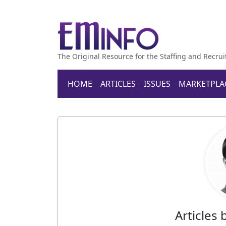
The Original Resource for the Staffing and Recrui
HOME
ARTICLES
ISSUES
MARKETPLA
Articles