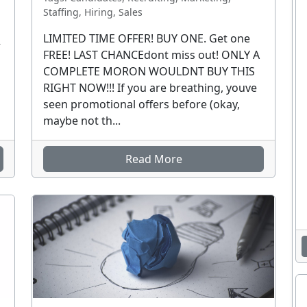
Staffing, Hiring, Sales
LIMITED TIME OFFER! BUY ONE. Get one
R
FREE! LAST CHANCEdont miss out! ONLY A
COMPLETE MORON WOULDNT BUY THIS
RIGHT NOW!!! If you are breathing, youve
seen promotional offers before (okay,
maybe not th...
Read More