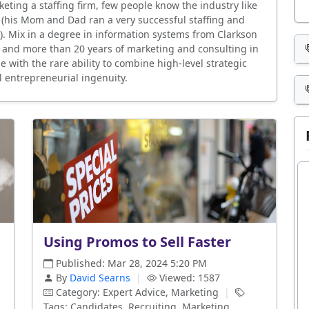
eting a staffing firm, few people know the industry like
s (his Mom and Dad ran a very successful staffing and
k). Mix in a degree in information systems from Clarkson
 and more than 20 years of marketing and consulting in
 with the rare ability to combine high-level strategic
l entrepreneurial ingenuity.
Using Promos to Sell Faster
Published: Mar 28, 2024 5:20 PM
By
David Searns
|
Viewed: 1587
Category: Expert Advice, Marketing
|
Tags: Candidates, Recruiting, Marketing,