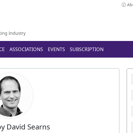
Ab
ting Industry
CE
ASSOCIATIONS
EVENTS
SUBSCRIPTION
 by David Searns