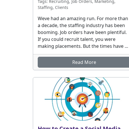
Tags: Recruiting, Job Orders, Marketing,
Staffing, Clients
Weve had an amazing run. For more than
a decade, the staffing industry has been
booming. Job orders have been plentiful.
If you could recruit talent, you were
making placements. But the times have ...
Read More
How to Create a Social Media