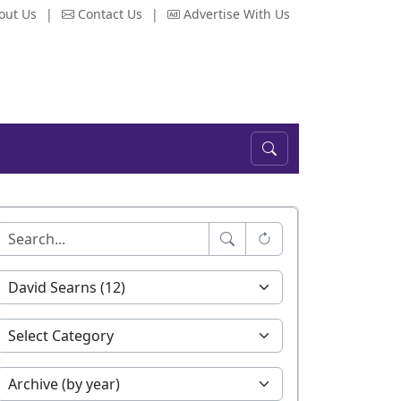
out Us
|
Contact Us
|
Advertise With Us