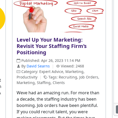
Level Up Your Marketing:
Revisit Your Staffing Firm’s
Positioning
Published: Apr 26, 2023 11:14 PM
By
David Searns
|
Viewed: 2468
Category: Expert Advice, Marketing,
Productivity
|
Tags: Recruiting, Job Orders,
t
Marketing, Staffing, Clients
h
A
Weve had an amazing run. For more than
a decade, the staffing industry has been
booming. Job orders have been plentiful.
If you could recruit talent, you were