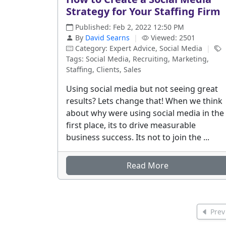
Strategy for Your Staffing Firm
Published: Feb 2, 2022 12:50 PM
By
David Searns
|
Viewed: 2501
Category: Expert Advice, Social Media
|
Tags: Social Media, Recruiting, Marketing,
Staffing, Clients, Sales
Using social media but not seeing great
results? Lets change that! When we think
about why were using social media in the
first place, its to drive measurable
business success. Its not to join the ...
Read More
Prev