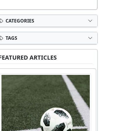
CATEGORIES
TAGS
FEATURED ARTICLES