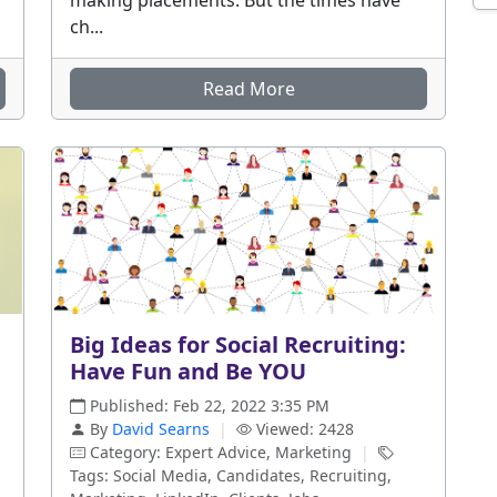
making placements. But the times have
ch...
Read More
Big Ideas for Social Recruiting:
Have Fun and Be YOU
Published: Feb 22, 2022 3:35 PM
By
David Searns
|
Viewed: 2428
Category: Expert Advice, Marketing
|
Tags: Social Media, Candidates, Recruiting,