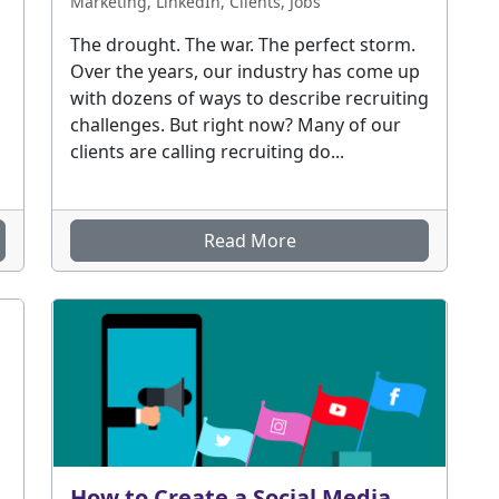
Marketing, LinkedIn, Clients, Jobs
The drought. The war. The perfect storm.
Over the years, our industry has come up
with dozens of ways to describe recruiting
challenges. But right now? Many of our
clients are calling recruiting do...
Read More
How to Create a Social Media