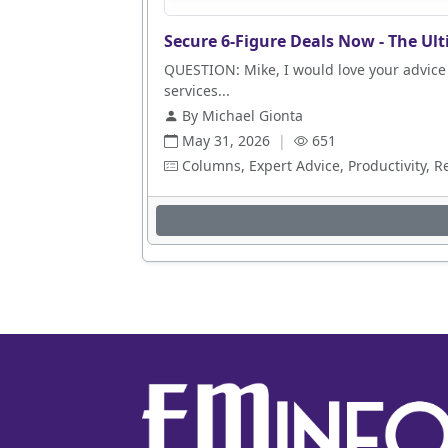
Secure 6-Figure Deals Now - The Ult
QUESTION: Mike, I would love your advice 
services...
By Michael Gionta
May 31, 2026
|
651
Columns, Expert Advice, Productivity, R