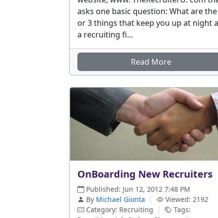
asks one basic question: What are the
or 3 things that keep you up at night 
a recruiting fi...
Read More
OnBoarding New Recruiters
Published: Jun 12, 2012 7:48 PM
By
Michael Gionta
|
Viewed: 2192
Category: Recruiting
|
Tags: