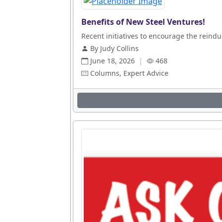
Benefits of New Steel Ventures!
Recent initiatives to encourage the reindus
By Judy Collins
June 18, 2026
|
468
Columns, Expert Advice