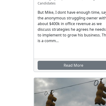
Candidates
But Mike, I dont have enough time, sa
the anonymous struggling owner wit
about $400k in office revenue as we
discuss strategies he agrees he needs
to implement to grow his business. Th
is a comm...
Read More