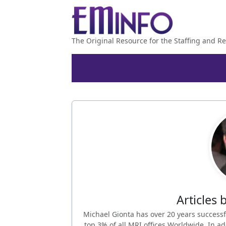
The Original Resource for the Staffing and Re
Articles 
Michael Gionta has over 20 years successf
top 3% of all MRI offices Worldwide. In 