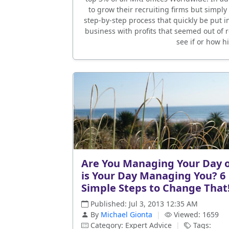
to grow their recruiting firms but simply
step-by-step process that quickly be put in
business with profits that seemed out of
see if or how h
Are You Managing Your Day 
is Your Day Managing You? 6
Simple Steps to Change That
Published: Jul 3, 2013 12:35 AM
By
Michael Gionta
|
Viewed: 1659
Category: Expert Advice
|
Tags: