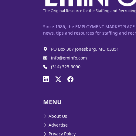
The Original Resource for the Staffing and Recruitin
Since 1986, the EMPLOYMENT MARKETPLACE has
news, tips and resources for staffing and recr
PO Box 307 Jonesburg, MO 63351
info@eminfo.com
(314) 325-9090
MENU
About Us
Advertise
Privacy Policy