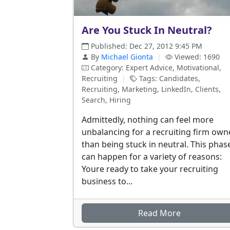
Are You Stuck In Neutral?
Published: Dec 27, 2012 9:45 PM
By
Michael Gionta
|
Viewed: 1690
Category: Expert Advice, Motivational,
Recruiting
|
Tags: Candidates,
Recruiting, Marketing, LinkedIn, Clients,
Search, Hiring
Admittedly, nothing can feel more
unbalancing for a recruiting firm own
than being stuck in neutral. This phas
can happen for a variety of reasons:
Youre ready to take your recruiting
business to...
Read More