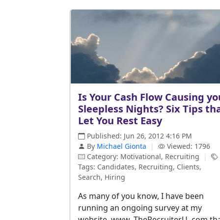
Is Your Cash Flow Causing yo
Sleepless Nights? Six Tips th
Let You Rest Easy
Published: Jun 26, 2012 4:16 PM
By
Michael Gionta
|
Viewed: 1796
Category: Motivational, Recruiting
|
Tags: Candidates, Recruiting, Clients,
Search, Hiring
As many of you know, I have been
running an ongoing survey at my
website, www. TheRecruiterU. com th