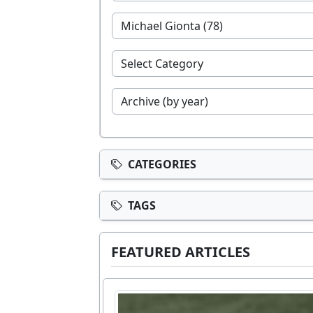
CATEGORIES
TAGS
FEATURED ARTICLES