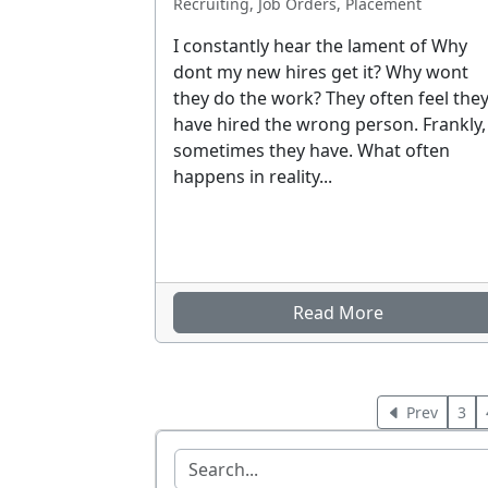
Recruiting, Job Orders, Placement
I constantly hear the lament of Why
dont my new hires get it? Why wont
they do the work? They often feel the
have hired the wrong person. Frankly,
sometimes they have. What often
happens in reality...
Read More
Prev
3