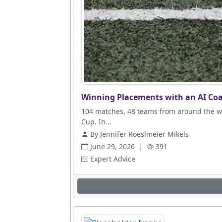
Winning Placements with an AI Coa
104 matches, 48 teams from around the wo
Cup. In...
By Jennifer Roeslmeier Mikels
June 29, 2026
|
391
Expert Advice