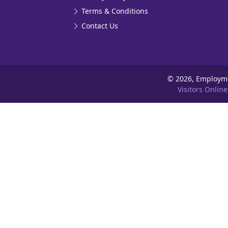
Terms & Conditions
Contact Us
©
2026, Employm
Visitors Online