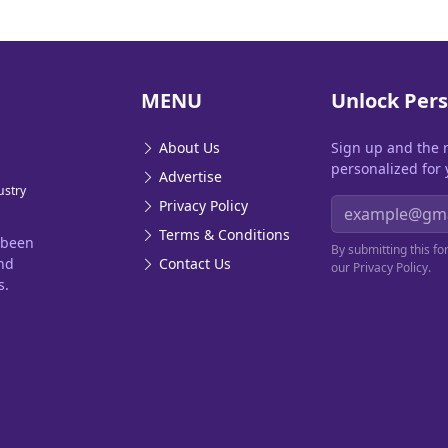
MENU
Unlock Pers
About Us
Sign up and the 
personalized for 
Advertise
ustry
Email address
Privacy Policy
Terms & Conditions
 been
By submitting this f
and
Contact Us
our Privacy Policy.
s.