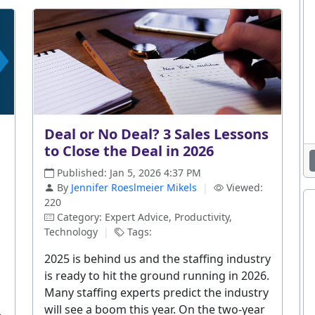
Deal or No Deal? 3 Sales Lessons
to Close the Deal in 2026
Published: Jan 5, 2026 4:37 PM
By
Jennifer Roeslmeier Mikels
|
Viewed:
220
Category: Expert Advice, Productivity,
Technology
|
Tags:
2025 is behind us and the staffing industry
is ready to hit the ground running in 2026.
Many staffing experts predict the industry
will see a boom this year. On the two-year
.