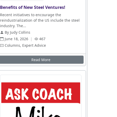
Benefits of New Steel Ventures!
Recent initiatives to encourage the
reindustrialization of the US include the steel
industry. The...
By Judy Collins
June 18, 2026
|
467
Columns, Expert Advice
Read More