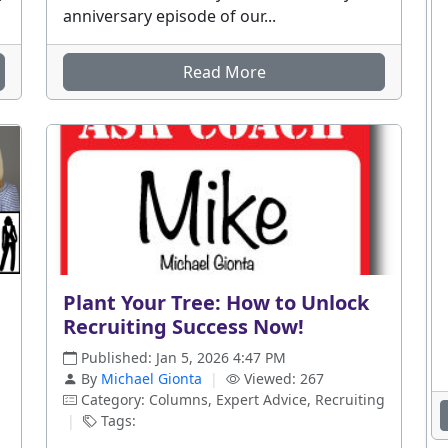
anniversary episode of our...
Read More
Plant Your Tree: How to Unlock
Recruiting Success Now!
Published: Jan 5, 2026 4:47 PM
By
Michael Gionta
|
Viewed: 267
Category: Columns, Expert Advice, Recruiting
|
Tags: