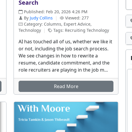
Search
Published: Feb 20, 2026 4:26 PM
By
Judy Collins
|
Viewed: 277
Category: Columns, Expert Advice,
Technology
|
Tags: Recruiting Technology
AI has touched all of us, whether we like it
or not, including the job search process.
We see changes in how to rewrite a
resume, candidate commitment, and the
role recruiters are playing in the job m...
Read More