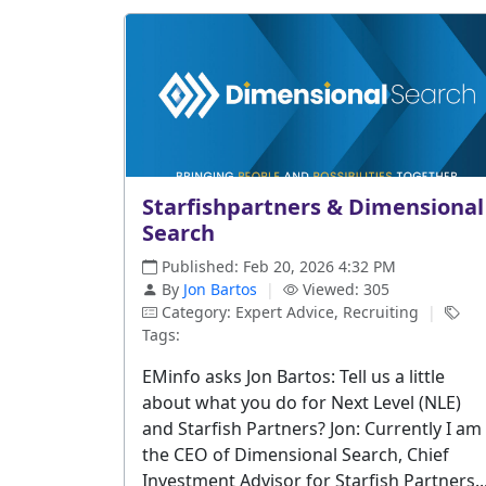
Starfishpartners & Dimensional
Search
Published: Feb 20, 2026 4:32 PM
By
Jon Bartos
|
Viewed: 305
Category: Expert Advice, Recruiting
|
Tags:
EMinfo asks Jon Bartos: Tell us a little
about what you do for Next Level (NLE)
and Starfish Partners? Jon: Currently I am
the CEO of Dimensional Search, Chief
Investment Advisor for Starfish Partners..