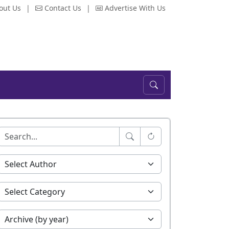
out Us
|
Contact Us
|
Advertise With Us