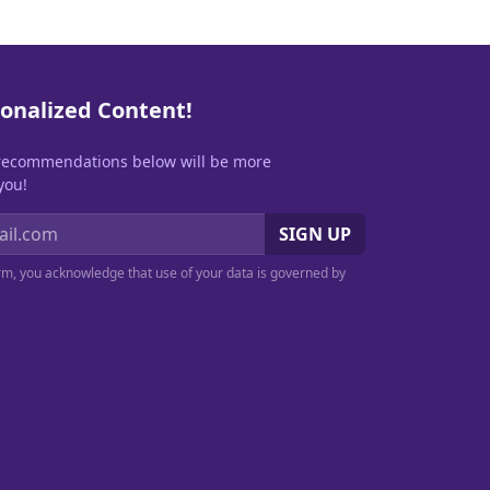
onalized Content!
recommendations below will be more
you!
SIGN UP
orm, you acknowledge that use of your data is governed by