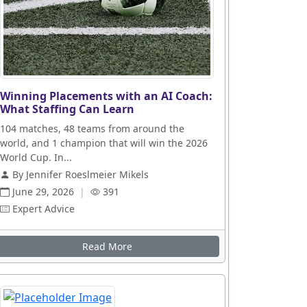
Winning Placements with an AI Coach:
What Staffing Can Learn
104 matches, 48 teams from around the
world, and 1 champion that will win the 2026
World Cup. In...
By Jennifer Roeslmeier Mikels
June 29, 2026
|
391
Expert Advice
Read More