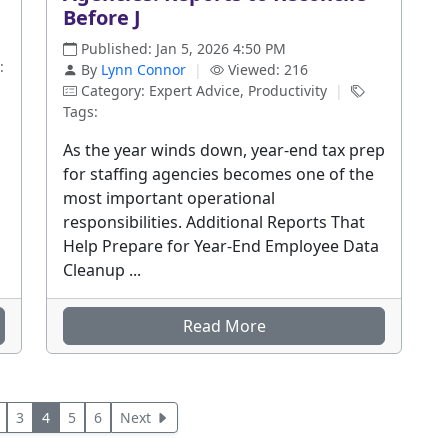
Before J
Published: Jan 5, 2026 4:50 PM
:
By
Lynn Connor
|
Viewed: 216
Category: Expert Advice, Productivity
|
Tags:
As the year winds down, year-end tax prep
for staffing agencies becomes one of the
most important operational
responsibilities. Additional Reports That
Help Prepare for Year-End Employee Data
Cleanup ...
Read More
3
4
5
6
Next