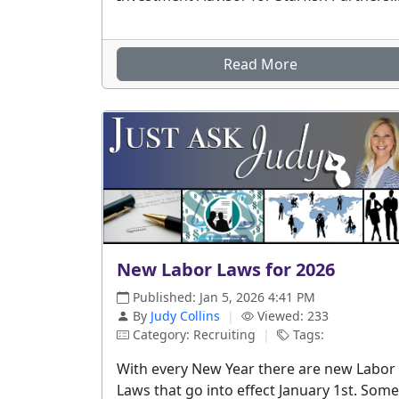
Read More
New Labor Laws for 2026
Published: Jan 5, 2026 4:41 PM
By
Judy Collins
|
Viewed: 233
Category: Recruiting
|
Tags:
With every New Year there are new Labor
Laws that go into effect January 1st. Some