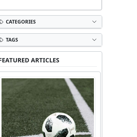
CATEGORIES
TAGS
FEATURED ARTICLES