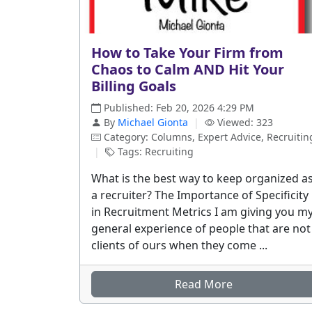
How to Take Your Firm from
Chaos to Calm AND Hit Your
Billing Goals
Published: Feb 20, 2026 4:29 PM
By
Michael Gionta
|
Viewed: 323
Category: Columns, Expert Advice, Recruitin
|
Tags: Recruiting
What is the best way to keep organized a
a recruiter? The Importance of Specificity
in Recruitment Metrics I am giving you m
general experience of people that are not
clients of ours when they come ...
Read More