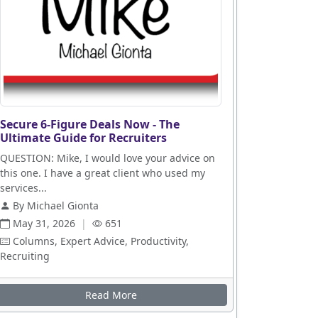
Secure 6-Figure Deals Now - The
Ultimate Guide for Recruiters
QUESTION: Mike, I would love your advice on
this one. I have a great client who used my
services...
By Michael Gionta
May 31, 2026
|
651
Columns, Expert Advice, Productivity,
Recruiting
Read More