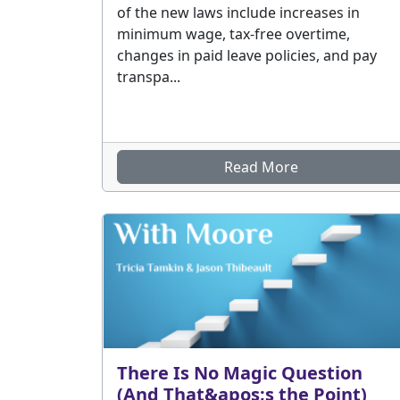
of the new laws include increases in
minimum wage, tax-free overtime,
changes in paid leave policies, and pay
transpa...
Read More
There Is No Magic Question
(And That&apos;s the Point)