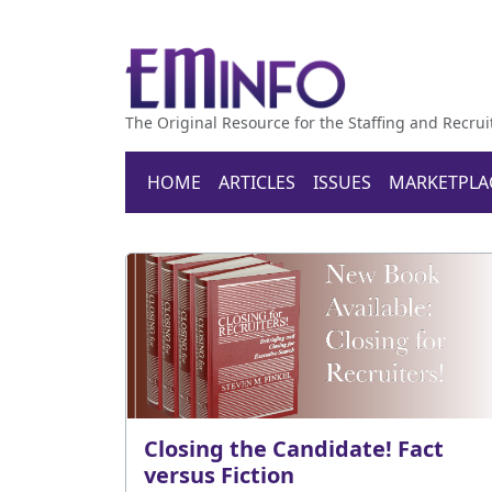
The Original Resource for the Staffing and Recrui
HOME
ARTICLES
ISSUES
MARKETPLA
Closing the Candidate! Fact
versus Fiction