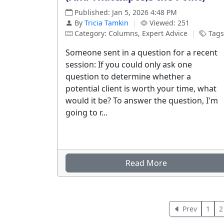
Published: Jan 5, 2026 4:48 PM
By
Tricia Tamkin
|
Viewed: 251
Category: Columns, Expert Advice
|
Tags
Someone sent in a question for a recent
session: If you could only ask one
question to determine whether a
potential client is worth your time, what
would it be? To answer the question, I'm
going to r...
Read More
Prev
1
2