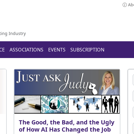
Ab
ting Industry
CE
ASSOCIATIONS
EVENTS
SUBSCRIPTION
The Good, the Bad, and the Ugly
of How AI Has Changed the Job