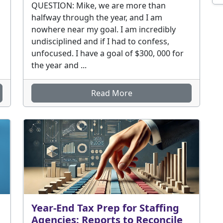
QUESTION: Mike, we are more than
halfway through the year, and I am
nowhere near my goal. I am incredibly
undisciplined and if I had to confess,
unfocused. I have a goal of $300, 000 for
the year and ...
Read More
Year-End Tax Prep for Staffing
Agencies: Reports to Reconcile