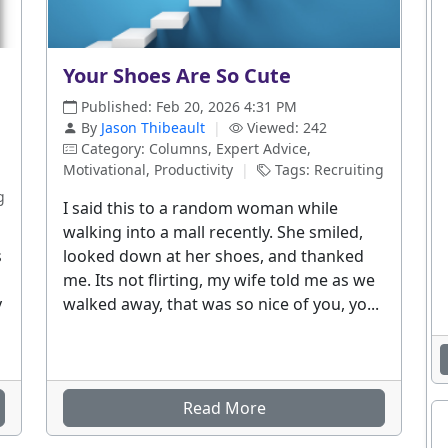
Your Shoes Are So Cute
Published: Feb 20, 2026 4:31 PM
By
Jason Thibeault
|
Viewed: 242
Category: Columns, Expert Advice,
Motivational, Productivity
|
Tags: Recruiting
g
I said this to a random woman while
walking into a mall recently. She smiled,
s
looked down at her shoes, and thanked
me. Its not flirting, my wife told me as we
y
walked away, that was so nice of you, yo...
Read More