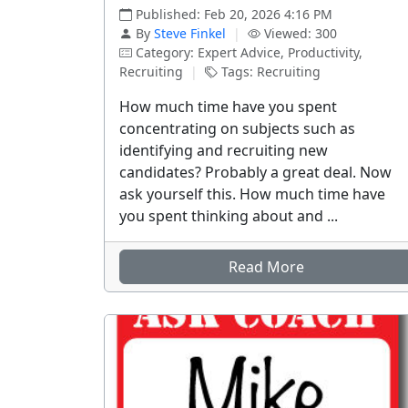
Published: Feb 20, 2026 4:16 PM
By
Steve Finkel
|
Viewed: 300
Category: Expert Advice, Productivity,
Recruiting
|
Tags: Recruiting
How much time have you spent
concentrating on subjects such as
identifying and recruiting new
candidates? Probably a great deal. Now
ask yourself this. How much time have
you spent thinking about and ...
Read More