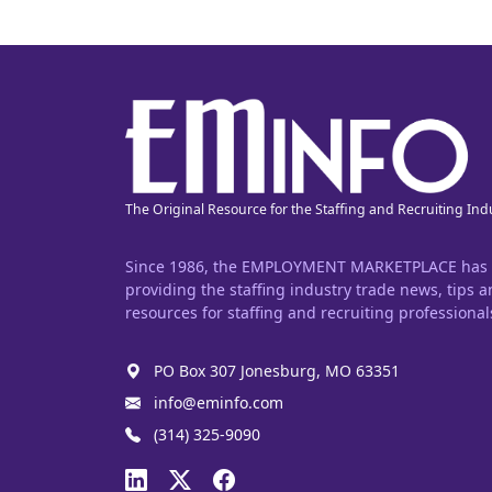
The Original Resource for the Staffing and Recruiting Ind
Since 1986, the EMPLOYMENT MARKETPLACE has
providing the staffing industry trade news, tips 
resources for staffing and recruiting professional
PO Box 307 Jonesburg, MO 63351
info@eminfo.com
(314) 325-9090